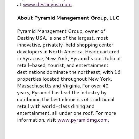
at
www.destinyusa.com
.
About Pyramid Management Group, LLC
Pyramid Management Group, owner of
Destiny USA, is one of the largest, most
innovative, privately-held shopping center
developers in North America. Headquartered
in Syracuse, New York, Pyramid’s portfolio of
retail-based, tourist, and entertainment
destinations dominate the northeast, with 16
properties located throughout New York,
Massachusetts and Virginia. For over 40
years, Pyramid has lead the industry by
combining the best elements of traditional
retail with world-class dining and
entertainment, all under one roof. For more
information, visit
www.pyramidmg.com
.