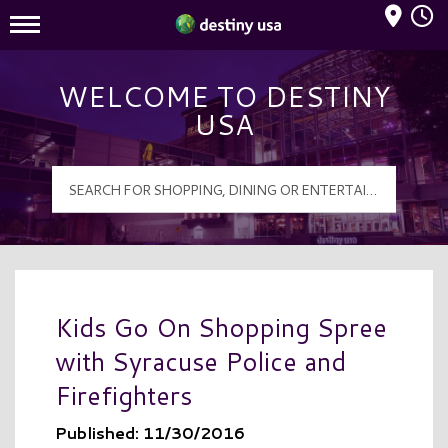
Mall Hours
Destiny USA Logo
WELCOME TO DESTINY
USA
Kids Go On Shopping Spree
with Syracuse Police and
Firefighters
Published: 11/30/2016