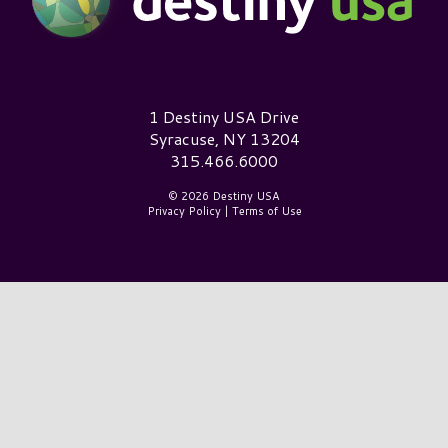
Destiny USA Logo
1 Destiny USA Drive
Syracuse, NY 13204
315.466.6000
© 2026 Destiny USA
Privacy Policy
|
Terms of Use