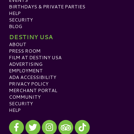
BIRTHDAYS & PRIVATE PARTIES
HELP
SECURITY
BLOG
DESTINY USA
ABOUT
PRESS ROOM
FILM AT DESTINY USA
ADVERTISING
EMPLOYMENT
ADA ACCESSIBILITY
PRIVACY POLICY
MERCHANT PORTAL
COMMUNITY
SECURITY
HELP
Visit our Facebook
Visit our Twitter
Visit our Instagram
Visit our TikTok