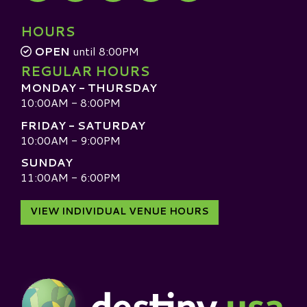
Visit our TripAdvisor
HOURS
OPEN
until 8:00PM
REGULAR HOURS
MONDAY - THURSDAY
10:00AM - 8:00PM
FRIDAY - SATURDAY
10:00AM - 9:00PM
SUNDAY
11:00AM - 6:00PM
VIEW INDIVIDUAL VENUE HOURS