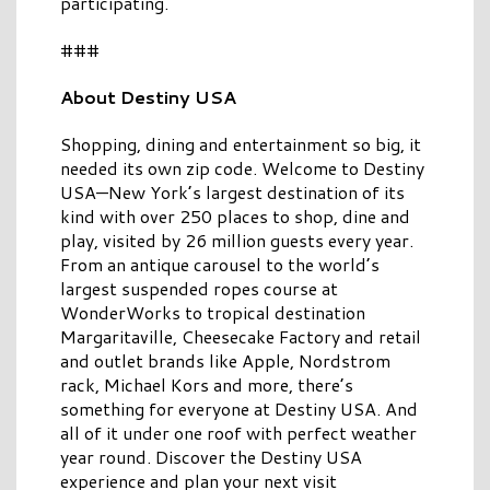
participating.
###
About Destiny USA
Shopping, dining and entertainment so big, it
needed its own zip code. Welcome to Destiny
USA—New York’s largest destination of its
kind with over 250 places to shop, dine and
play, visited by 26 million guests every year.
From an antique carousel to the world’s
largest suspended ropes course at
WonderWorks to tropical destination
Margaritaville, Cheesecake Factory and retail
and outlet brands like Apple, Nordstrom
rack, Michael Kors and more, there’s
something for everyone at Destiny USA. And
all of it under one roof with perfect weather
year round. Discover the Destiny USA
experience and plan your next visit