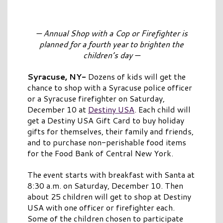
— Annual Shop with a Cop or Firefighter is
planned for a fourth year to brighten
the
children’s day —
Syracuse, NY-
Dozens of kids will get the
chance to shop with a Syracuse police officer
or a Syracuse firefighter on Saturday,
December 10 at
Destiny USA
. Each child will
get a Destiny USA Gift Card to buy holiday
gifts for themselves, their family and friends,
and to purchase non-perishable food items
for the Food Bank of Central New York.
The event starts with breakfast with Santa at
8:30 a.m. on Saturday, December 10. Then
about 25 children will get to shop at Destiny
USA with one officer or firefighter each.
Some of the children chosen to participate