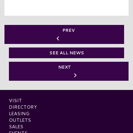
PREV
SEE ALL NEWS
NEXT
VISIT
DIRECTORY
LEASING
OUTLETS
SALES
EVENTS