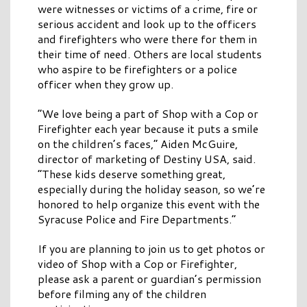
were witnesses or victims of a crime, fire or
serious accident and look up to the officers
and firefighters who were there for them in
their time of need. Others are local students
who aspire to be firefighters or a police
officer when they grow up.
“We love being a part of Shop with a Cop or
Firefighter each year because it puts a smile
on the children’s faces,” Aiden McGuire,
director of marketing of Destiny USA, said.
“These kids deserve something great,
especially during the holiday season, so we’re
honored to help organize this event with the
Syracuse Police and Fire Departments.”
If you are planning to join us to get photos or
video of Shop with a Cop or Firefighter,
please ask a parent or guardian’s permission
before filming any of the children