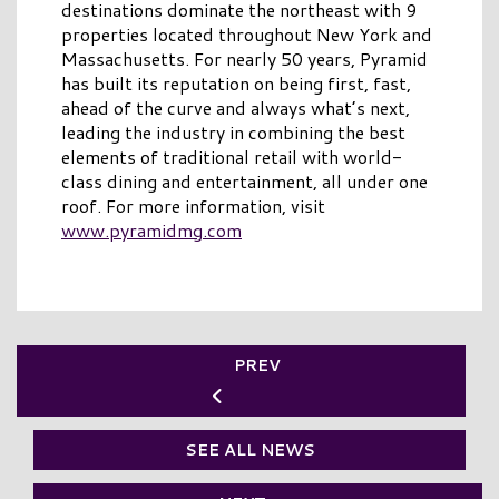
destinations dominate the northeast with 9
properties located throughout New York and
Massachusetts. For nearly 50 years, Pyramid
has built its reputation on being first, fast,
ahead of the curve and always what’s next,
leading the industry in combining the best
elements of traditional retail with world-
class dining and entertainment, all under one
roof. For more information, visit
www.pyramidmg.com
PREV
SEE ALL NEWS