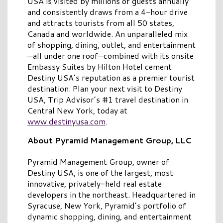
USA is visited by millions of guests annually
and consistently draws from a 4-hour drive
and attracts tourists from all 50 states,
Canada and worldwide. An unparalleled mix
of shopping, dining, outlet, and entertainment
—all under one roof—combined with its onsite
Embassy Suites by Hilton Hotel cement
Destiny USA’s reputation as a premier tourist
destination. Plan your next visit to Destiny
USA, Trip Advisor’s #1 travel destination in
Central New York, today at
www.destinyusa.com
.
About Pyramid Management Group, LLC
Pyramid Management Group, owner of
Destiny USA, is one of the largest, most
innovative, privately-held real estate
developers in the northeast. Headquartered in
Syracuse, New York, Pyramid’s portfolio of
dynamic shopping, dining, and entertainment