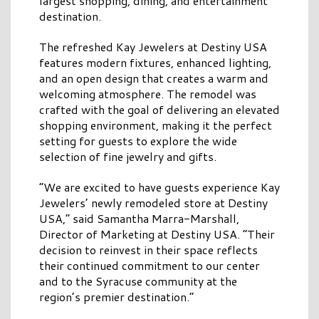
largest shopping, dining, and entertainment
destination.
The refreshed Kay Jewelers at Destiny USA
features modern fixtures, enhanced lighting,
and an open design that creates a warm and
welcoming atmosphere. The remodel was
crafted with the goal of delivering an elevated
shopping environment, making it the perfect
setting for guests to explore the wide
selection of fine jewelry and gifts.
“We are excited to have guests experience Kay
Jewelers’ newly remodeled store at Destiny
USA,” said Samantha Marra-Marshall,
Director of Marketing at Destiny USA. “Their
decision to reinvest in their space reflects
their continued commitment to our center
and to the Syracuse community at the
region’s premier destination.”