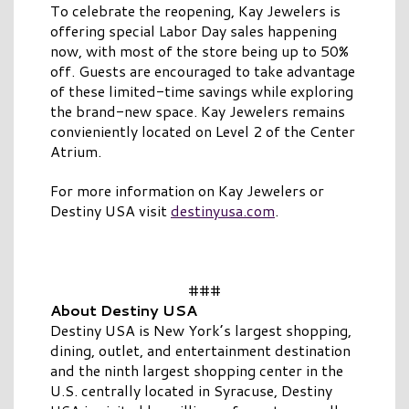
To celebrate the reopening, Kay Jewelers is
offering special Labor Day sales happening
now, with most of the store being up to 50%
off. Guests are encouraged to take advantage
of these limited-time savings while exploring
the brand-new space. Kay Jewelers remains
convieniently located on Level 2 of the Center
Atrium.
For more information on Kay Jewelers or
Destiny USA visit
destinyusa.com
.
###
About Destiny USA
Destiny USA is New York’s largest shopping,
dining, outlet, and entertainment destination
and the ninth largest shopping center in the
U.S. centrally located in Syracuse, Destiny