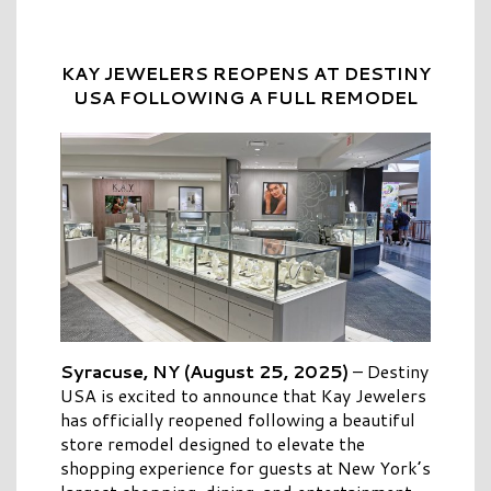
KAY JEWELERS REOPENS AT DESTINY
USA FOLLOWING A FULL REMODEL
Syracuse, NY (August 25, 2025)
–
Destiny
USA is excited to announce that Kay Jewelers
has officially reopened following a beautiful
store remodel designed to elevate the
shopping experience for guests at New York’s