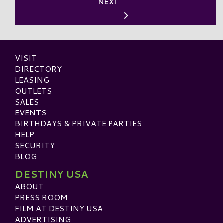
NEXT
VISIT
DIRECTORY
LEASING
OUTLETS
SALES
EVENTS
BIRTHDAYS & PRIVATE PARTIES
HELP
SECURITY
BLOG
DESTINY USA
ABOUT
PRESS ROOM
FILM AT DESTINY USA
ADVERTISING