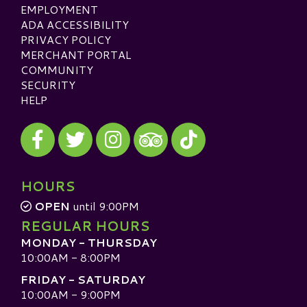
EMPLOYMENT
ADA ACCESSIBILITY
PRIVACY POLICY
MERCHANT PORTAL
COMMUNITY
SECURITY
HELP
Visit our Facebook
Visit our Twitter
Visit our Instagram
Visit our TikTok
Visit our TripAdvisor
HOURS
OPEN
until 9:00PM
REGULAR HOURS
MONDAY - THURSDAY
10:00AM - 8:00PM
FRIDAY - SATURDAY
10:00AM - 9:00PM