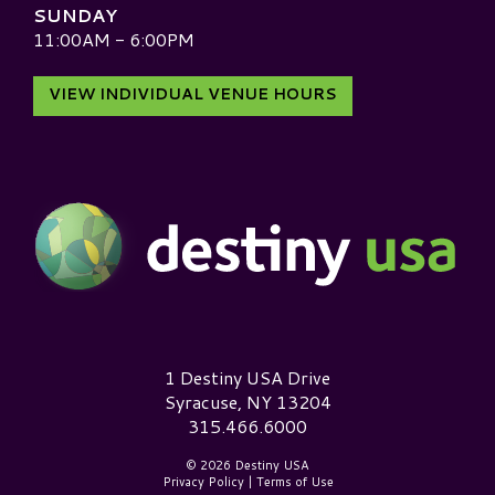
SUNDAY
11:00AM - 6:00PM
VIEW INDIVIDUAL VENUE HOURS
Destiny USA Logo
1 Destiny USA Drive
Syracuse, NY 13204
315.466.6000
© 2026 Destiny USA
Privacy Policy
|
Terms of Use