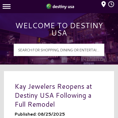
Mall Hours
Destiny USA Logo
WELCOME TO DESTINY
USA
Kay Jewelers Reopens at
Destiny USA Following a
Full Remodel
Published: 08/25/2025