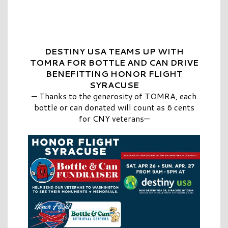
DESTINY USA TEAMS UP WITH
TOMRA FOR BOTTLE AND CAN DRIVE
BENEFITTING HONOR FLIGHT
SYRACUSE
—
Thanks to the generosity of TOMRA, each
bottle or can donated will count as 6 cents
for CNY veterans—