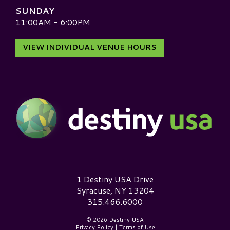
SUNDAY
11:00AM - 6:00PM
VIEW INDIVIDUAL VENUE HOURS
Destiny USA Logo
1 Destiny USA Drive
Syracuse, NY 13204
315.466.6000
© 2026 Destiny USA
Privacy Policy
|
Terms of Use