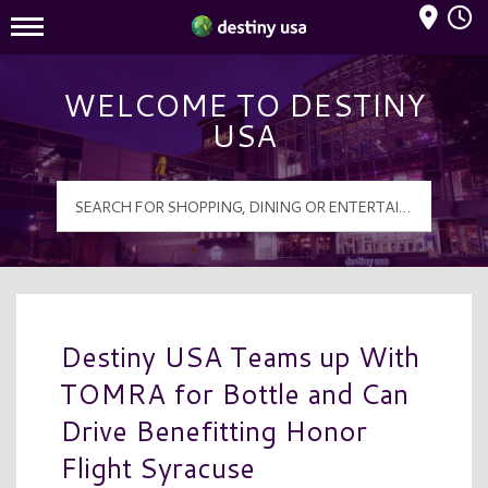
Mall Hours
Destiny USA Logo
WELCOME TO DESTINY
USA
Destiny USA Teams up With
TOMRA for Bottle and Can
Drive Benefitting Honor
Flight Syracuse