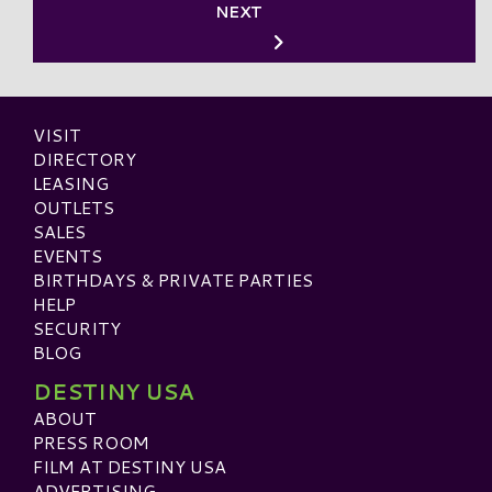
NEXT
VISIT
DIRECTORY
LEASING
OUTLETS
SALES
EVENTS
BIRTHDAYS & PRIVATE PARTIES
HELP
SECURITY
BLOG
DESTINY USA
ABOUT
PRESS ROOM
FILM AT DESTINY USA
ADVERTISING