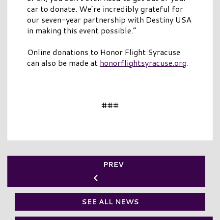
car to donate. We’re incredibly grateful for
our seven-year partnership with Destiny USA
in making this event possible.”
Online donations to Honor Flight Syracuse
can also be made at
honorflightsyracuse.org
.
###
PREV
SEE ALL NEWS