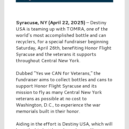
Syracuse, NY (April 22, 2025)
–
Destiny
USA is teaming up with TOMRA, one of the
world’s most accomplished bottle and can
recyclers, for a special fundraiser beginning
Saturday, April 26th, benefiting Honor Flight
Syracuse and the veterans it supports
throughout Central New York.
Dubbed “Yes we CAN for Veterans,” the
fundraiser aims to collect bottles and cans to
support Honor Flight Syracuse and its
mission to fly as many Central New York
veterans as possible at no cost to
Washington, D.C., to experience the war
memorials built in their honor.
Aiding in the effort is Destiny USA, which will