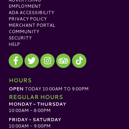
EMPLOYMENT
ADA ACCESSIBILITY
PRIVACY POLICY
MERCHANT PORTAL
COMMUNITY
SECURITY
HELP
Visit our Facebook
Visit our Twitter
Visit our Instagram
Visit our TikTok
Visit our TripAdvisor
HOURS
OPEN
TODAY 10:00AM TO 9:00PM
REGULAR HOURS
MONDAY - THURSDAY
10:00AM - 8:00PM
FRIDAY - SATURDAY
10:00AM - 9:00PM