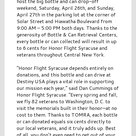
host the big bottle and can drop-off
weekend, Saturday, April 26th, and Sunday,
April 27th in the parking lot at the corner of
Solar Street and Hiawatha Boulevard from
9:00 AM – 5:00 PM both days. Thanks to the
generosity of Bottle & Can Retrieval Centers,
every bottle or can collected will result in up
to 6 cents for Honor Flight Syracuse and
veterans throughout Central New York.
“Honor Flight Syracuse depends entirely on
donations, and this bottle and can drive at
Destiny USA plays a vital role in supporting
our mission each year,” said Dan Cummings of
Honor Flight Syracuse. “Every spring and fall,
we fly 82 veterans to Washington, D.C. to
visit the memorials built in their honor—at no
cost to them. Thanks to TOMRA, each bottle
or can donated equals six cents directly to
our local veterans, and it truly adds up. Best
of all, you don’t even need to get out of your