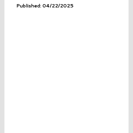
Published: 04/22/2025