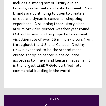
includes a strong mix of luxury outlet
tenants, restaurants and entertainment. New
brands are continuing to open to create a
unique and dynamic consumer shopping
experience. A stunning three-story glass
atrium provides perfect weather year round.
Oxford Economics has projected an annual
visitation rate of over 25 million visitors from
throughout the U.S. and Canada. Destiny
USA is expected to be the second most
visited shopping center in the country,
according to Travel and Leisure magazine. It
is the largest LEED® Gold certified retail
commercial building in the world.
PREV