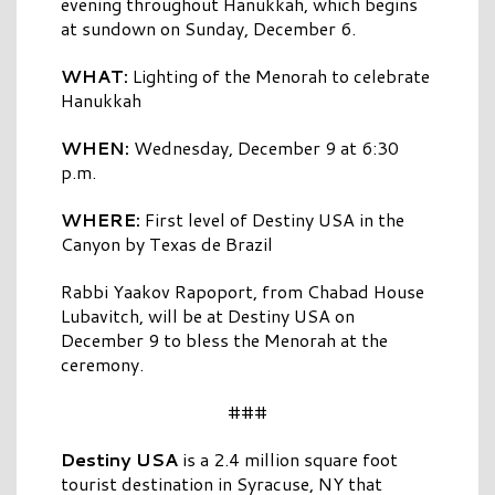
evening throughout Hanukkah, which begins
at sundown on Sunday, December 6.
WHAT:
Lighting of the Menorah to celebrate
Hanukkah
WHEN:
Wednesday, December 9 at 6:30
p.m.
WHERE:
First level of Destiny USA in the
Canyon by Texas de Brazil
Rabbi Yaakov Rapoport, from Chabad House
Lubavitch, will be at Destiny USA on
December 9 to bless the Menorah at the
ceremony.
###
Destiny USA
is a 2.4 million square foot
tourist destination in Syracuse, NY that