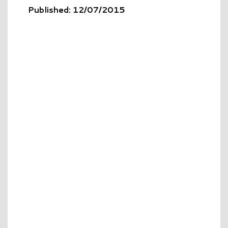
Published: 12/07/2015