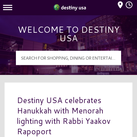
Mall Hours
Destiny USA Logo
WELCOME TO DESTINY
USA
Destiny USA celebrates
Hanukkah with Menorah
lighting with Rabbi Yaakov
Rapoport