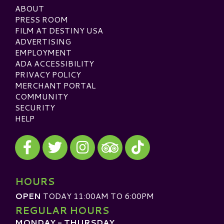
ABOUT
PRESS ROOM
FILM AT DESTINY USA
ADVERTISING
EMPLOYMENT
ADA ACCESSIBILITY
PRIVACY POLICY
MERCHANT PORTAL
COMMUNITY
SECURITY
HELP
Visit our Facebook
Visit our Twitter
Visit our Instagram
Visit our TikTok
Visit our TripAdvisor
HOURS
OPEN
TODAY 11:00AM TO 6:00PM
REGULAR HOURS
MONDAY - THURSDAY