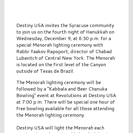
Destiny USA invites the Syracuse community
to join us on the fourth night of Hanukkah on
Wednesday, December 9, at 6:30 p.m. for a
special Menorah lighting ceremony with
Rabbi Yaakov Rapoport, director of Chabad
Lubavitch of Central New York. The Menorah
is located on the first level of the Canyon
outside of Texas de Brazil.
The Menorah lighting ceremony will be
followed by a “Kabbala and Beer Chanuka
Bowling” event at Revolutions at Destiny USA
at 7:00 p.m. There will be special one hour of
free bowling available for all those attending
the Menorah lighting ceremony.
Destiny USA will light the Menorah each