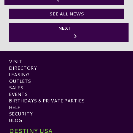
SEE ALL NEWS
NEXT
VISIT
DIRECTORY
LEASING
OUTLETS
SALES
EVENTS
BIRTHDAYS & PRIVATE PARTIES
HELP
SECURITY
BLOG
DESTINY USA