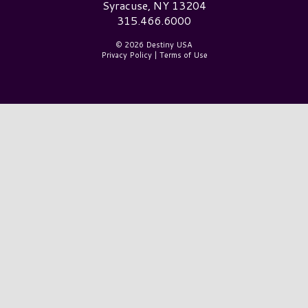
Syracuse, NY 13204
315.466.6000
© 2026 Destiny USA
Privacy Policy
|
Terms of Use