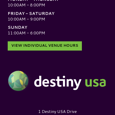
10:00AM - 8:00PM
FRIDAY - SATURDAY
10:00AM - 9:00PM
SUNDAY
11:00AM - 6:00PM
VIEW INDIVIDUAL VENUE HOURS
Destiny USA Logo
1 Destiny USA Drive