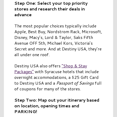
Step One: Select your top priority
stores and research their deals in
advance
The most popular choices typically include
Apple, Best Buy, Nordstrom Rack, Microsoft,
Disney, Macy’s, Lord & Taylor, Saks Fifth
Avenue OFF 5th, Michael Kors, Victoria’s
Secret and more. And at Destiny USA, they’re
all under one roof.
Destiny USA also offers
“Shop & Stay
Packages”
with Syracuse hotels that include
overnight accommodations, a $25 Gift Card
to Destiny USA and a
Passport of Savings
full
of coupons for many of the stores.
Step Two: Map out your itinerary based
on location, opening times and
PARKING!