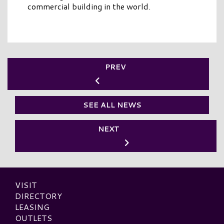
commercial building in the world.
PREV
SEE ALL NEWS
NEXT
VISIT
DIRECTORY
LEASING
OUTLETS