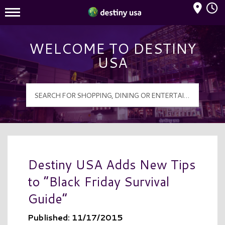
Mall Hours
Destiny USA Logo
WELCOME TO DESTINY
USA
Destiny USA Adds New Tips
to “Black Friday Survival
Guide”
Published: 11/17/2015