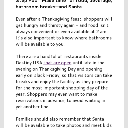
Step Four: Make time for food, beverage,
bathroom breaks—and Santa
Even after a Thanksgiving feast, shoppers will
get hungry and thirsty again – and food isn’t
always convenient or even available at 2 am.
It’s also important to know where bathrooms
will be available to you.
There are a handful of restaurants inside
Destiny USA
that are open
until late in the
evening on Thanksgiving Day and opening
early on Black Friday, so that visitors can take
breaks and enjoy the facility as they prepare
for the most important shopping day of the
year. Shoppers may even want to make
reservations in advance, to avoid waiting in
yet another line.
Families should also remember that Santa
will be available to take photos and meet kids