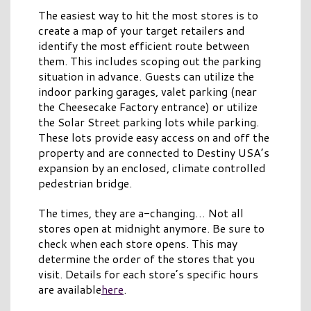
The easiest way to hit the most stores is to
create a map of your target retailers and
identify the most efficient route between
them. This includes scoping out the parking
situation in advance. Guests can utilize the
indoor parking garages, valet parking (near
the Cheesecake Factory entrance) or utilize
the Solar Street parking lots while parking.
These lots provide easy access on and off the
property and are connected to Destiny USA’s
expansion by an enclosed, climate controlled
pedestrian bridge.
The times, they are a-changing… Not all
stores open at midnight anymore. Be sure to
check when each store opens. This may
determine the order of the stores that you
visit. Details for each store’s specific hours
are available
here
.