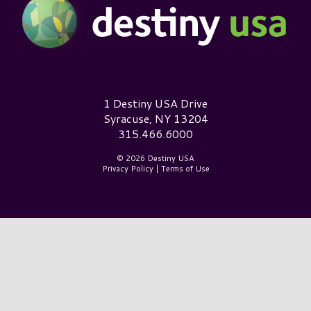
Destiny USA Logo
1 Destiny USA Drive
Syracuse, NY 13204
315.466.6000
© 2026 Destiny USA
Privacy Policy
|
Terms of Use