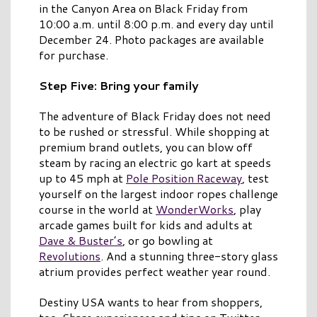
in the Canyon Area on Black Friday from
10:00 a.m. until 8:00 p.m. and every day until
December 24. Photo packages are available
for purchase.
Step Five: Bring your family
The adventure of Black Friday does not need
to be rushed or stressful. While shopping at
premium brand outlets, you can blow off
steam by racing an electric go kart at speeds
up to 45 mph at
Pole Position Raceway
, test
yourself on the largest indoor ropes challenge
course in the world at
WonderWorks
, play
arcade games built for kids and adults at
Dave & Buster’s
, or go bowling at
Revolutions
. And a stunning three-story glass
atrium provides perfect weather year round.
Destiny USA wants to hear from shoppers,