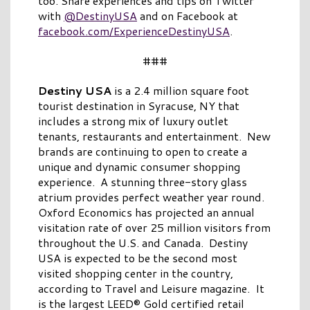
too. Share experiences and tips on Twitter
with
@DestinyUSA
and on Facebook at
facebook.com/ExperienceDestinyUSA
.
###
Destiny USA
is a 2.4 million square foot
tourist destination in Syracuse, NY that
includes a strong mix of luxury outlet
tenants, restaurants and entertainment. New
brands are continuing to open to create a
unique and dynamic consumer shopping
experience. A stunning three-story glass
atrium provides perfect weather year round.
Oxford Economics has projected an annual
visitation rate of over 25 million visitors from
throughout the U.S. and Canada. Destiny
USA is expected to be the second most
visited shopping center in the country,
according to Travel and Leisure magazine. It
is the largest LEED® Gold certified retail