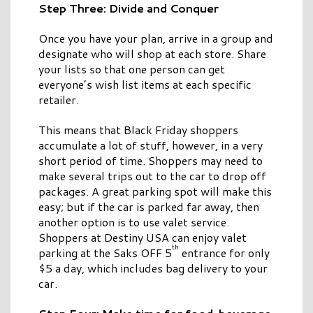
Step Three: Divide and Conquer
Once you have your plan, arrive in a group and
designate who will shop at each store. Share
your lists so that one person can get
everyone’s wish list items at each specific
retailer.
This means that Black Friday shoppers
accumulate a lot of stuff, however, in a very
short period of time. Shoppers may need to
make several trips out to the car to drop off
packages. A great parking spot will make this
easy; but if the car is parked far away, then
another option is to use valet service.
Shoppers at Destiny USA can enjoy valet
th
parking at the Saks OFF 5
entrance for only
$5 a day, which includes bag delivery to your
car.