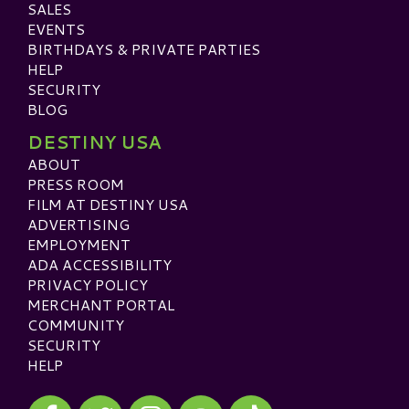
SALES
EVENTS
BIRTHDAYS & PRIVATE PARTIES
HELP
SECURITY
BLOG
DESTINY USA
ABOUT
PRESS ROOM
FILM AT DESTINY USA
ADVERTISING
EMPLOYMENT
ADA ACCESSIBILITY
PRIVACY POLICY
MERCHANT PORTAL
COMMUNITY
SECURITY
HELP
Visit our Facebook
Visit our Twitter
Visit our Instagram
Visit our TikTok