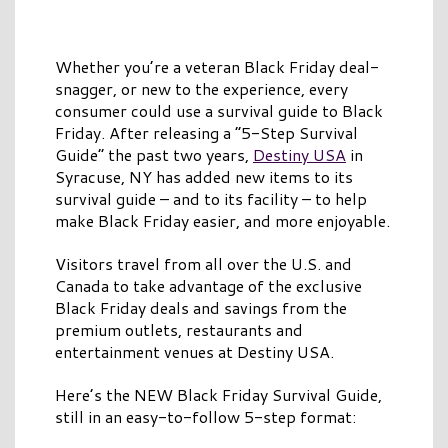
Whether you’re a veteran Black Friday deal-
snagger, or new to the experience, every
consumer could use a survival guide to Black
Friday. After releasing a “5-Step Survival
Guide” the past two years,
Destiny USA
in
Syracuse, NY has added new items to its
survival guide – and to its facility – to help
make Black Friday easier, and more enjoyable.
Visitors travel from all over the U.S. and
Canada to take advantage of the exclusive
Black Friday deals and savings from the
premium outlets, restaurants and
entertainment venues at Destiny USA.
Here’s the NEW Black Friday Survival Guide,
still in an easy-to-follow 5-step format: