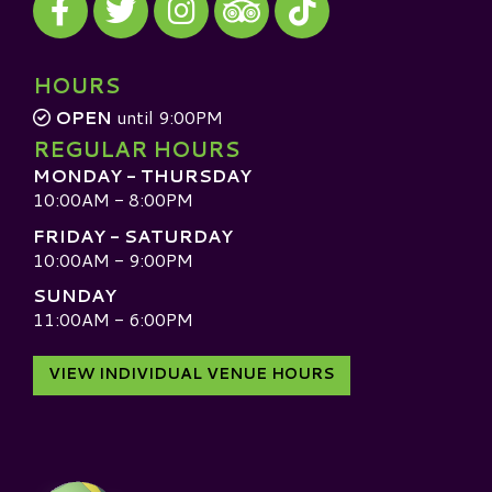
Visit our TripAdvisor
HOURS
OPEN
until 9:00PM
REGULAR HOURS
MONDAY - THURSDAY
10:00AM - 8:00PM
FRIDAY - SATURDAY
10:00AM - 9:00PM
SUNDAY
11:00AM - 6:00PM
VIEW INDIVIDUAL VENUE HOURS