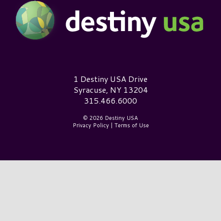
Destiny USA Logo
1 Destiny USA Drive
Syracuse, NY 13204
315.466.6000
© 2026 Destiny USA
Privacy Policy
|
Terms of Use