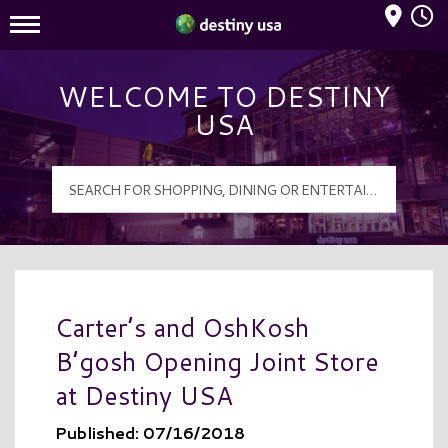
Mall Hours
Destiny USA Logo
WELCOME TO DESTINY
USA
Carter’s and OshKosh
B’gosh Opening Joint Store
at Destiny USA
Published: 07/16/2018