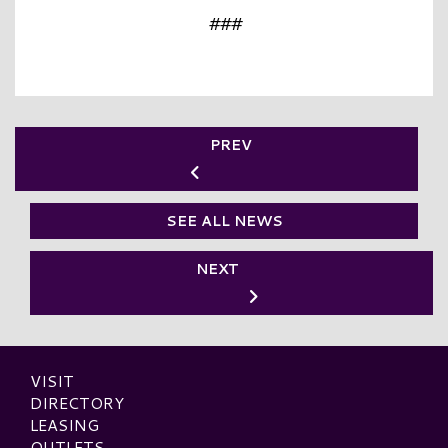
###
PREV
SEE ALL NEWS
NEXT
VISIT
DIRECTORY
LEASING
OUTLETS