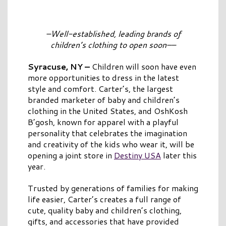
–Well-established, leading brands of
children’s clothing to open soon
–
–
Syracuse, NY
–
Children will soon have even
more opportunities to dress in the latest
style and comfort. Carter’s, the largest
branded marketer of baby and children’s
clothing in the United States, and OshKosh
B’gosh, known for apparel with a playful
personality that celebrates the imagination
and creativity of the kids who wear it, will be
opening a joint store in
Destiny USA
later this
year.
Trusted by generations of families for making
life easier, Carter’s creates a full range of
cute, quality baby and children’s clothing,
gifts, and accessories that have provided