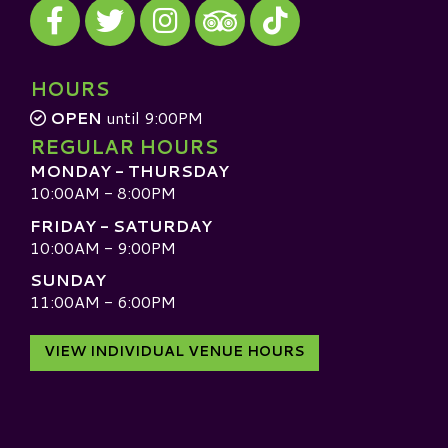
Visit our Facebook
Visit our Twitter
Visit our Instagram
Visit our TikTok
Visit our TripAdvisor
HOURS
OPEN
until 9:00PM
REGULAR HOURS
MONDAY - THURSDAY
10:00AM - 8:00PM
FRIDAY - SATURDAY
10:00AM - 9:00PM
SUNDAY
11:00AM - 6:00PM
VIEW INDIVIDUAL VENUE HOURS