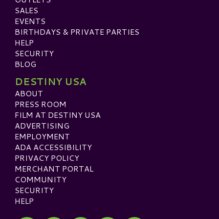
SALES
EVENTS
BIRTHDAYS & PRIVATE PARTIES
HELP
SECURITY
BLOG
DESTINY USA
ABOUT
PRESS ROOM
FILM AT DESTINY USA
ADVERTISING
EMPLOYMENT
ADA ACCESSIBILITY
PRIVACY POLICY
MERCHANT PORTAL
COMMUNITY
SECURITY
HELP