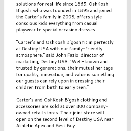
solutions for real life since 1865. OshKosh
B’gosh, who was founded in 1895 and joined
the Carter’s family in 2005, offers style-
conscious kids everything from casual
playwear to special occasion dresses.
“Carter’s and OshKosh B’gosh fit in perfectly
at Destiny USA with our family-friendly
atmosphere,” said John Fazio, director of
marketing, Destiny USA. “Well-known and
trusted by generations, their mutual heritage
for quality, innovation, and value is something
our guests can rely upon in dressing their
children from birth to early teen.”
Carter’s and OshKosh B’gosh clothing and
accessories are sold at over 800 company-
owned retail stores. Their joint store will
open on the second level of Destiny USA near
Athletic Apex and Best Buy.