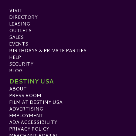
VISIT
DIRECTORY
LEASING
OUTLETS
SALES
EVENTS
BIRTHDAYS & PRIVATE PARTIES
HELP
SECURITY
BLOG
DESTINY USA
ABOUT
PRESS ROOM
FILM AT DESTINY USA
ADVERTISING
EMPLOYMENT
ADA ACCESSIBILITY
PRIVACY POLICY
MERCHANT PORTAL