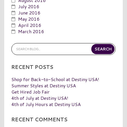
August 2016
July 2016
June 2016
May 2016
April 2016
March 2016
RECENT POSTS
Shop for Back-to-School at Destiny USA!
Summer Styles at Destiny USA
Get Hired Job Fair
4th of July at Destiny USA!
4th of July Hours at Destiny USA
RECENT COMMENTS