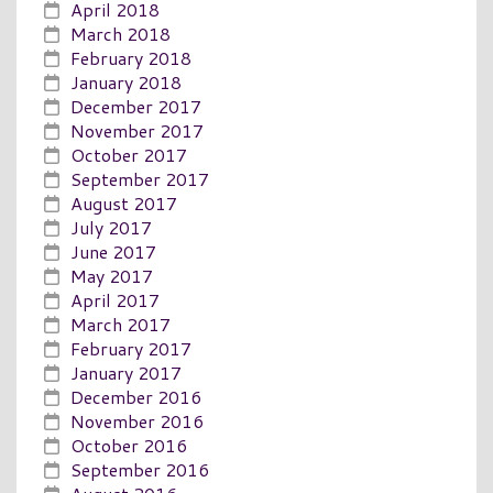
April 2018
March 2018
February 2018
January 2018
December 2017
November 2017
October 2017
September 2017
August 2017
July 2017
June 2017
May 2017
April 2017
March 2017
February 2017
January 2017
December 2016
November 2016
October 2016
September 2016