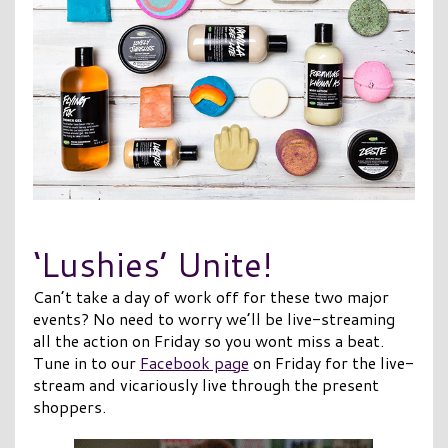
‘Lushies’ Unite!
Can’t take a day of work off for these two major
events? No need to worry we’ll be live-streaming
all the action on Friday so you wont miss a beat.
Tune in to our
Facebook page
on Friday for the live-
stream and vicariously live through the present
shoppers.