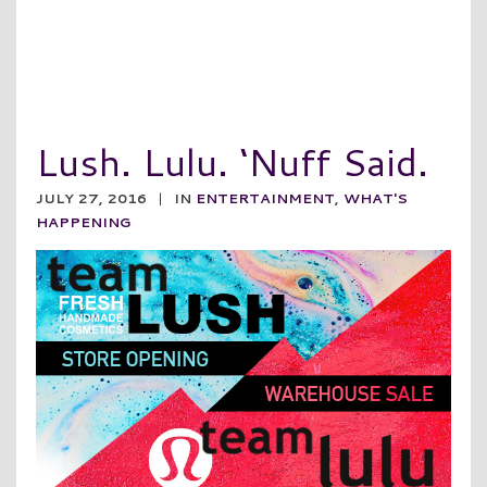
Lush. Lulu. ‘Nuff Said.
JULY 27, 2016
|
IN
ENTERTAINMENT
,
WHAT'S
HAPPENING