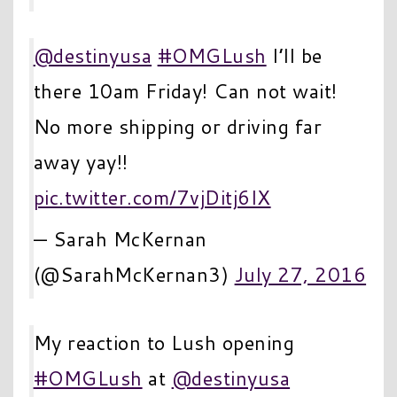
@destinyusa
#OMGLush
I’ll be
there 10am Friday! Can not wait!
No more shipping or driving far
away yay!!
pic.twitter.com/7vjDitj6IX
— Sarah McKernan
(@SarahMcKernan3)
July 27, 2016
My reaction to Lush opening
#OMGLush
at
@destinyusa