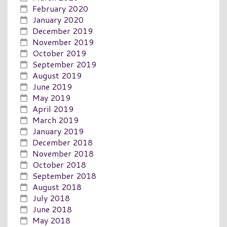
February 2020
January 2020
December 2019
November 2019
October 2019
September 2019
August 2019
June 2019
May 2019
April 2019
March 2019
January 2019
December 2018
November 2018
October 2018
September 2018
August 2018
July 2018
June 2018
May 2018