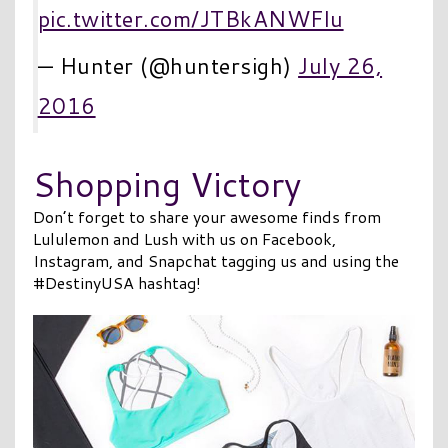
pic.twitter.com/JTBkANWFlu
— Hunter (@huntersigh)
July 26,
2016
Shopping Victory
Don’t forget to share your awesome finds from
Lululemon and Lush with us on Facebook,
Instagram, and Snapchat tagging us and using the
#DestinyUSA hashtag!