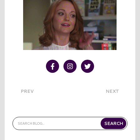
Visit our Facebook
Visit our Instagram
Visit our Twitter
PREV
NEXT