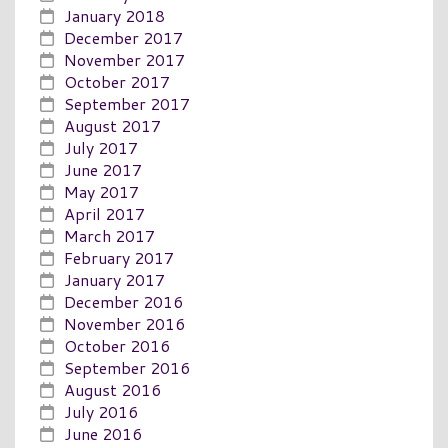
January 2018
December 2017
November 2017
October 2017
September 2017
August 2017
July 2017
June 2017
May 2017
April 2017
March 2017
February 2017
January 2017
December 2016
November 2016
October 2016
September 2016
August 2016
July 2016
June 2016