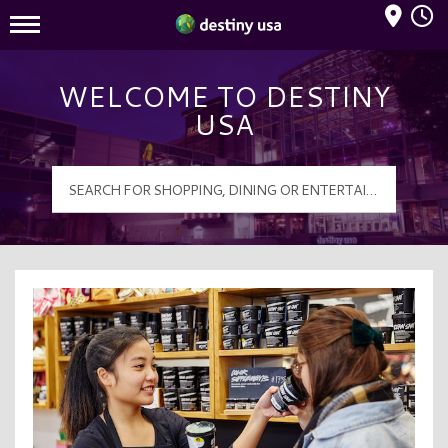
Mall Hours
Destiny USA Logo
WELCOME TO DESTINY
USA