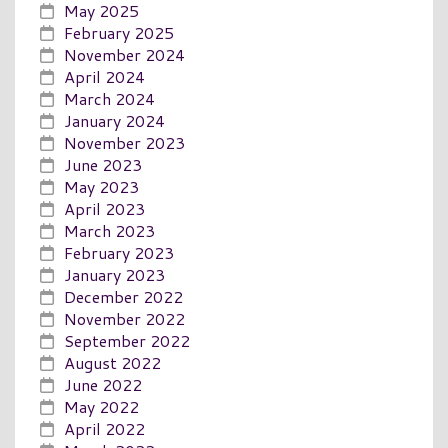
May 2025
February 2025
November 2024
April 2024
March 2024
January 2024
November 2023
June 2023
May 2023
April 2023
March 2023
February 2023
January 2023
December 2022
November 2022
September 2022
August 2022
June 2022
May 2022
April 2022