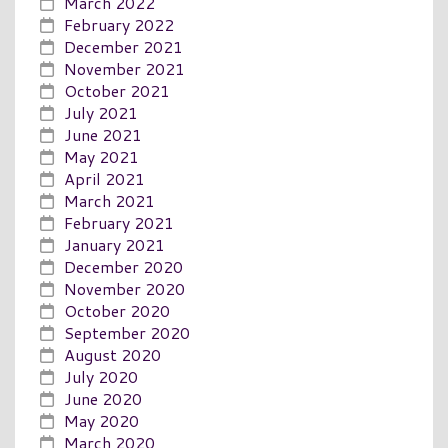
March 2022
February 2022
December 2021
November 2021
October 2021
July 2021
June 2021
May 2021
April 2021
March 2021
February 2021
January 2021
December 2020
November 2020
October 2020
September 2020
August 2020
July 2020
June 2020
May 2020
March 2020