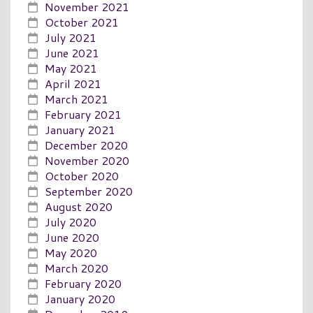
November 2021
October 2021
July 2021
June 2021
May 2021
April 2021
March 2021
February 2021
January 2021
December 2020
November 2020
October 2020
September 2020
August 2020
July 2020
June 2020
May 2020
March 2020
February 2020
January 2020