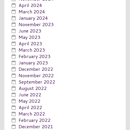
April 2024
March 2024
January 2024
November 2023
June 2023
May 2023
April 2023
March 2023
February 2023
January 2023
December 2022
November 2022
September 2022
August 2022
June 2022
May 2022
April 2022
March 2022
February 2022
December 2021