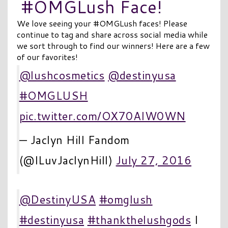
#OMGLush Face!
We love seeing your #OMGLush faces! Please
continue to tag and share across social media while
we sort through to find our winners! Here are a few
of our favorites!
@lushcosmetics
@destinyusa
#OMGLUSH
pic.twitter.com/OX70AIW0WN
— Jaclyn Hill Fandom
(@ILuvJaclynHill)
July 27, 2016
@DestinyUSA
#omglush
#destinyusa
#thankthelushgods
I