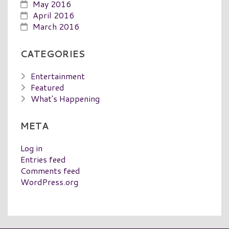
May 2016
April 2016
March 2016
CATEGORIES
Entertainment
Featured
What's Happening
META
Log in
Entries feed
Comments feed
WordPress.org