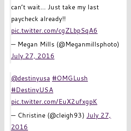
can’t wait… Just take my last
paycheck already!!
pic.twitter.com/cgZLbpSqA6
— Megan Mills (@Meganmillsphoto)
July 27, 2016
@destinyusa
#OMGLush
#DestinyUSA
pic.twitter.com/EuX2ufxgpK
— Christine (@cleigh93)
July 27,
2016