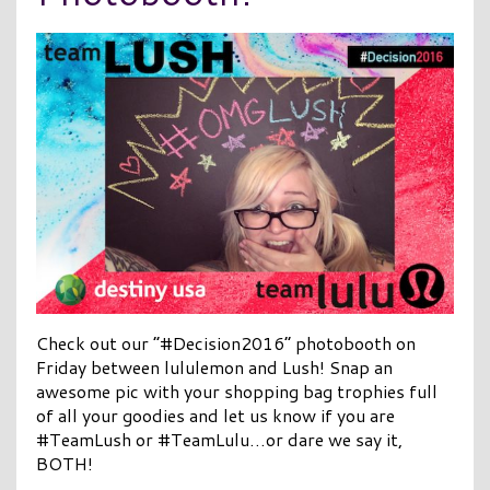
Check out our “#Decision2016” photobooth on
Friday between lululemon and Lush! Snap an
awesome pic with your shopping bag trophies full
of all your goodies and let us know if you are
#TeamLush or #TeamLulu…or dare we say it,
BOTH!