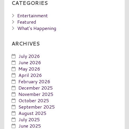
CATEGORIES
Entertainment
Featured
What's Happening
ARCHIVES
July 2026
June 2026
May 2026
April 2026
February 2026
December 2025
November 2025
October 2025
September 2025
August 2025
July 2025
June 2025