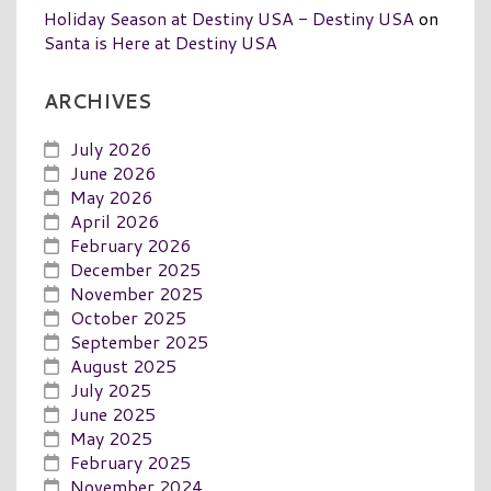
Holiday Season at Destiny USA - Destiny USA
on
Santa is Here at Destiny USA
ARCHIVES
July 2026
June 2026
May 2026
April 2026
February 2026
December 2025
November 2025
October 2025
September 2025
August 2025
July 2025
June 2025
May 2025
February 2025
November 2024