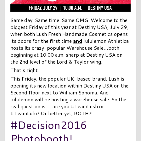
Same day. Same time. Same OMG. Welcome to the
biggest Friday of this year at Destiny USA, July 29,
when both Lush Fresh Handmade Cosmetics opens
its doors for the first time
and
lululemon Athletica
hosts its crazy-popular Warehouse Sale…both
beginning at 10:00 a.m. sharp at Destiny USA on
the 2nd level of the Lord & Taylor wing.
That’s right.
This Friday, the popular UK-based brand, Lush is
opening its new location within Destiny USA on the
Second floor next to William Sonoma. And
lululemon will be hosting a warehouse sale. So the
real question is … are you #TeamLush or
#TeamLulu? Or better yet, BOTH?!
#Decision2016
Photobooth!