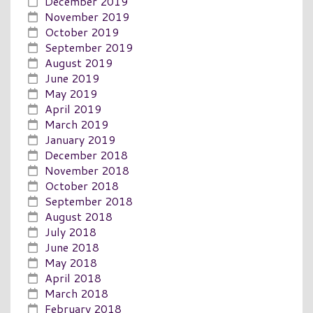
December 2019
November 2019
October 2019
September 2019
August 2019
June 2019
May 2019
April 2019
March 2019
January 2019
December 2018
November 2018
October 2018
September 2018
August 2018
July 2018
June 2018
May 2018
April 2018
March 2018
February 2018