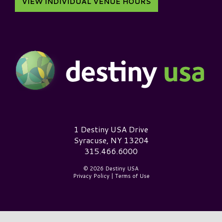
VIEW INDIVIDUAL VENUE HOURS
Destiny USA Logo
1 Destiny USA Drive
Syracuse, NY 13204
315.466.6000
© 2026 Destiny USA
Privacy Policy
|
Terms of Use