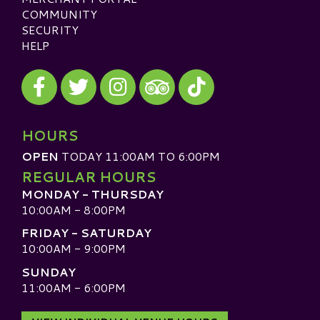
COMMUNITY
SECURITY
HELP
Visit our Facebook
Visit our Twitter
Visit our Instagram
Visit our TikTok
Visit our TripAdvisor
HOURS
OPEN
TODAY 11:00AM TO 6:00PM
REGULAR HOURS
MONDAY - THURSDAY
10:00AM - 8:00PM
FRIDAY - SATURDAY
10:00AM - 9:00PM
SUNDAY
11:00AM - 6:00PM