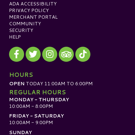
ADA ACCESSIBILITY
PRIVACY POLICY
MERCHANT PORTAL
COMMUNITY
SECURITY
HELP
Visit our Facebook
Visit our Twitter
Visit our Instagram
Visit our TikTok
Visit our TripAdvisor
HOURS
OPEN
TODAY 11:00AM TO 6:00PM
REGULAR HOURS
MONDAY - THURSDAY
10:00AM - 8:00PM
FRIDAY - SATURDAY
10:00AM - 9:00PM
SUNDAY