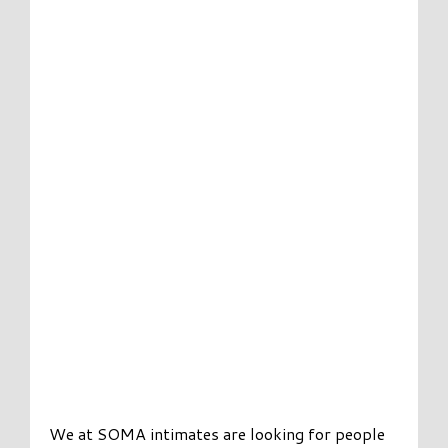
We at SOMA intimates are looking for people