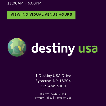
11:00AM - 6:00PM
VIEW INDIVIDUAL VENUE HOURS
Destiny USA Logo
1 Destiny USA Drive
Syracuse, NY 13204
315.466.6000
© 2026 Destiny USA
Privacy Policy
|
Terms of Use