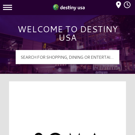
Mall Hours
Destiny USA Logo
WELCOME TO DESTINY
USA