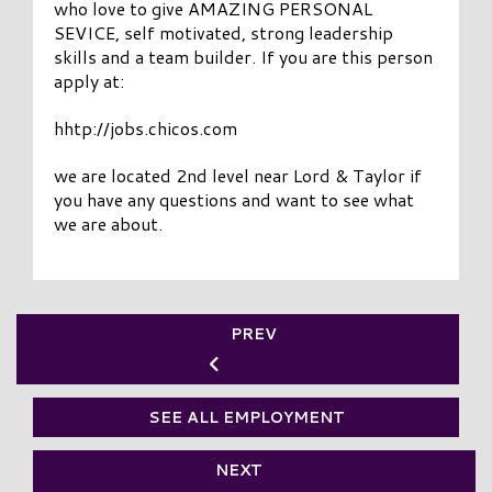
who love to give AMAZING PERSONAL
SEVICE, self motivated, strong leadership
skills and a team builder. If you are this person
apply at:
hhtp://jobs.chicos.com
we are located 2nd level near Lord & Taylor if
you have any questions and want to see what
we are about.
PREV
SEE ALL EMPLOYMENT
NEXT