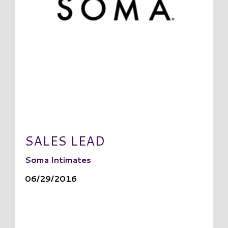
SALES LEAD
Soma Intimates
06/29/2016