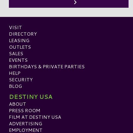
VISIT
DIRECTORY
LEASING
OUTLETS
SALES
EVENTS
BIRTHDAYS & PRIVATE PARTIES
HELP
SECURITY
BLOG
DESTINY USA
ABOUT
PRESS ROOM
FILM AT DESTINY USA
ADVERTISING
EMPLOYMENT