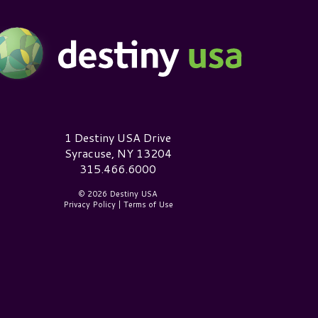
estiny USA Logo
1 Destiny USA Drive
Syracuse, NY 13204
315.466.6000
© 2026 Destiny USA
Privacy Policy
|
Terms of Use