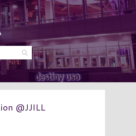
A
tion @JJILL