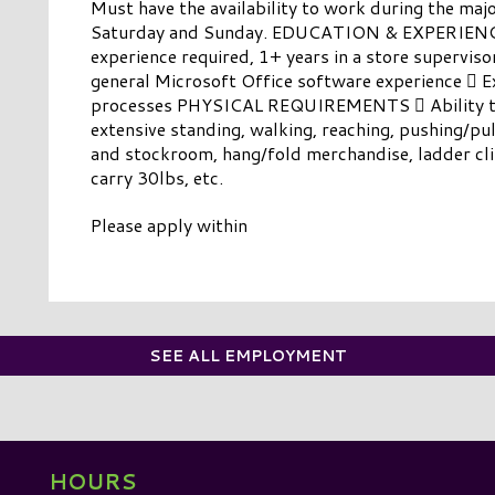
Must have the availability to work during the majo
Saturday and Sunday. EDUCATION & EXPERIENCE 
experience required, 1+ years in a store superviso
general Microsoft Office software experience  
processes PHYSICAL REQUIREMENTS  Ability to
extensive standing, walking, reaching, pushing/pu
and stockroom, hang/fold merchandise, ladder cli
carry 30lbs, etc.
Please apply within
SEE ALL EMPLOYMENT
HOURS