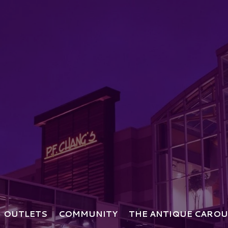
OUTLETS
COMMUNITY
THE ANTIQUE CAROU