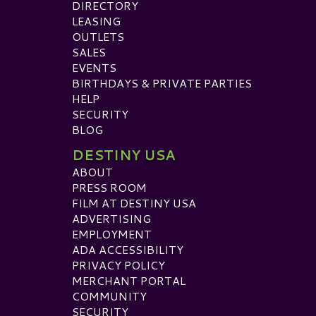
DIRECTORY
LEASING
OUTLETS
SALES
EVENTS
BIRTHDAYS & PRIVATE PARTIES
HELP
SECURITY
BLOG
DESTINY USA
ABOUT
PRESS ROOM
FILM AT DESTINY USA
ADVERTISING
EMPLOYMENT
ADA ACCESSIBILITY
PRIVACY POLICY
MERCHANT PORTAL
COMMUNITY
SECURITY