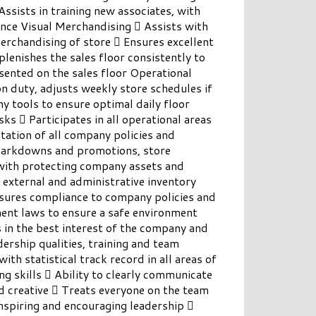
Assists in training new associates, with
nce Visual Merchandising  Assists with
erchandising of store  Ensures excellent
lenishes the sales floor consistently to
sented on the sales floor Operational
n duty, adjusts weekly store schedules if
 tools to ensure optimal daily floor
s  Participates in all operational areas
ation of all company policies and
markdowns and promotions, store
 with protecting company assets and
 external and administrative inventory
sures compliance to company policies and
ment laws to ensure a safe environment
 in the best interest of the company and
hip qualities, training and team
with statistical track record in all areas of
g skills  Ability to clearly communicate
d creative  Treats everyone on the team
nspiring and encouraging leadership 