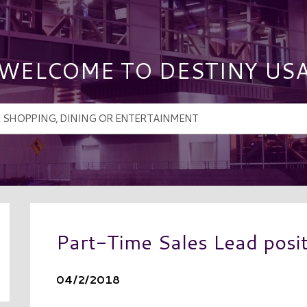
WELCOME TO DESTINY US
Part-Time Sales Lead posi
04/2/2018