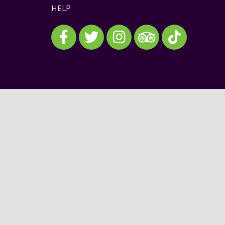
HELP
Visit our Facebook
Visit our Twitter
Visit our Instagram
Visit our TikTok
Visit our TripAdvisor