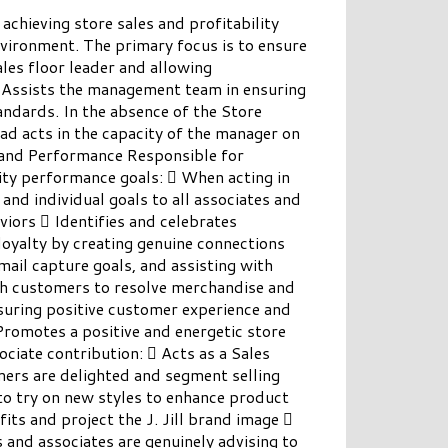
chieving store sales and profitability
nvironment. The primary focus is to ensure
les floor leader and allowing
. Assists the management team in ensuring
andards. In the absence of the Store
ad acts in the capacity of the manager on
nd Performance Responsible for
vity performance goals:  When acting in
nd individual goals to all associates and
viors  Identifies and celebrates
loyalty by creating genuine connections
mail capture goals, and assisting with
 customers to resolve merchandise and
nsuring positive customer experience and
romotes a positive and energetic store
ciate contribution:  Acts as a Sales
mers are delighted and segment selling
to try on new styles to enhance product
its and project the J. Jill brand image 
and associates are genuinely advising to