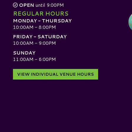
OPEN
until 9:00PM
REGULAR HOURS
MONDAY - THURSDAY
10:00AM - 8:00PM
FRIDAY - SATURDAY
10:00AM - 9:00PM
SUNDAY
D
11:00AM - 6:00PM
VIEW INDIVIDUAL VENUE HOURS