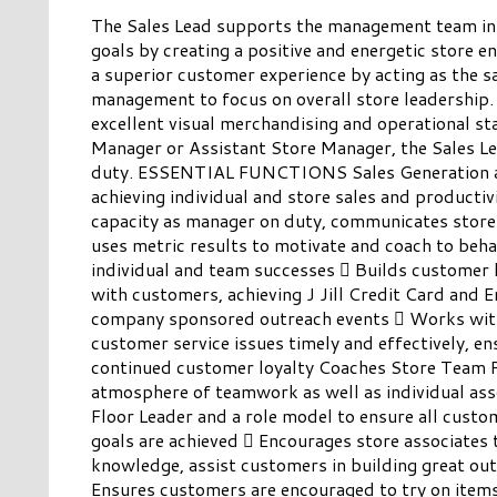
The Sales Lead supports the management team in a
goals by creating a positive and energetic store e
a superior customer experience by acting as the sa
management to focus on overall store leadership
excellent visual merchandising and operational st
Manager or Assistant Store Manager, the Sales Le
duty. ESSENTIAL FUNCTIONS Sales Generation a
achieving individual and store sales and producti
capacity as manager on duty, communicates store a
uses metric results to motivate and coach to beha
individual and team successes  Builds customer 
with customers, achieving J Jill Credit Card and E
company sponsored outreach events  Works with
customer service issues timely and effectively, e
continued customer loyalty Coaches Store Team P
atmosphere of teamwork as well as individual asso
Floor Leader and a role model to ensure all custo
goals are achieved  Encourages store associates 
knowledge, assist customers in building great outf
Ensures customers are encouraged to try on items 