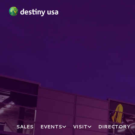
Destiny USA Logo
SALES
EVENTS
VISIT
DIRECTORY