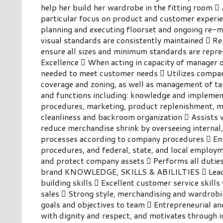
help her build her wardrobe in the fitting room  
particular focus on product and customer experie
planning and executing floorset and ongoing re-m
visual standards are consistently maintained  Rep
ensure all sizes and minimum standards are repre
Excellence  When acting in capacity of manager o
needed to meet customer needs  Utilizes company
coverage and zoning, as well as management of task
and functions including: knowledge and implement
procedures, marketing, product replenishment, 
cleanliness and backroom organization  Assists
reduce merchandise shrink by overseeing internal,
processes according to company procedures  En
procedures, and federal, state, and local employ
and protect company assets  Performs all duties
brand KNOWLEDGE, SKILLS & ABILILTIES  Leaders
building skills  Excellent customer service skills 
sales  Strong style, merchandising and wardrobin
goals and objectives to team  Entrepreneurial an
with dignity and respect, and motivates through i