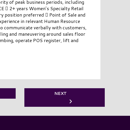
rity of peak business periods, including
 2+ years Women’s Specialty Retail
ry position preferred  Point of Sale and
Experience in relevant Human Resource
 communicate verbally with customers,
lling and maneuvering around sales floor
mbing, operate POS register, lift and
NEXT