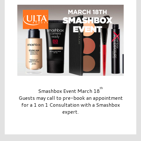
th
Smashbox Event March 18
Guests may call to pre-book an appointment
for a 1 on 1 Consultation with a Smashbox
expert.