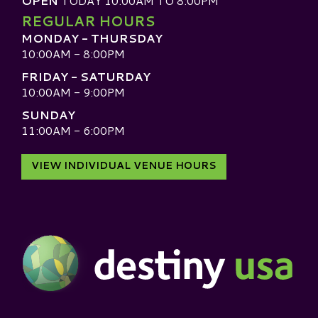
OPEN
TODAY 10:00AM TO 8:00PM
REGULAR HOURS
MONDAY - THURSDAY
10:00AM - 8:00PM
FRIDAY - SATURDAY
10:00AM - 9:00PM
SUNDAY
11:00AM - 6:00PM
VIEW INDIVIDUAL VENUE HOURS