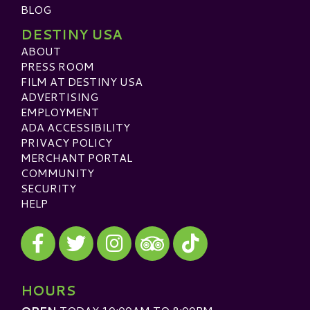
BLOG
DESTINY USA
ABOUT
PRESS ROOM
FILM AT DESTINY USA
ADVERTISING
EMPLOYMENT
ADA ACCESSIBILITY
PRIVACY POLICY
MERCHANT PORTAL
COMMUNITY
SECURITY
HELP
Visit our Facebook
Visit our Twitter
Visit our Instagram
Visit our TikTok
Visit our TripAdvisor
HOURS