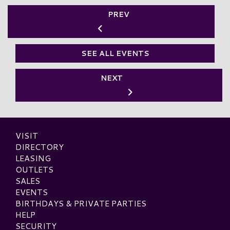
PREV
SEE ALL EVENTS
NEXT
VISIT
DIRECTORY
LEASING
OUTLETS
SALES
EVENTS
BIRTHDAYS & PRIVATE PARTIES
HELP
SECURITY