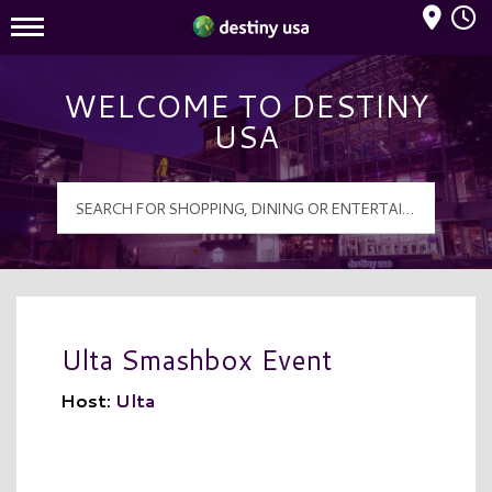
Mall Hours
Destiny USA Logo
WELCOME TO DESTINY
USA
Ulta Smashbox Event
Host:
Ulta