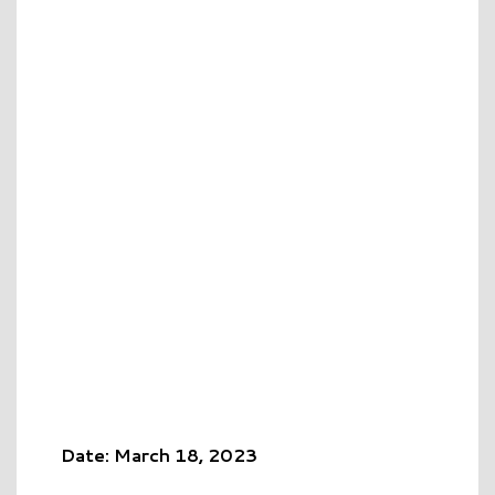
Date: March 18, 2023