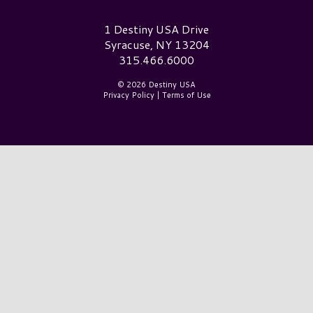
Destiny USA Logo
1 Destiny USA Drive
Syracuse, NY 13204
315.466.6000
© 2026 Destiny USA
Privacy Policy
|
Terms of Use