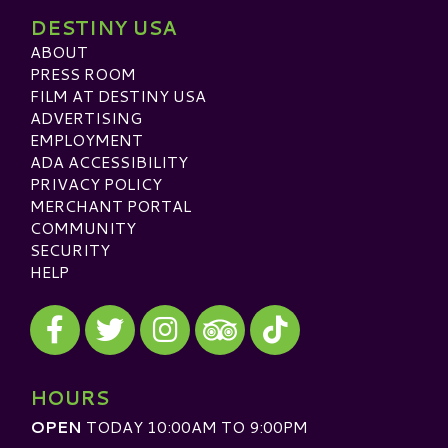
DESTINY USA
ABOUT
PRESS ROOM
FILM AT DESTINY USA
ADVERTISING
EMPLOYMENT
ADA ACCESSIBILITY
PRIVACY POLICY
MERCHANT PORTAL
COMMUNITY
SECURITY
HELP
Visit our Facebook
Visit our Twitter
Visit our Instagram
Visit our TikTok
Visit our TripAdvisor
HOURS
OPEN
TODAY 10:00AM TO 9:00PM