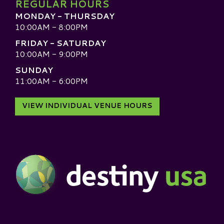
REGULAR HOURS
MONDAY - THURSDAY
10:00AM - 8:00PM
FRIDAY - SATURDAY
10:00AM - 9:00PM
SUNDAY
11:00AM - 6:00PM
VIEW INDIVIDUAL VENUE HOURS