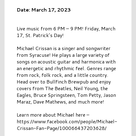
Date: March 17, 2023
Live music from 6 PM – 9 PM! Friday, March
17, St. Patrick’s Day!
Michael Crissan is a singer and songwriter
from Syracuse! He plays a large variety of
songs on acoustic guitar and harmonica with
an energetic and rhythmic feel. Genres range
from rock, folk rock, and a little country.
Head over to Bullfinch Brewpub and enjoy
covers from The Beatles, Neil Young, the
Eagles, Bruce Springsteen, Tom Petty, Jason
Maraz, Dave Mathews, and much more!
Learn more about Michael here –
https://www.facebook.com/people/Michael-
Crissan-Fan-Page/100066437203628/