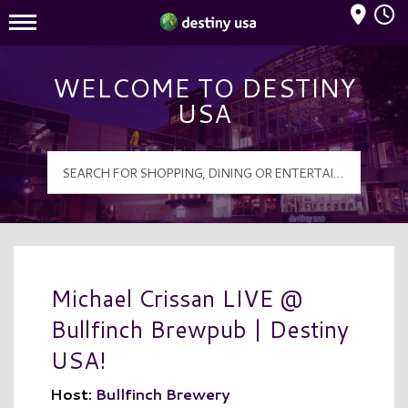
Mall Hours
Destiny USA Logo
WELCOME TO DESTINY
USA
Michael Crissan LIVE @
Bullfinch Brewpub | Destiny
USA!
Host:
Bullfinch Brewery