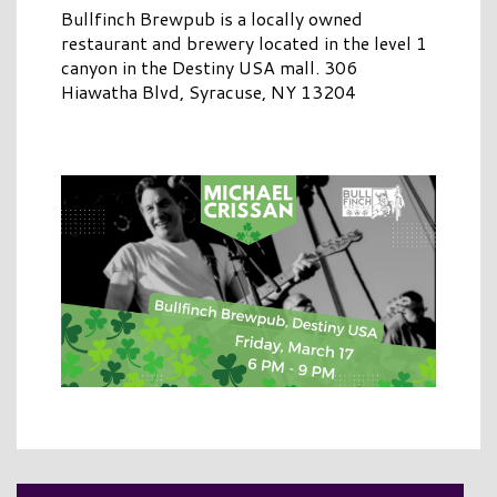
Bullfinch Brewpub is a locally owned
restaurant and brewery located in the level 1
canyon in the Destiny USA mall. 306
Hiawatha Blvd, Syracuse, NY 13204