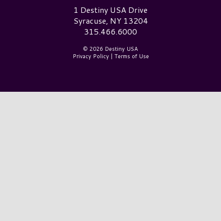
Destiny USA Logo
1 Destiny USA Drive
Syracuse, NY 13204
315.466.6000
© 2026 Destiny USA
Privacy Policy
|
Terms of Use