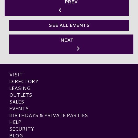
PREV
SEE ALL EVENTS
NEXT
VISIT
DIRECTORY
LEASING
OUTLETS
SALES
EVENTS
BIRTHDAYS & PRIVATE PARTIES
HELP
SECURITY
BLOG