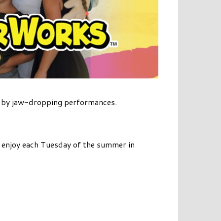
d by jaw-dropping performances.
to enjoy each Tuesday of the summer in