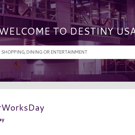
WELCOME TO DESTINY US
erWorksDay
ay