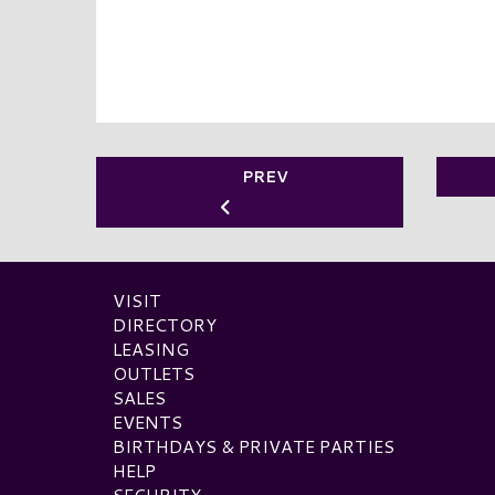
PREV
VISIT
DIRECTORY
LEASING
OUTLETS
SALES
EVENTS
BIRTHDAYS & PRIVATE PARTIES
HELP
SECURITY