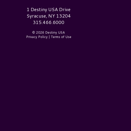
estiny USA Logo
1 Destiny USA Drive
Syracuse, NY 13204
315.466.6000
© 2026 Destiny USA
Privacy Policy
|
Terms of Use