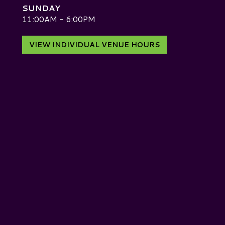
SUNDAY
D
11:00AM - 6:00PM
VIEW INDIVIDUAL VENUE HOURS