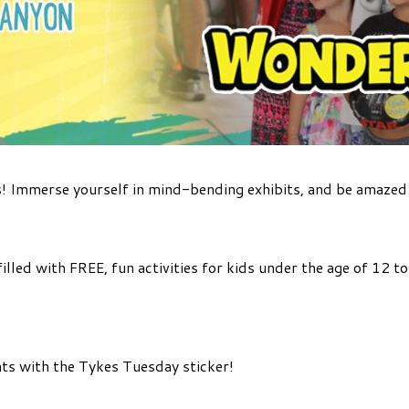
! Immerse yourself in mind-bending exhibits, and be amaze
illed with FREE, fun activities for kids under the age of 12 
ts with the Tykes Tuesday sticker!