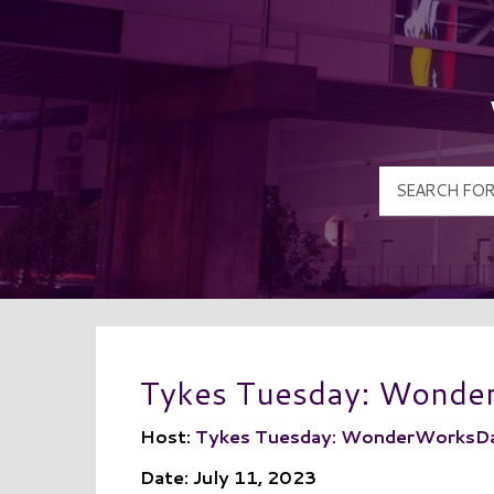
Tykes Tuesday: Wond
Host:
Tykes Tuesday: WonderWorksD
Date: July 11, 2023