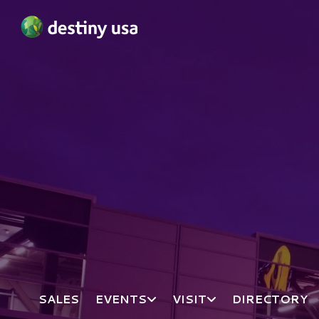
Destiny USA Logo
SALES
EVENTS
VISIT
DIRECTORY