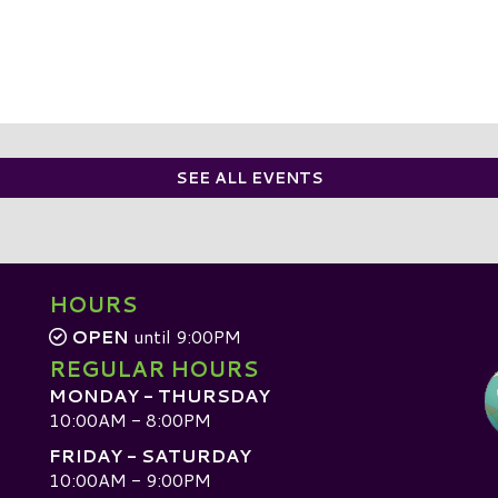
SEE ALL EVENTS
HOURS
OPEN
until 9:00PM
REGULAR HOURS
MONDAY - THURSDAY
10:00AM - 8:00PM
FRIDAY - SATURDAY
10:00AM - 9:00PM