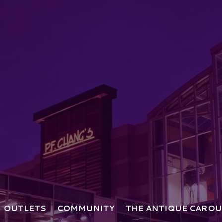
OUTLETS
COMMUNITY
THE ANTIQUE CAROU