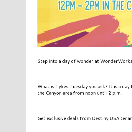
Step into a day of wonder at WonderWorks
What is Tykes Tuesday you ask? It is a day f
the Canyon area from noon until 2 p.m.
Get exclusive deals from Destiny USA tenan