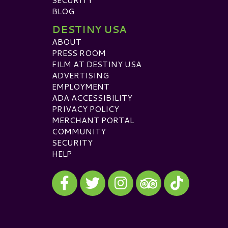
BLOG
DESTINY USA
ABOUT
PRESS ROOM
FILM AT DESTINY USA
ADVERTISING
EMPLOYMENT
ADA ACCESSIBILITY
PRIVACY POLICY
MERCHANT PORTAL
COMMUNITY
SECURITY
HELP
Visit our Facebook
Visit our Twitter
Visit our Instagram
Visit our TikTok
Visit our TripAdvisor