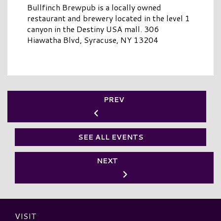
Bullfinch Brewpub is a locally owned
restaurant and brewery located in the level 1
canyon in the Destiny USA mall. 306
Hiawatha Blvd, Syracuse, NY 13204
PREV
SEE ALL EVENTS
NEXT
VISIT