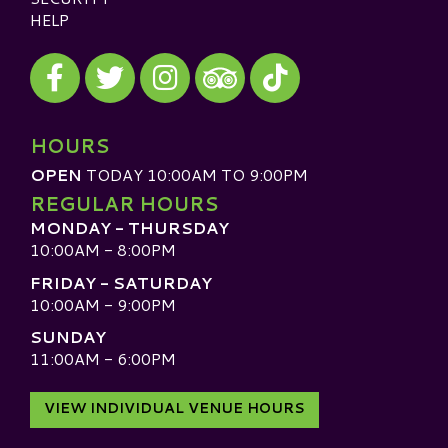
HELP
Visit our Facebook
Visit our Twitter
Visit our Instagram
Visit our TikTok
Visit our TripAdvisor
HOURS
OPEN
TODAY 10:00AM TO 9:00PM
REGULAR HOURS
MONDAY - THURSDAY
10:00AM - 8:00PM
FRIDAY - SATURDAY
10:00AM - 9:00PM
SUNDAY
11:00AM - 6:00PM
VIEW INDIVIDUAL VENUE HOURS