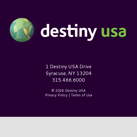
Destiny USA Logo
1 Destiny USA Drive
Syracuse, NY 13204
315.466.6000
© 2026 Destiny USA
Privacy Policy
|
Terms of Use