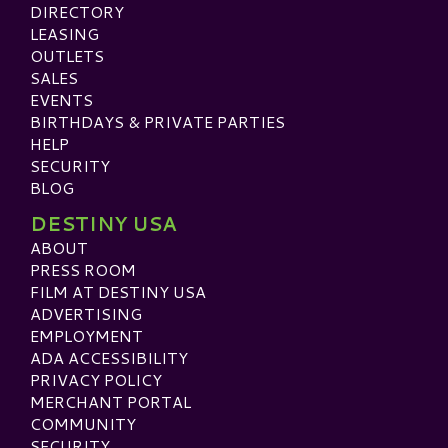
DIRECTORY
LEASING
OUTLETS
SALES
EVENTS
BIRTHDAYS & PRIVATE PARTIES
HELP
SECURITY
BLOG
DESTINY USA
ABOUT
PRESS ROOM
FILM AT DESTINY USA
ADVERTISING
EMPLOYMENT
ADA ACCESSIBILITY
PRIVACY POLICY
MERCHANT PORTAL
COMMUNITY
SECURITY