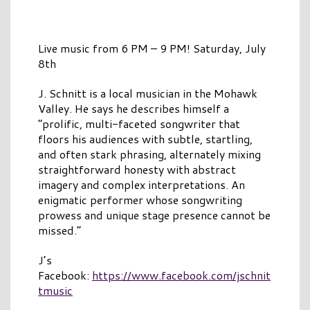
Live music from 6 PM – 9 PM! Saturday, July
8th
J. Schnitt is a local musician in the Mohawk
Valley. He says he describes himself a
“prolific, multi-faceted songwriter that
floors his audiences with subtle, startling,
and often stark phrasing, alternately mixing
straightforward honesty with abstract
imagery and complex interpretations. An
enigmatic performer whose songwriting
prowess and unique stage presence cannot be
missed.”
J’s
Facebook:
https://www.facebook.com/jschnit
tmusic