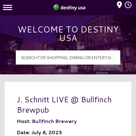
Mall Hours
Destiny USA Logo
WELCOME TO DESTINY
USA
J. Schnitt LIVE @ Bullfinch
Brewpub
Host:
Bullfinch Brewery
Date: July 8, 2023