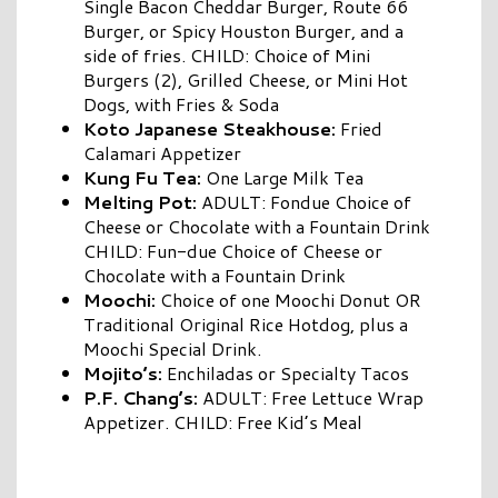
Single Bacon Cheddar Burger, Route 66
Burger, or Spicy Houston Burger, and a
side of fries. CHILD: Choice of Mini
Burgers (2), Grilled Cheese, or Mini Hot
Dogs, with Fries & Soda
Koto Japanese Steakhouse:
Fried
Calamari Appetizer
Kung Fu Tea:
One Large Milk Tea
Melting Pot:
ADULT: Fondue Choice of
Cheese or Chocolate with a Fountain Drink
CHILD: Fun-due Choice of Cheese or
Chocolate with a Fountain Drink
Moochi:
Choice of one Moochi Donut OR
Traditional Original Rice Hotdog, plus a
Moochi Special Drink.
Mojito’s:
Enchiladas or Specialty Tacos
P.F. Chang’s:
ADULT: Free Lettuce Wrap
Appetizer. CHILD: Free Kid’s Meal