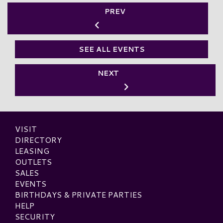
PREV
SEE ALL EVENTS
NEXT
VISIT
DIRECTORY
LEASING
OUTLETS
SALES
EVENTS
BIRTHDAYS & PRIVATE PARTIES
HELP
SECURITY