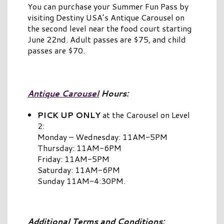
You can purchase your Summer Fun Pass by
visiting Destiny USA’s Antique Carousel on
the second level near the food court starting
June 22nd. Adult passes are $75, and child
passes are $70.
Antique Carousel
Hours:
PICK UP ONLY
at the Carousel on Level
2:
Monday – Wednesday: 11AM-5PM
Thursday: 11AM-6PM
Friday: 11AM-5PM
Saturday: 11AM-6PM
Sunday 11AM-4:30PM.
Additional Terms and Conditions: