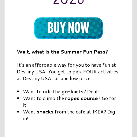
Wait, what is the Summer Fun Pass?
It’s an affordable way for you to have fun at
Destiny USA! You get to pick FOUR activities
at Destiny USA for one low price.
Want to ride the
go-karts
? Do it!
Want to climb the
ropes course
? Go for
it!
Want
snacks
from the cafe at IKEA? Dig
in!