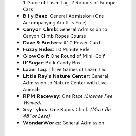
1 Game of Laser Tag, 2 Rounds of Bumper
Cars
Billy Beez:
General Admission (One
Accompanying Adult is Free)
Canyon Climb:
General Admission to
Canyon Climb Ropes Course
Dave & Busters:
$10 Power Card
Fuzzy Rides:
10 Minute Ride
GlowGolf:
One Round of Mini-Golf
It’Sugar:
Bulk Candy Box
LazerTag:
Three Games of Lazer Tag
Little Ray’s Nature Center:
General
Admission to Nature Center with Live
Animals
RPM
Raceway:
One Race
(License Fee
Waived)
SkyTykes:
One Ropes Climb
(Must Be
48” or Less)
WonderWorks:
General Admission