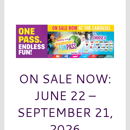
ON SALE NOW:
JUNE 22 –
SEPTEMBER 21,
2026