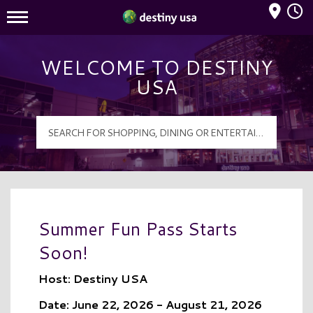
Mall Hours
Destiny USA Logo
WELCOME TO DESTINY
USA
Summer Fun Pass Starts
Soon!
Host: Destiny USA
Date: June 22, 2026 - August 21, 2026