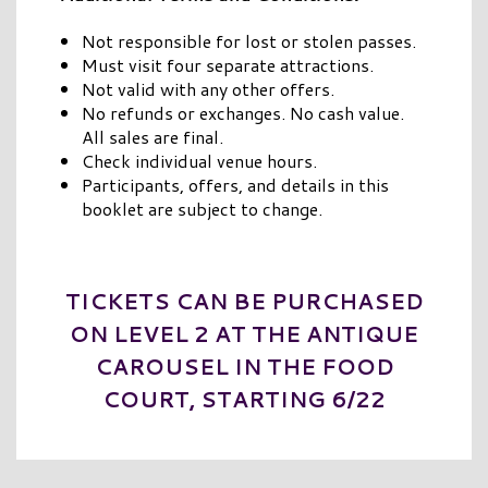
Not responsible for lost or stolen passes.
Must visit four separate attractions.
Not valid with any other offers.
No refunds or exchanges. No cash value.
All sales are final.
Check individual venue hours.
Participants, offers, and details in this
booklet are subject to change.
TICKETS CAN BE PURCHASED
ON LEVEL 2 AT THE ANTIQUE
CAROUSEL IN THE FOOD
COURT, STARTING 6/22