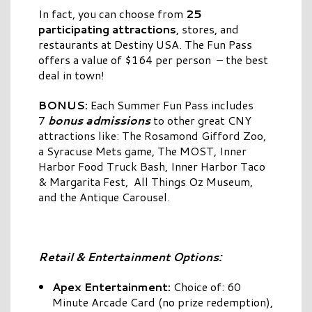
In fact, you can choose from
25
participating attractions
, stores, and
restaurants at Destiny USA. The Fun Pass
offers a value of $164 per person – the best
deal in town!
BONUS:
Each Summer Fun Pass includes
7
bonus admissions
to other great CNY
attractions like: The Rosamond Gifford Zoo,
a Syracuse Mets game, The MOST, Inner
Harbor Food Truck Bash, Inner Harbor Taco
& Margarita Fest, All Things Oz Museum,
and the Antique Carousel.
Retail & Entertainment Options:
Apex Entertainment:
Choice of: 60
Minute Arcade Card (no prize redemption),