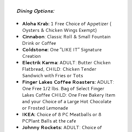
Dining Options:
Aloha Krab:
1 Free Choice of Appetizer (
Oysters & Chicken Wings Exempt)
Cinnabon
: Classic Roll & Small Fountain
Drink or Coffee
Coldstone:
One “LIKE IT” Signature
Creation
Electrik Karma:
ADULT: Butter Chicken
Flatbread, CHILD: Chicken Tender
Sandwich with Fries or Tots
Finger Lakes Coffee Roasters:
ADULT:
One Free 1/2 lbs. Bag of Select Finger
Lakes Coffee CHILD: One Free Bakery Item
and your Choice of a Large Hot Chocolate
or Frosted Lemonade
IKEA:
Choice of 8 PC Meatballs or 8
PCPlant Balls at the cafe
Johnny
Rockets:
ADULT: Choice of