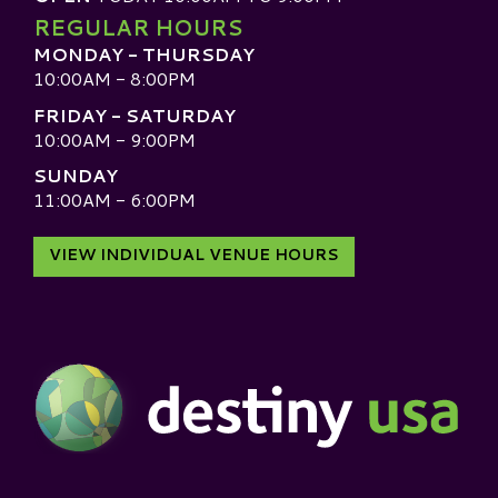
REGULAR HOURS
MONDAY - THURSDAY
10:00AM - 8:00PM
FRIDAY - SATURDAY
10:00AM - 9:00PM
SUNDAY
11:00AM - 6:00PM
VIEW INDIVIDUAL VENUE HOURS