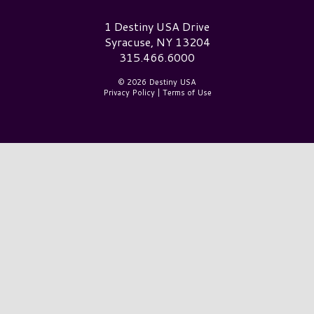
Destiny USA Logo
1 Destiny USA Drive
Syracuse, NY 13204
315.466.6000
© 2026 Destiny USA
Privacy Policy
|
Terms of Use