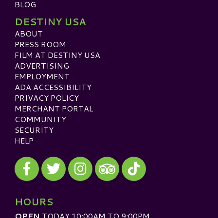
BLOG
DESTINY USA
ABOUT
PRESS ROOM
FILM AT DESTINY USA
ADVERTISING
EMPLOYMENT
ADA ACCESSIBILITY
PRIVACY POLICY
MERCHANT PORTAL
COMMUNITY
SECURITY
HELP
Visit our Facebook
Visit our Twitter
Visit our Instagram
Visit our TikTok
Visit our TripAdvisor
HOURS
OPEN
TODAY 10:00AM TO 9:00PM