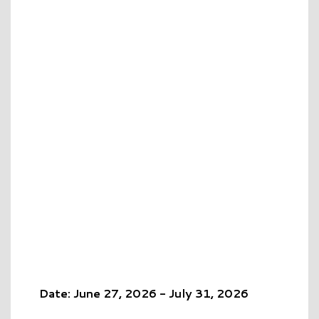
Date: June 27, 2026 - July 31, 2026