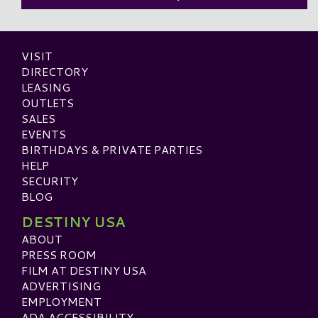
VISIT
DIRECTORY
LEASING
OUTLETS
SALES
EVENTS
BIRTHDAYS & PRIVATE PARTIES
HELP
SECURITY
BLOG
DESTINY USA
ABOUT
PRESS ROOM
FILM AT DESTINY USA
ADVERTISING
EMPLOYMENT
ADA ACCESSIBILITY