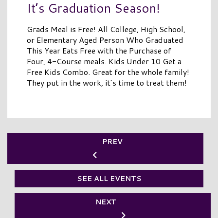
It’s Graduation Season!
Grads Meal is Free! All College, High School,
or Elementary Aged Person Who Graduated
This Year Eats Free with the Purchase of
Four, 4-Course meals. Kids Under 10 Get a
Free Kids Combo. Great for the whole family!
They put in the work, it’s time to treat them!
PREV
SEE ALL EVENTS
NEXT