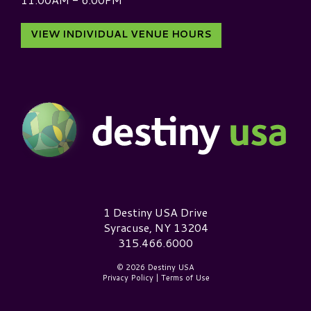
VIEW INDIVIDUAL VENUE HOURS
Destiny USA Logo
1 Destiny USA Drive
Syracuse, NY 13204
315.466.6000
© 2026 Destiny USA
Privacy Policy
|
Terms of Use