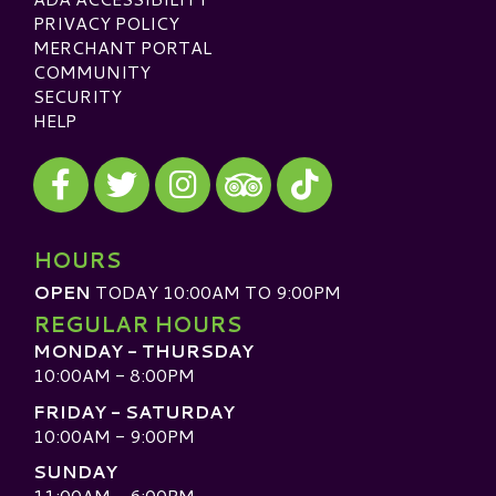
PRIVACY POLICY
MERCHANT PORTAL
COMMUNITY
SECURITY
HELP
Visit our Facebook
Visit our Twitter
Visit our Instagram
Visit our TikTok
Visit our TripAdvisor
HOURS
OPEN
TODAY 10:00AM TO 9:00PM
REGULAR HOURS
MONDAY - THURSDAY
10:00AM - 8:00PM
FRIDAY - SATURDAY
10:00AM - 9:00PM
SUNDAY
11:00AM - 6:00PM