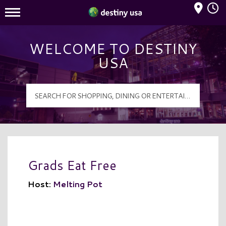
Mall Hours
Destiny USA Logo
WELCOME TO DESTINY
USA
Grads Eat Free
Host:
Melting Pot