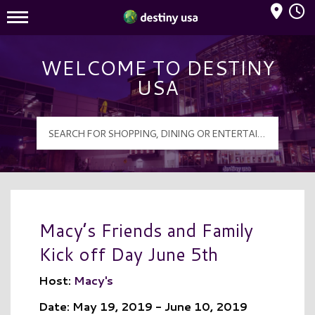
Mall Hours
Destiny USA Logo
WELCOME TO DESTINY
USA
Macy’s Friends and Family
Kick off Day June 5th
Host:
Macy's
Date: May 19, 2019 - June 10, 2019