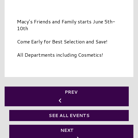
Macy’s Friends and Family starts June 5th-
10th
Come Early for Best Selection and Save!
All Departments including Cosmetics!
PREV
SEE ALL EVENTS
NEXT