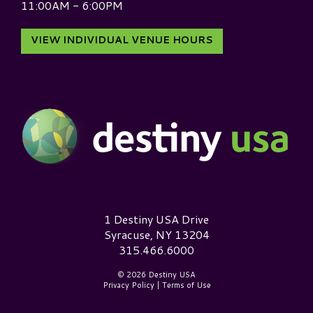
11:00AM - 6:00PM
VIEW INDIVIDUAL VENUE HOURS
Destiny USA Logo
1 Destiny USA Drive
Syracuse, NY 13204
315.466.6000
© 2026 Destiny USA
Privacy Policy
|
Terms of Use