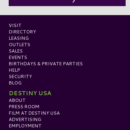
VISIT
DIRECTORY
LEASING
OUTLETS
SALES
EVENTS
BIRTHDAYS & PRIVATE PARTIES
HELP
SECURITY
BLOG
DESTINY USA
ABOUT
PRESS ROOM
FILM AT DESTINY USA
ADVERTISING
EMPLOYMENT