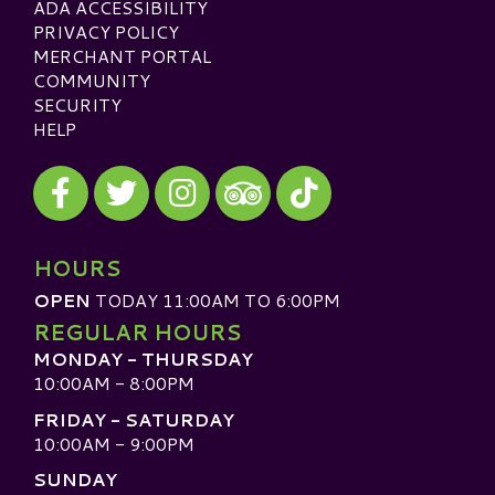
ADA ACCESSIBILITY
PRIVACY POLICY
MERCHANT PORTAL
COMMUNITY
SECURITY
HELP
Visit our Facebook
Visit our Twitter
Visit our Instagram
Visit our TikTok
Visit our TripAdvisor
HOURS
OPEN
TODAY 11:00AM TO 6:00PM
REGULAR HOURS
MONDAY - THURSDAY
10:00AM - 8:00PM
FRIDAY - SATURDAY
10:00AM - 9:00PM
SUNDAY