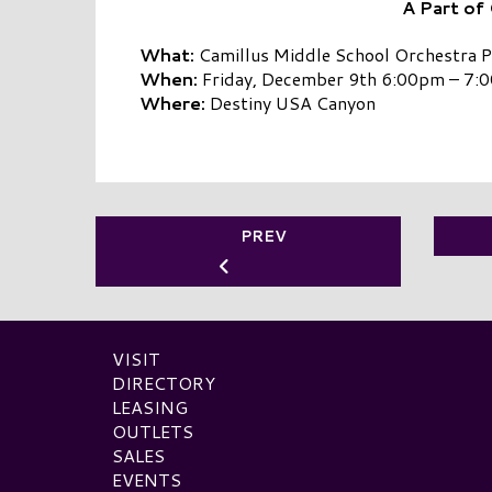
A Part of
What:
Camillus Middle School Orchestra 
When:
Friday, December 9th 6:00pm – 7:
Where:
Destiny USA Canyon
PREV
VISIT
DIRECTORY
LEASING
OUTLETS
SALES
EVENTS