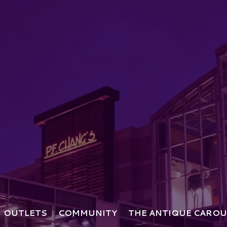
OUTLETS
COMMUNITY
THE ANTIQUE CAROU