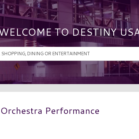
WELCOME TO DESTINY US
 Orchestra Performance