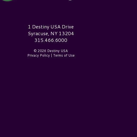
estiny USA Logo
1 Destiny USA Drive
Syracuse, NY 13204
315.466.6000
© 2026 Destiny USA
Privacy Policy
|
Terms of Use