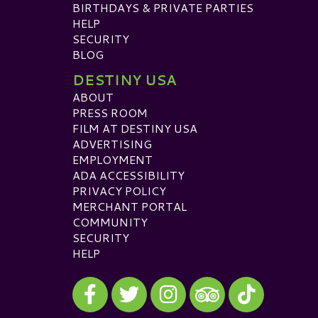
BIRTHDAYS & PRIVATE PARTIES
HELP
SECURITY
BLOG
DESTINY USA
ABOUT
PRESS ROOM
FILM AT DESTINY USA
ADVERTISING
EMPLOYMENT
ADA ACCESSIBILITY
PRIVACY POLICY
MERCHANT PORTAL
COMMUNITY
SECURITY
HELP
Visit our Facebook
Visit our Twitter
Visit our Instagram
Visit our TikTok
Visit our TripAdvisor