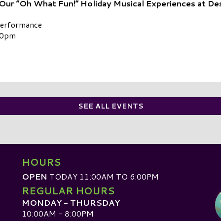
 Our “Oh What Fun!” Holiday Musical Experiences at De
Performance
00pm
SEE ALL EVENTS
HOURS
OPEN
TODAY 11:00AM TO 6:00PM
REGULAR HOURS
MONDAY - THURSDAY
10:00AM - 8:00PM