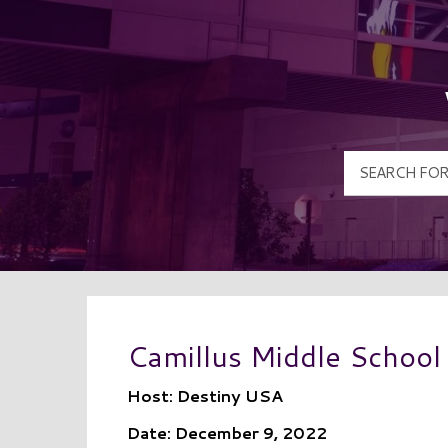
Camillus Middle School
Host: Destiny USA
Date: December 9, 2022