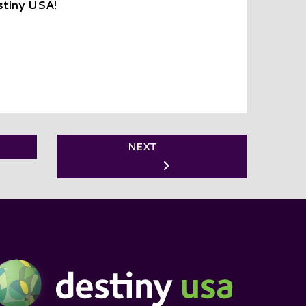
stiny USA!
NEXT