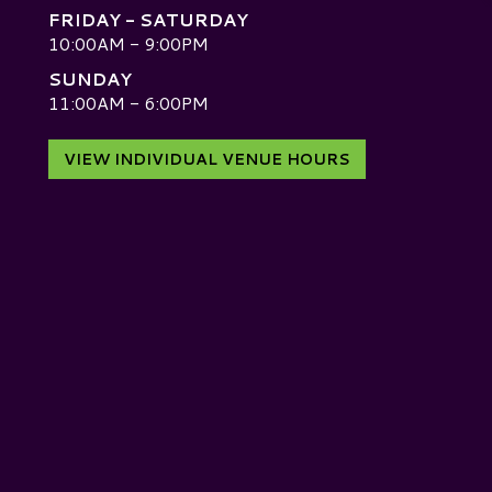
FRIDAY - SATURDAY
10:00AM - 9:00PM
SUNDAY
D
11:00AM - 6:00PM
VIEW INDIVIDUAL VENUE HOURS