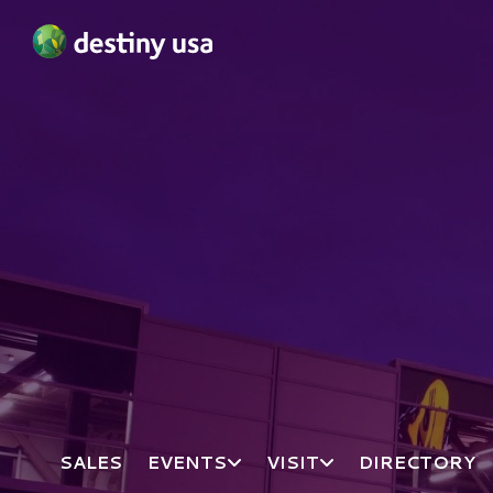
Destiny USA Logo
SALES
EVENTS
VISIT
DIRECTORY