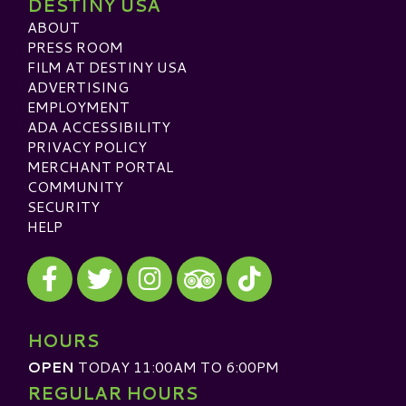
DESTINY USA
ABOUT
PRESS ROOM
FILM AT DESTINY USA
ADVERTISING
EMPLOYMENT
ADA ACCESSIBILITY
PRIVACY POLICY
MERCHANT PORTAL
COMMUNITY
SECURITY
HELP
Visit our Facebook
Visit our Twitter
Visit our Instagram
Visit our TikTok
Visit our TripAdvisor
HOURS
OPEN
TODAY 11:00AM TO 6:00PM
REGULAR HOURS