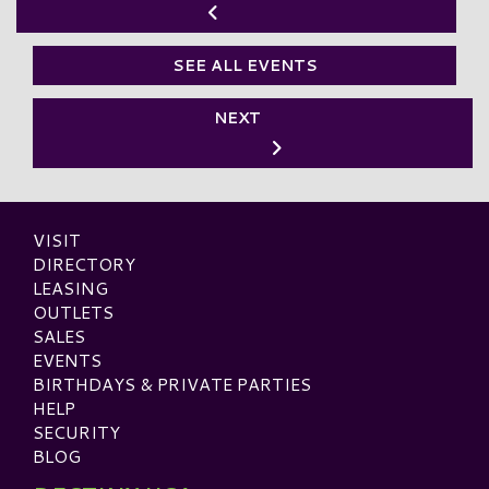
SEE ALL EVENTS
NEXT
VISIT
DIRECTORY
LEASING
OUTLETS
SALES
EVENTS
BIRTHDAYS & PRIVATE PARTIES
HELP
SECURITY
BLOG