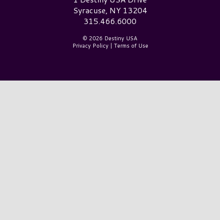
Syracuse, NY 13204
315.466.6000
© 2026 Destiny USA
Privacy Policy
|
Terms of Use