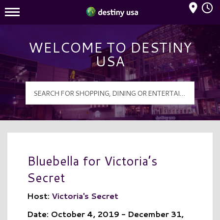
Mall Hours
Destiny USA Logo
WELCOME TO DESTINY
USA
Bluebella for Victoria’s
Secret
Host:
Victoria's Secret
Date: October 4, 2019 - December 31,