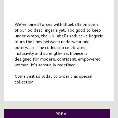
We’ve joined forces with Bluebella on some
of our boldest lingerie yet. Too good to keep
under wraps, the UK label’s seductive lingerie
blurs the lines between underwear and
outerwear. The collection celebrates
inclusivity and strength- each piece is
designed for modern, confident, empowered
women. It’s sensually redefined.
Come visit us today to order this special
collection!
PREV