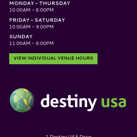
MONDAY - THURSDAY
10:00AM - 8:00PM
FRIDAY - SATURDAY
10:00AM - 9:00PM
SUNDAY
11:00AM - 6:00PM
VIEW INDIVIDUAL VENUE HOURS
Destiny USA Logo
1 Destiny USA Drive