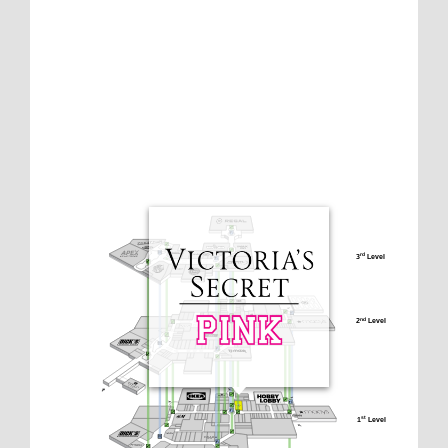
3
 Level
rd
2
 Level
nd
1
 Level
st