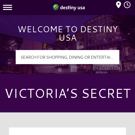
Mall Hours
Destiny USA Logo
WELCOME TO DESTINY
USA
VICTORIA’S SECRET