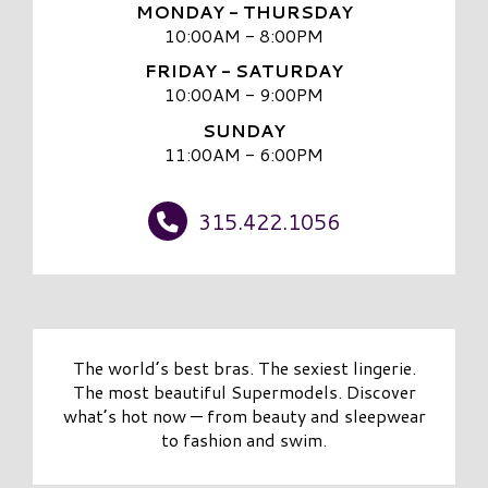
MONDAY - THURSDAY
10:00AM - 8:00PM
FRIDAY - SATURDAY
10:00AM - 9:00PM
SUNDAY
11:00AM - 6:00PM
315.422.1056
The world’s best bras. The sexiest lingerie.
The most beautiful Supermodels. Discover
what’s hot now — from beauty and sleepwear
to fashion and swim.