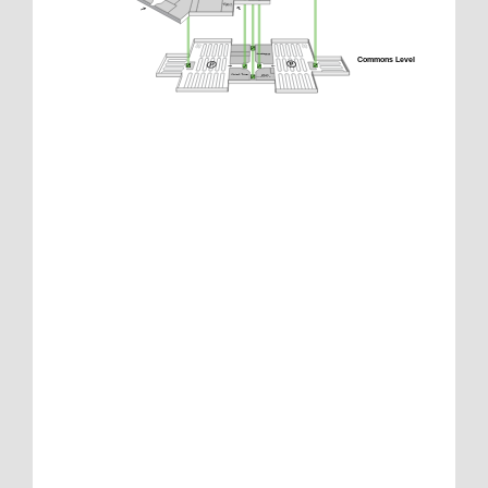
Commons Level