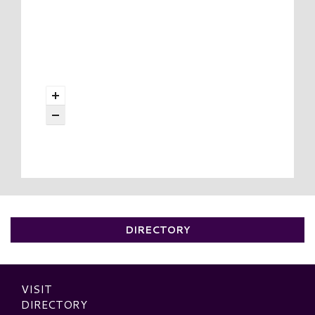
DIRECTORY
VISIT
DIRECTORY