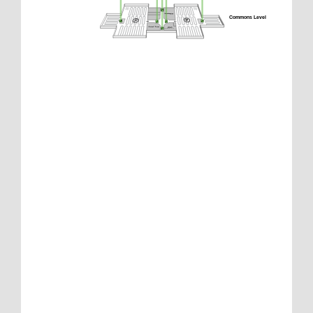
Commons Level