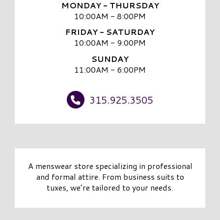
MONDAY - THURSDAY
10:00AM - 8:00PM
FRIDAY - SATURDAY
10:00AM - 9:00PM
SUNDAY
11:00AM - 6:00PM
315.925.3505
A menswear store specializing in professional
and formal attire. From business suits to
tuxes, we’re tailored to your needs.