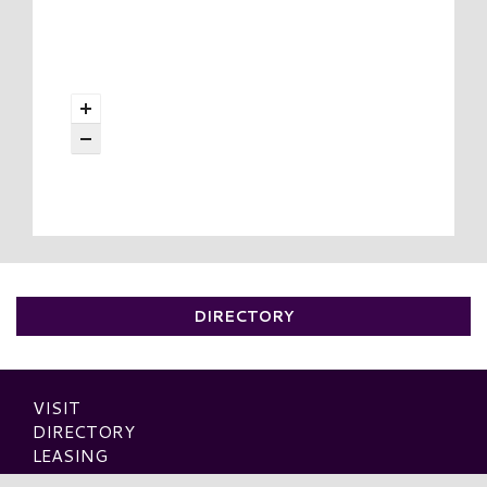
DIRECTORY
VISIT
DIRECTORY
LEASING
OUTLETS