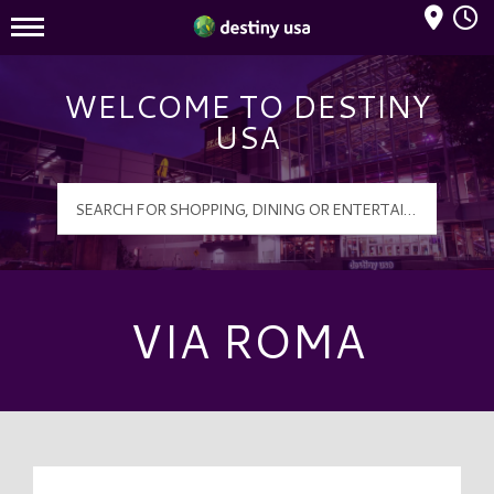
Mall Hours
Destiny USA Logo
WELCOME TO DESTINY
USA
VIA ROMA