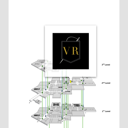
3
 Level
rd
2
 Level
nd
1
 Level
st