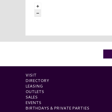
VISIT
DIRECTORY
LEASING
OUTLETS
SALES
EVENTS
BIRTHDAYS & PRIVATE PARTIES