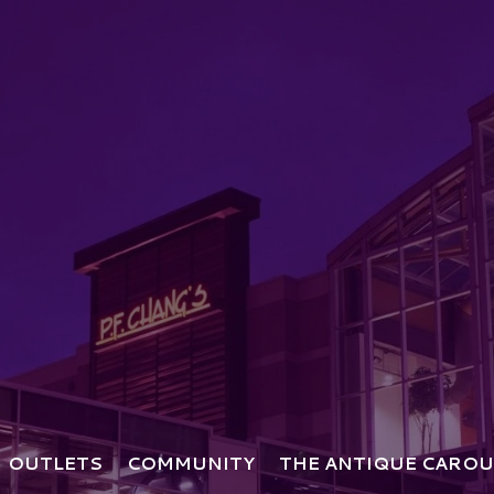
OUTLETS
COMMUNITY
THE ANTIQUE CAROU