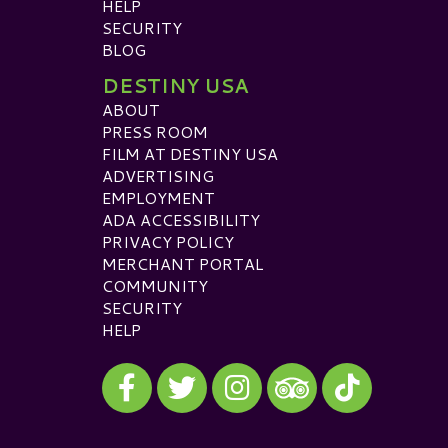
HELP
SECURITY
BLOG
DESTINY USA
ABOUT
PRESS ROOM
FILM AT DESTINY USA
ADVERTISING
EMPLOYMENT
ADA ACCESSIBILITY
PRIVACY POLICY
MERCHANT PORTAL
COMMUNITY
SECURITY
HELP
Visit our Facebook
Visit our Twitter
Visit our Instagram
Visit our TikTok
Visit our TripAdvisor