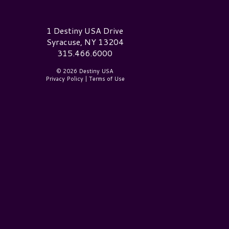
estiny USA Logo
1 Destiny USA Drive
Syracuse, NY 13204
315.466.6000
© 2026 Destiny USA
Privacy Policy
|
Terms of Use