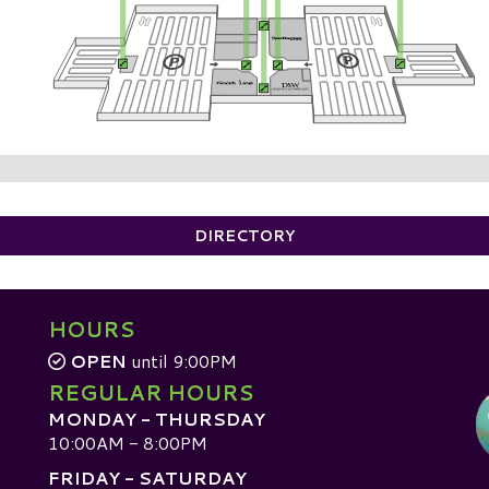
DIRECTORY
HOURS
OPEN
until 9:00PM
REGULAR HOURS
MONDAY - THURSDAY
10:00AM - 8:00PM
FRIDAY - SATURDAY