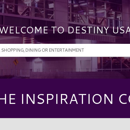
WELCOME TO DESTINY US
HE INSPIRATION C