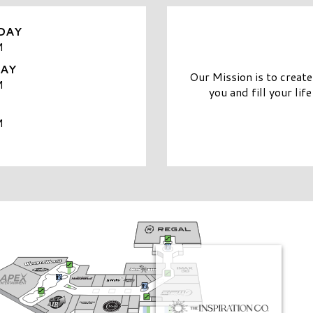
DAY
M
DAY
Our Mission is to creat
M
you and fill your life
M