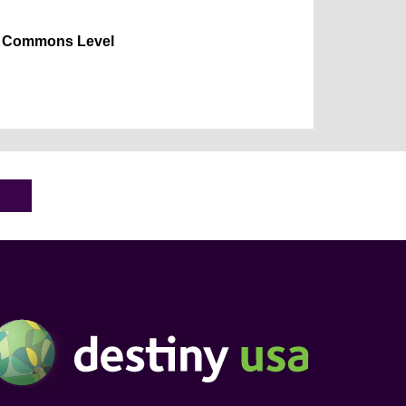
Commons Level