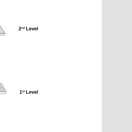
nd
2
 Level
st
1
 Level