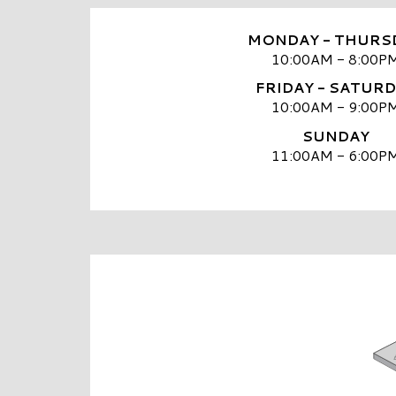
MONDAY - THURS
10:00AM - 8:00P
FRIDAY - SATUR
10:00AM - 9:00P
SUNDAY
11:00AM - 6:00P