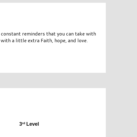
e constant reminders that you can take with
 with a little extra Faith, hope, and love.
rd
3
 Level