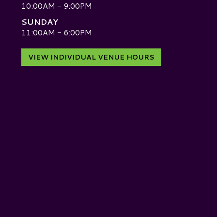
10:00AM - 9:00PM
SUNDAY
D
11:00AM - 6:00PM
VIEW INDIVIDUAL VENUE HOURS