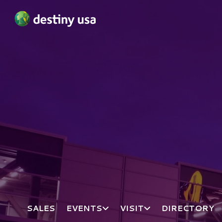
Destiny USA Logo
SALES
EVENTS
VISIT
DIRECTORY