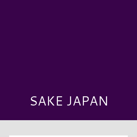
SAKE JAPAN