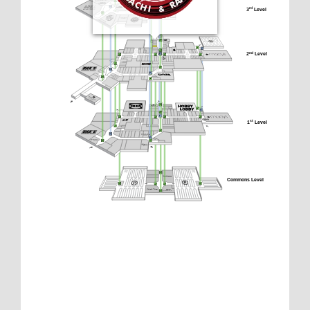
3
 Level
rd
2
 Level
nd
1
 Level
st
Commons Level