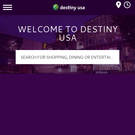
Mall Hours
Destiny USA Logo
WELCOME TO DESTINY
USA