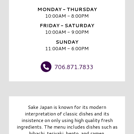
MONDAY - THURSDAY
10:00AM - 8:00PM
FRIDAY - SATURDAY
10:00AM - 9:00PM
SUNDAY
11:00AM - 6:00PM
706.871.7833
Sake Japan is known for its modern
interpretation of classic dishes and its
insistence on only using high quality fresh
ingredients. The menu includes dishes such as
hibachi, teriyaki, bento, and ramen.