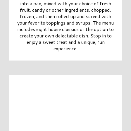
into a pan, mixed with your choice of fresh
fruit, candy or other ingredients, chopped,
frozen, and then rolled up and served with
your favorite toppings and syrups. The menu
includes eight house classics or the option to
create your own delectable dish. Stop in to
enjoy a sweet treat and a unique, fun
experience.