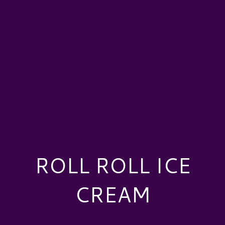
ROLL ROLL ICE
CREAM