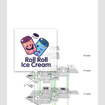
3
 Level
rd
2
 Level
nd
1
 Level
st