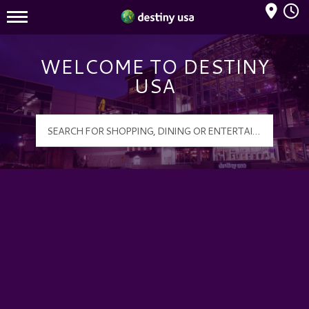
Mall Hours
Destiny USA Logo
WELCOME TO DESTINY
USA