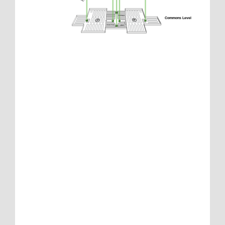
Commons Level