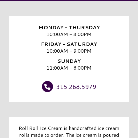
MONDAY - THURSDAY
10:00AM - 8:00PM
FRIDAY - SATURDAY
10:00AM - 9:00PM
SUNDAY
11:00AM - 6:00PM
315.268.5979
Roll Roll Ice Cream is handcrafted ice cream
rolls made to order. The ice cream is poured