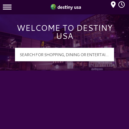
Mall Hours
Destiny USA Logo
WELCOME TO DESTINY
USA