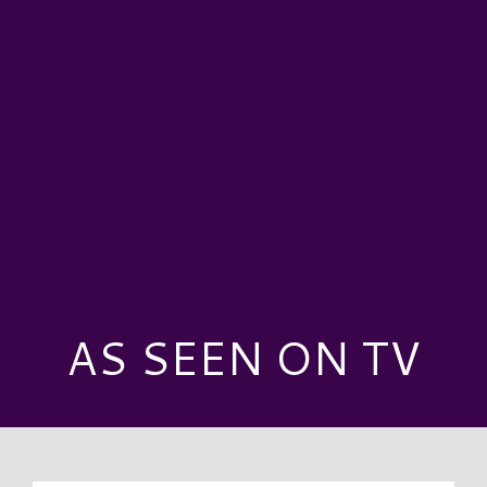
AS SEEN ON TV