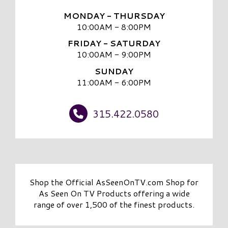
MONDAY - THURSDAY
10:00AM - 8:00PM
FRIDAY - SATURDAY
10:00AM - 9:00PM
SUNDAY
11:00AM - 6:00PM
315.422.0580
Shop the Official AsSeenOnTV.com Shop for
As Seen On TV Products offering a wide
range of over 1,500 of the finest products.