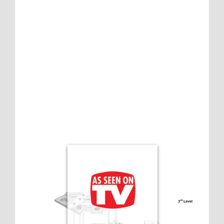
3
 Level
rd