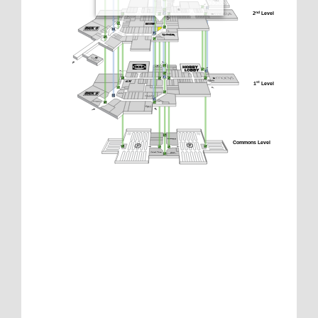
2
 Level
nd
1
 Level
st
Commons Level