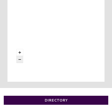
DIRECTORY