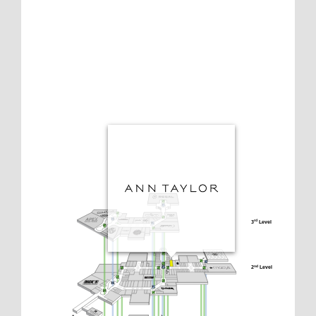
3
 Level
rd
2
 Level
nd