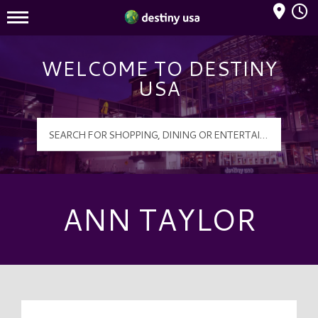
Mall Hours
Destiny USA Logo
WELCOME TO DESTINY
USA
ANN TAYLOR