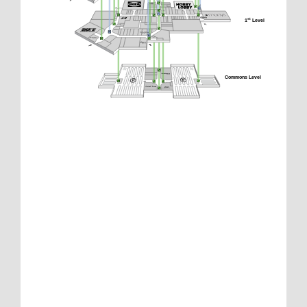
1
 Level
st
Commons Level