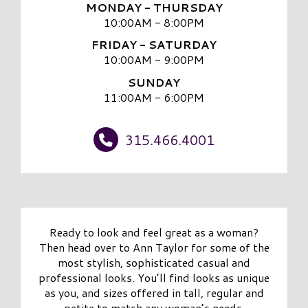
MONDAY - THURSDAY
10:00AM - 8:00PM
FRIDAY - SATURDAY
10:00AM - 9:00PM
SUNDAY
11:00AM - 6:00PM
315.466.4001
Ready to look and feel great as a woman?
Then head over to Ann Taylor for some of the
most stylish, sophisticated casual and
professional looks. You’ll find looks as unique
as you, and sizes offered in tall, regular and
petite to match any woman’s needs.