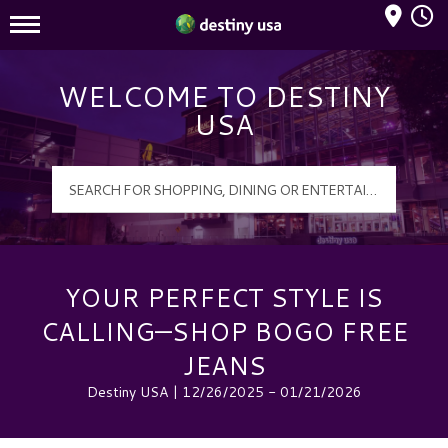
Mall Hours
Destiny USA Logo
WELCOME TO DESTINY
USA
YOUR PERFECT STYLE IS
CALLING—SHOP BOGO FREE
JEANS
Destiny USA | 12/26/2025 - 01/21/2026