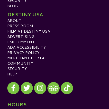
SECURITY
BLOG
DESTINY USA
ABOUT
PRESS ROOM
FILM AT DESTINY USA
ADVERTISING
EMPLOYMENT
ADA ACCESSIBILITY
PRIVACY POLICY
MERCHANT PORTAL
COMMUNITY
SECURITY
HELP
Visit our Facebook
Visit our Twitter
Visit our Instagram
Visit our TikTok
Visit our TripAdvisor
HOURS