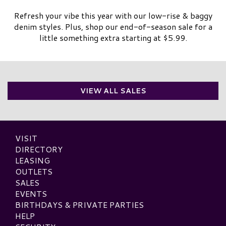
Refresh your vibe this year with our low-rise & baggy
denim styles. Plus, shop our end-of-season sale for a
little something extra starting at $5.99.
VIEW ALL SALES
VISIT
DIRECTORY
LEASING
OUTLETS
SALES
EVENTS
BIRTHDAYS & PRIVATE PARTIES
HELP