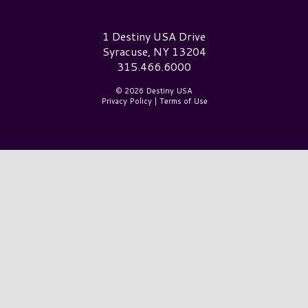
Destiny USA Logo
1 Destiny USA Drive
Syracuse, NY 13204
315.466.6000
© 2026 Destiny USA
Privacy Policy
|
Terms of Use