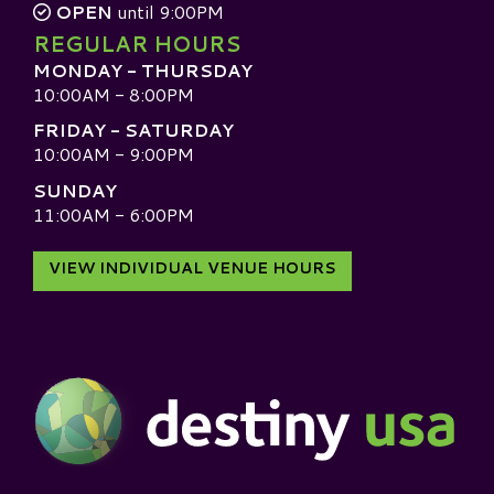
OPEN
until 9:00PM
REGULAR HOURS
MONDAY - THURSDAY
10:00AM - 8:00PM
FRIDAY - SATURDAY
10:00AM - 9:00PM
SUNDAY
11:00AM - 6:00PM
VIEW INDIVIDUAL VENUE HOURS