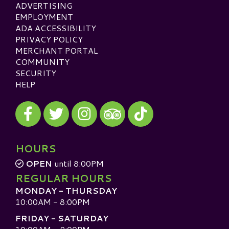
ADVERTISING
EMPLOYMENT
ADA ACCESSIBILITY
PRIVACY POLICY
MERCHANT PORTAL
COMMUNITY
SECURITY
HELP
Visit our Facebook
Visit our Twitter
Visit our Instagram
Visit our TikTok
Visit our TripAdvisor
HOURS
OPEN
until 8:00PM
REGULAR HOURS
MONDAY - THURSDAY
10:00AM - 8:00PM
FRIDAY - SATURDAY