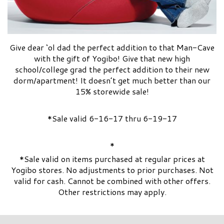
Give dear ‘ol dad the perfect addition to that Man-Cave
with the gift of Yogibo! Give that new high
school/college grad the perfect addition to their new
dorm/apartment! It doesn’t get much better than our
15% storewide sale!
*Sale valid 6-16-17 thru 6-19-17
*
*Sale valid on items purchased at regular prices at
Yogibo stores. No adjustments to prior purchases. Not
valid for cash. Cannot be combined with other offers.
Other restrictions may apply.