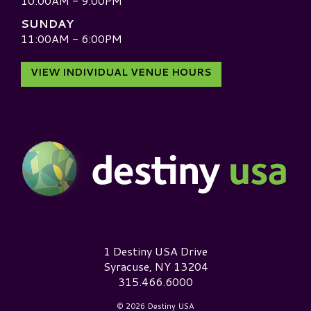
10:00AM - 9:00PM
SUNDAY
11:00AM - 6:00PM
VIEW INDIVIDUAL VENUE HOURS
Destiny USA Logo
1 Destiny USA Drive
Syracuse, NY 13204
315.466.6000
© 2026 Destiny USA