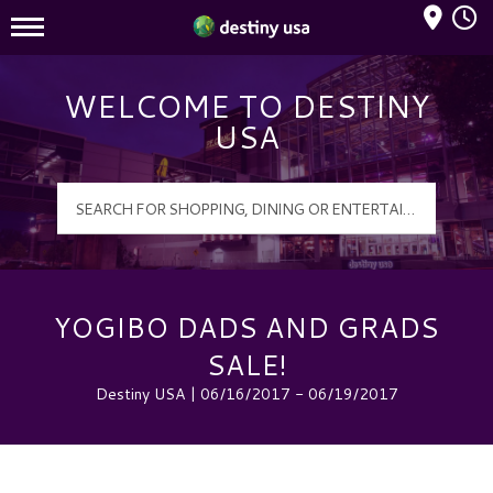
Mall Hours
Destiny USA Logo
WELCOME TO DESTINY
USA
YOGIBO DADS AND GRADS
SALE!
Destiny USA | 06/16/2017 - 06/19/2017