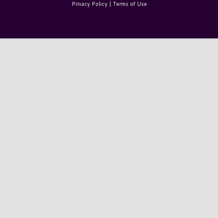
Privacy Policy
|
Terms of Use