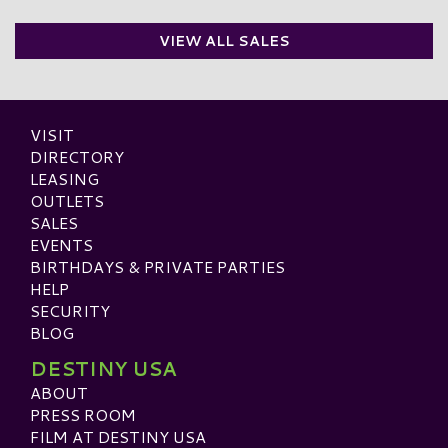
VIEW ALL SALES
VISIT
DIRECTORY
LEASING
OUTLETS
SALES
EVENTS
BIRTHDAYS & PRIVATE PARTIES
HELP
SECURITY
BLOG
DESTINY USA
ABOUT
PRESS ROOM
FILM AT DESTINY USA