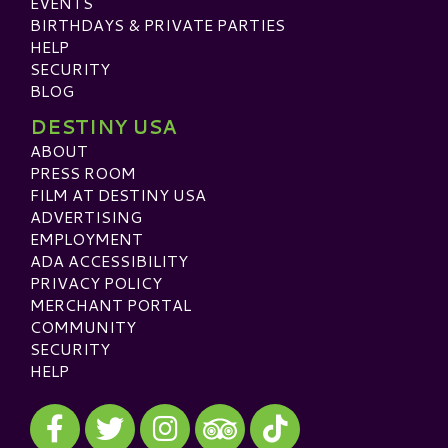
EVENTS
BIRTHDAYS & PRIVATE PARTIES
HELP
SECURITY
BLOG
DESTINY USA
ABOUT
PRESS ROOM
FILM AT DESTINY USA
ADVERTISING
EMPLOYMENT
ADA ACCESSIBILITY
PRIVACY POLICY
MERCHANT PORTAL
COMMUNITY
SECURITY
HELP
Visit our Facebook
Visit our Twitter
Visit our Instagram
Visit our TikTok