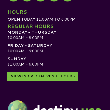
Visit our TripAdvisor
HOURS
OPEN
TODAY 11:00AM TO 6:00PM
REGULAR HOURS
MONDAY - THURSDAY
10:00AM - 8:00PM
FRIDAY - SATURDAY
10:00AM - 9:00PM
SUNDAY
11:00AM - 6:00PM
VIEW INDIVIDUAL VENUE HOURS