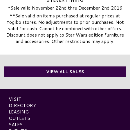
*Sale valid November 22nd thru December 2nd 2019
**Sale valid on items purchased at regular prices at
Yogibo stores. No adjustments to prior purchases. Not
valid for cash. Cannot be combined with other offers.
Discount does not apply to Star Wars edition furniture
and accessories. Other restrictions may apply.
VIEW ALL SALES
VISIT
DIRECTORY
LEASING
OUTLETS
SALES