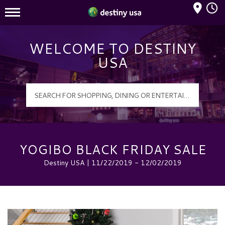
Mall Hours
Destiny USA Logo
WELCOME TO DESTINY
USA
YOGIBO BLACK FRIDAY SALE
Destiny USA | 11/22/2019 - 12/02/2019