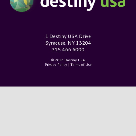
Destiny USA Logo
1 Destiny USA Drive
Syracuse, NY 13204
315.466.6000
© 2026 Destiny USA
Privacy Policy
|
Terms of Use