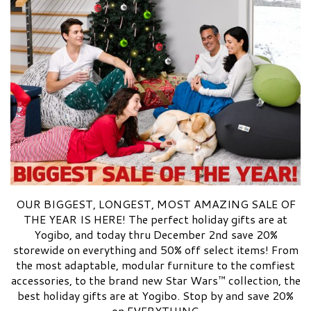
OUR BIGGEST, LONGEST, MOST AMAZING SALE OF
THE YEAR IS HERE! The perfect holiday gifts are at
Yogibo, and today thru December 2nd save 20%
storewide on everything and 50% off select items! From
the most adaptable, modular furniture to the comfiest
accessories, to the brand new Star Wars™ collection, the
best holiday gifts are at Yogibo. Stop by and save 20%
on EVERYTHING