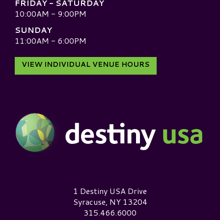
FRIDAY - SATURDAY
10:00AM - 9:00PM
SUNDAY
11:00AM - 6:00PM
VIEW INDIVIDUAL VENUE HOURS
Destiny USA Logo
1 Destiny USA Drive
Syracuse, NY 13204
315.466.6000