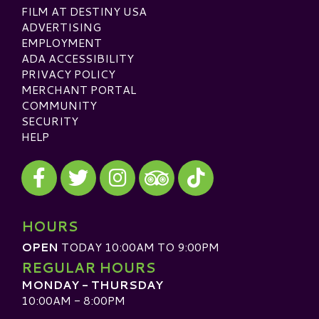
FILM AT DESTINY USA
ADVERTISING
EMPLOYMENT
ADA ACCESSIBILITY
PRIVACY POLICY
MERCHANT PORTAL
COMMUNITY
SECURITY
HELP
Visit our Facebook
Visit our Twitter
Visit our Instagram
Visit our TikTok
Visit our TripAdvisor
HOURS
OPEN
TODAY 10:00AM TO 9:00PM
REGULAR HOURS
MONDAY - THURSDAY
10:00AM - 8:00PM