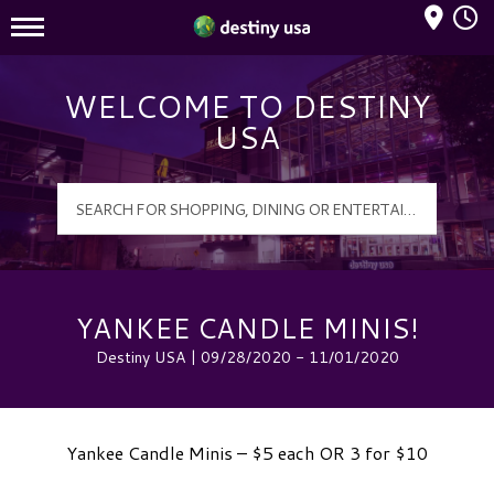
Mall Hours
Destiny USA Logo
WELCOME TO DESTINY
USA
YANKEE CANDLE MINIS!
Destiny USA | 09/28/2020 - 11/01/2020
Yankee Candle Minis – $5 each OR 3 for $10