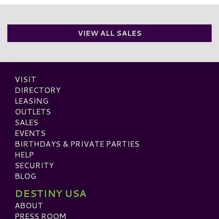
VIEW ALL SALES
VISIT
DIRECTORY
LEASING
OUTLETS
SALES
EVENTS
BIRTHDAYS & PRIVATE PARTIES
HELP
SECURITY
BLOG
DESTINY USA
ABOUT
PRESS ROOM