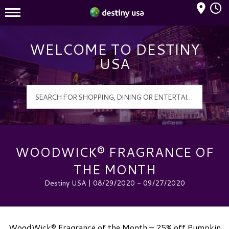
Mall Hours
Destiny USA Logo
WELCOME TO DESTINY
USA
WOODWICK® FRAGRANCE OF
THE MONTH
Destiny USA | 08/29/2020 - 09/27/2020
WoodWick® Fragrance of the Month – 25% off Pumpkin