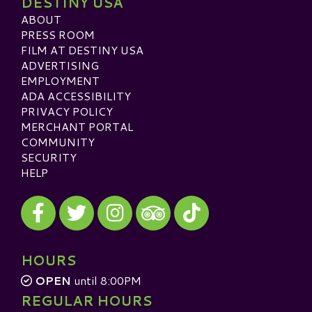
DESTINY USA
ABOUT
PRESS ROOM
FILM AT DESTINY USA
ADVERTISING
EMPLOYMENT
ADA ACCESSIBILITY
PRIVACY POLICY
MERCHANT PORTAL
COMMUNITY
SECURITY
HELP
Visit our Facebook
Visit our Twitter
Visit our Instagram
Visit our TikTok
Visit our TripAdvisor
HOURS
OPEN
until 8:00PM
REGULAR HOURS