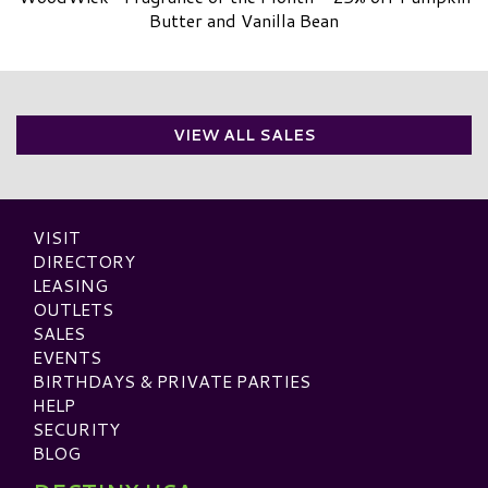
Butter and Vanilla Bean
VIEW ALL SALES
VISIT
DIRECTORY
LEASING
OUTLETS
SALES
EVENTS
BIRTHDAYS & PRIVATE PARTIES
HELP
SECURITY
BLOG