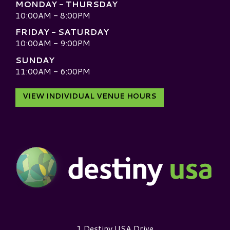
MONDAY - THURSDAY
10:00AM - 8:00PM
FRIDAY - SATURDAY
10:00AM - 9:00PM
SUNDAY
11:00AM - 6:00PM
VIEW INDIVIDUAL VENUE HOURS
Destiny USA Logo
1 Destiny USA Drive