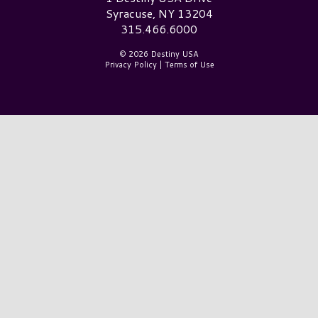
Syracuse, NY 13204
315.466.6000
© 2026 Destiny USA
Privacy Policy
|
Terms of Use