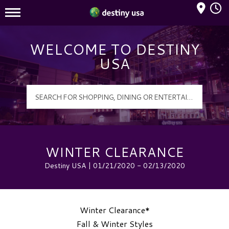
Mall Hours
Destiny USA Logo
WELCOME TO DESTINY
USA
WINTER CLEARANCE
Destiny USA | 01/21/2020 - 02/13/2020
Winter Clearance*
Fall & Winter Styles