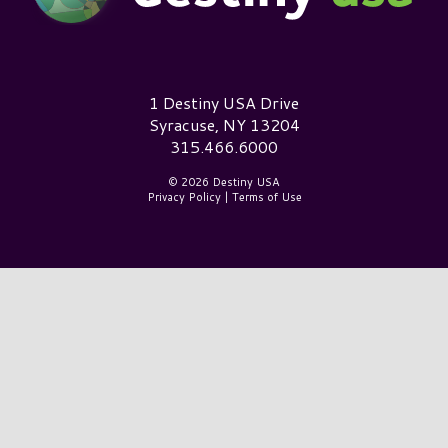
Destiny USA Logo
1 Destiny USA Drive
Syracuse, NY 13204
315.466.6000
© 2026 Destiny USA
Privacy Policy
|
Terms of Use