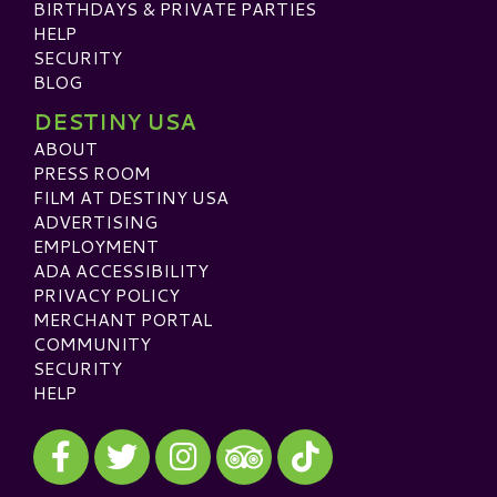
BIRTHDAYS & PRIVATE PARTIES
HELP
SECURITY
BLOG
DESTINY USA
ABOUT
PRESS ROOM
FILM AT DESTINY USA
ADVERTISING
EMPLOYMENT
ADA ACCESSIBILITY
PRIVACY POLICY
MERCHANT PORTAL
COMMUNITY
SECURITY
HELP
Visit our Facebook
Visit our Twitter
Visit our Instagram
Visit our TikTok
Visit our TripAdvisor