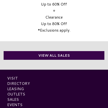
Up to 60% Off
+
Clearance
Up to 80% Off
*Exclusions apply.
VIEW ALL SALES
VISIT
DIRECTORY
LEASING
OUTLETS
SALES
EVENTS