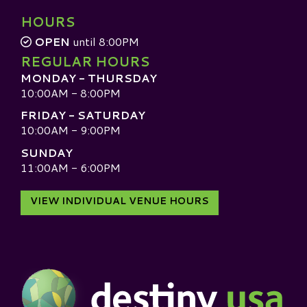
HOURS
OPEN
until 8:00PM
REGULAR HOURS
MONDAY - THURSDAY
10:00AM - 8:00PM
FRIDAY - SATURDAY
10:00AM - 9:00PM
SUNDAY
11:00AM - 6:00PM
VIEW INDIVIDUAL VENUE HOURS