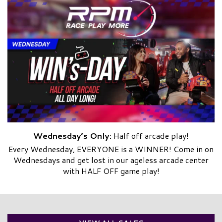
Wednesday’s Only:
Half off arcade play!
Every Wednesday, EVERYONE is a WINNER! Come in on
Wednesdays and get lost in our ageless arcade center
with HALF OFF game play!