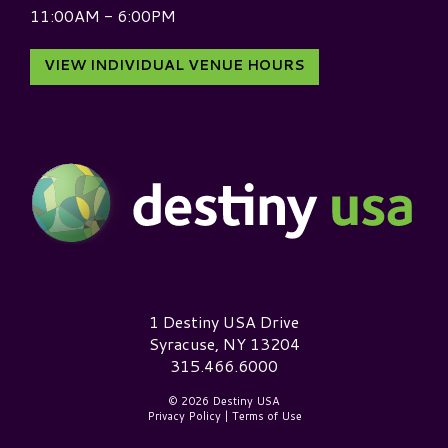
11:00AM - 6:00PM
VIEW INDIVIDUAL VENUE HOURS
Destiny USA Logo
1 Destiny USA Drive
Syracuse, NY 13204
315.466.6000
© 2026 Destiny USA
Privacy Policy
|
Terms of Use