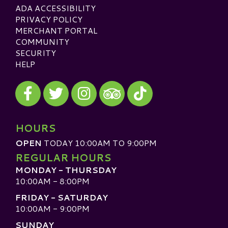
ADA ACCESSIBILITY
PRIVACY POLICY
MERCHANT PORTAL
COMMUNITY
SECURITY
HELP
Visit our Facebook
Visit our Twitter
Visit our Instagram
Visit our TikTok
Visit our TripAdvisor
HOURS
OPEN
TODAY 10:00AM TO 9:00PM
REGULAR HOURS
MONDAY - THURSDAY
10:00AM - 8:00PM
FRIDAY - SATURDAY
10:00AM - 9:00PM
SUNDAY