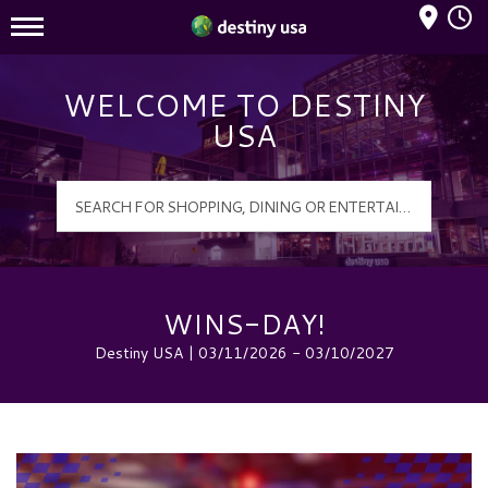
Mall Hours
Destiny USA Logo
WELCOME TO DESTINY
USA
WINS-DAY!
Destiny USA | 03/11/2026 - 03/10/2027