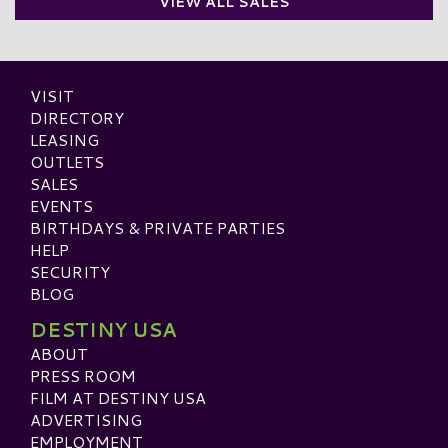
VIEW ALL SALES
VISIT
DIRECTORY
LEASING
OUTLETS
SALES
EVENTS
BIRTHDAYS & PRIVATE PARTIES
HELP
SECURITY
BLOG
DESTINY USA
ABOUT
PRESS ROOM
FILM AT DESTINY USA
ADVERTISING
EMPLOYMENT