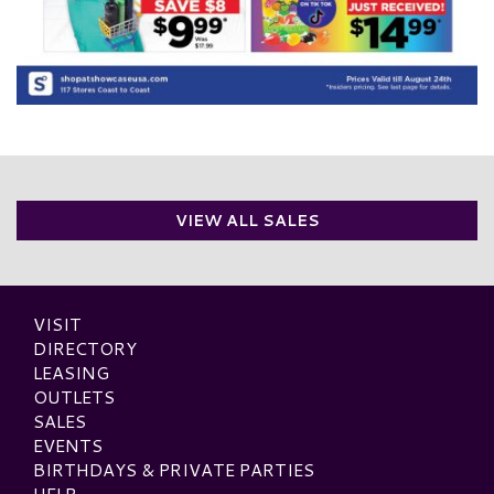
VIEW ALL SALES
VISIT
DIRECTORY
LEASING
OUTLETS
SALES
EVENTS
BIRTHDAYS & PRIVATE PARTIES
HELP