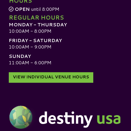
HOURS
OPEN
until 8:00PM
REGULAR HOURS
MONDAY - THURSDAY
10:00AM - 8:00PM
FRIDAY - SATURDAY
10:00AM - 9:00PM
SUNDAY
11:00AM - 6:00PM
VIEW INDIVIDUAL VENUE HOURS