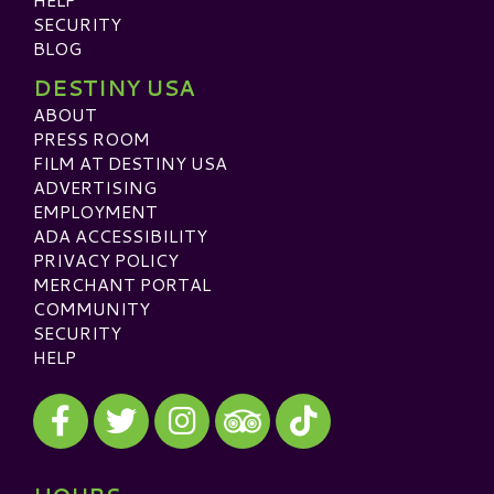
SECURITY
BLOG
DESTINY USA
ABOUT
PRESS ROOM
FILM AT DESTINY USA
ADVERTISING
EMPLOYMENT
ADA ACCESSIBILITY
PRIVACY POLICY
MERCHANT PORTAL
COMMUNITY
SECURITY
HELP
Visit our Facebook
Visit our Twitter
Visit our Instagram
Visit our TikTok
Visit our TripAdvisor