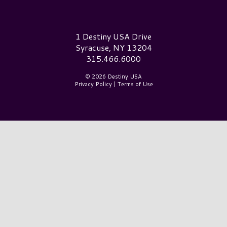
Destiny USA Logo
1 Destiny USA Drive
Syracuse, NY 13204
315.466.6000
© 2026 Destiny USA
Privacy Policy
|
Terms of Use