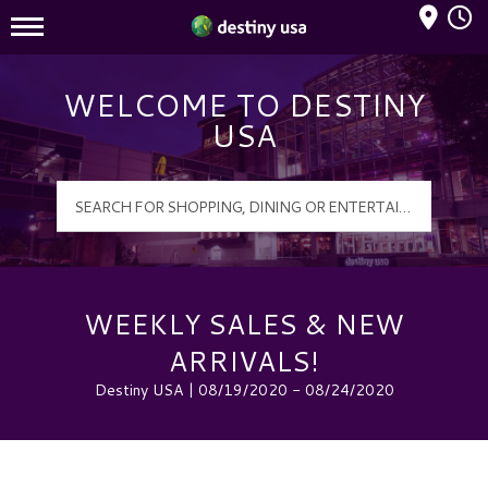
Mall Hours
Destiny USA Logo
WELCOME TO DESTINY
USA
WEEKLY SALES & NEW
ARRIVALS!
Destiny USA | 08/19/2020 - 08/24/2020