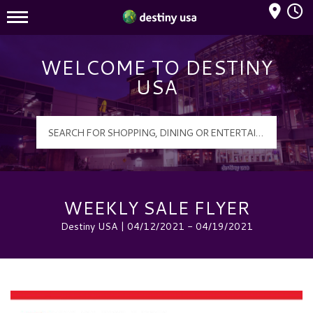
Mall Hours
Destiny USA Logo
WELCOME TO DESTINY
USA
WEEKLY SALE FLYER
Destiny USA | 04/12/2021 - 04/19/2021