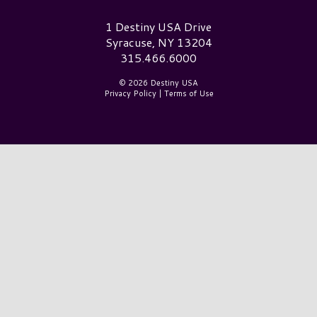
Destiny USA Logo
1 Destiny USA Drive
Syracuse, NY 13204
315.466.6000
© 2026 Destiny USA
Privacy Policy
|
Terms of Use