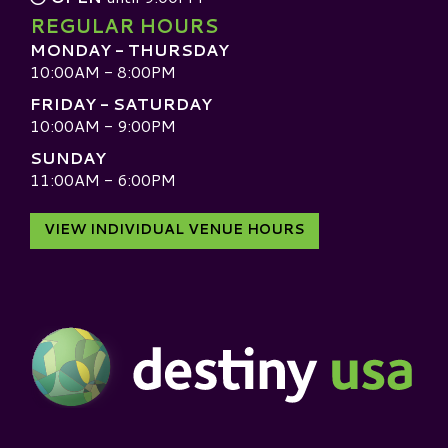
REGULAR HOURS
MONDAY - THURSDAY
10:00AM - 8:00PM
FRIDAY - SATURDAY
10:00AM - 9:00PM
SUNDAY
11:00AM - 6:00PM
VIEW INDIVIDUAL VENUE HOURS