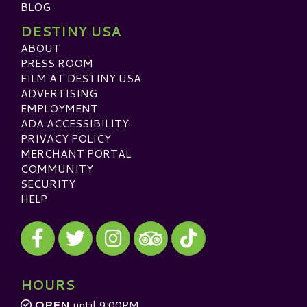
BLOG
DESTINY USA
ABOUT
PRESS ROOM
FILM AT DESTINY USA
ADVERTISING
EMPLOYMENT
ADA ACCESSIBILITY
PRIVACY POLICY
MERCHANT PORTAL
COMMUNITY
SECURITY
HELP
Visit our Facebook
Visit our Twitter
Visit our Instagram
Visit our TikTok
Visit our TripAdvisor
HOURS
OPEN
until 9:00PM