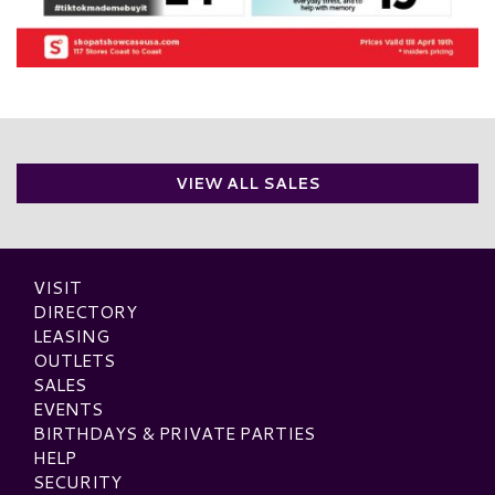
VIEW ALL SALES
VISIT
DIRECTORY
LEASING
OUTLETS
SALES
EVENTS
BIRTHDAYS & PRIVATE PARTIES
HELP
SECURITY