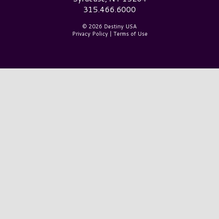
315.466.6000
© 2026 Destiny USA
Privacy Policy
|
Terms of Use