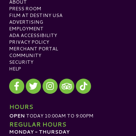
ABOUT
PRESS ROOM
FILM AT DESTINY USA
ADVERTISING
EMPLOYMENT
ADA ACCESSIBILITY
PRIVACY POLICY
MERCHANT PORTAL
COMMUNITY
SECURITY
HELP
Visit our Facebook
Visit our Twitter
Visit our Instagram
Visit our TikTok
Visit our TripAdvisor
HOURS
OPEN
TODAY 10:00AM TO 9:00PM
REGULAR HOURS
MONDAY - THURSDAY