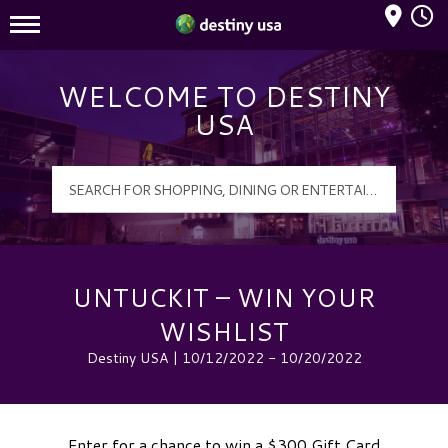
Mall Hours
Destiny USA Logo
WELCOME TO DESTINY
USA
UNTUCKIT – WIN YOUR
WISHLIST
Destiny USA | 10/12/2022 - 10/20/2022
Enter for a chance to win a $300 Gift Card