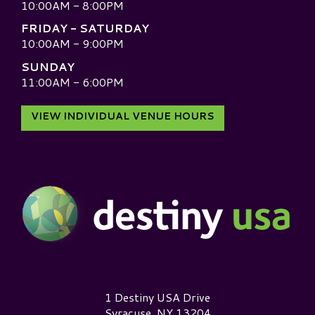
10:00AM - 8:00PM
FRIDAY - SATURDAY
10:00AM - 9:00PM
SUNDAY
11:00AM - 6:00PM
VIEW INDIVIDUAL VENUE HOURS
Destiny USA Logo
1 Destiny USA Drive
Syracuse, NY 13204