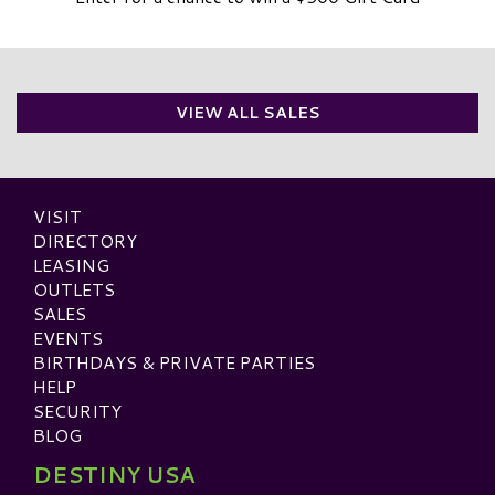
VIEW ALL SALES
VISIT
DIRECTORY
LEASING
OUTLETS
SALES
EVENTS
BIRTHDAYS & PRIVATE PARTIES
HELP
SECURITY
BLOG
DESTINY USA