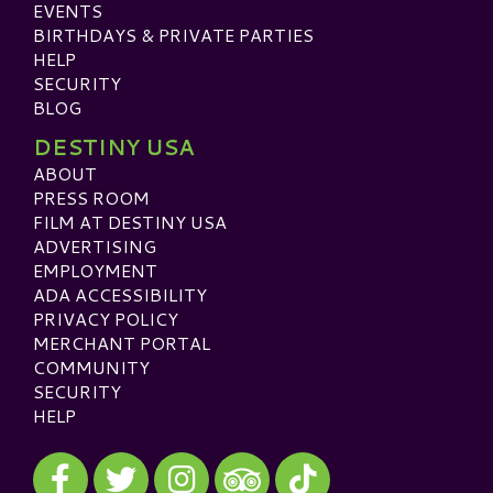
EVENTS
BIRTHDAYS & PRIVATE PARTIES
HELP
SECURITY
BLOG
DESTINY USA
ABOUT
PRESS ROOM
FILM AT DESTINY USA
ADVERTISING
EMPLOYMENT
ADA ACCESSIBILITY
PRIVACY POLICY
MERCHANT PORTAL
COMMUNITY
SECURITY
HELP
Visit our Facebook
Visit our Twitter
Visit our Instagram
Visit our TikTok