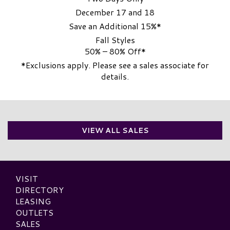
December 17 and 18
Save an Additional 15%*
Fall Styles
50% – 80% Off*
*Exclusions apply. Please see a sales associate for
details.
VIEW ALL SALES
VISIT
DIRECTORY
LEASING
OUTLETS
SALES