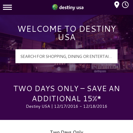
Mall Hours
Destiny USA Logo
WELCOME TO DESTINY
USA
TWO DAYS ONLY – SAVE AN
ADDITIONAL 15%*
Destiny USA | 12/17/2016 - 12/18/2016
Two Days Only