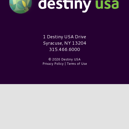
Destiny USA Logo
1 Destiny USA Drive
Syracuse, NY 13204
315.466.6000
© 2026 Destiny USA
Privacy Policy
|
Terms of Use