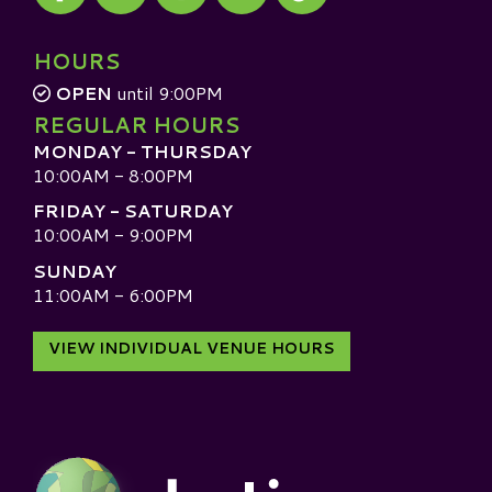
Visit our TripAdvisor
HOURS
OPEN
until 9:00PM
REGULAR HOURS
MONDAY - THURSDAY
10:00AM - 8:00PM
FRIDAY - SATURDAY
10:00AM - 9:00PM
SUNDAY
11:00AM - 6:00PM
VIEW INDIVIDUAL VENUE HOURS