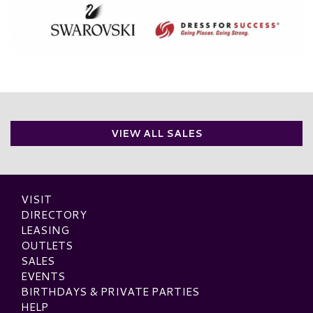
VIEW ALL SALES
VISIT
DIRECTORY
LEASING
OUTLETS
SALES
EVENTS
BIRTHDAYS & PRIVATE PARTIES
HELP