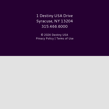
Destiny USA Logo
1 Destiny USA Drive
Syracuse, NY 13204
315.466.6000
© 2026 Destiny USA
Privacy Policy
|
Terms of Use