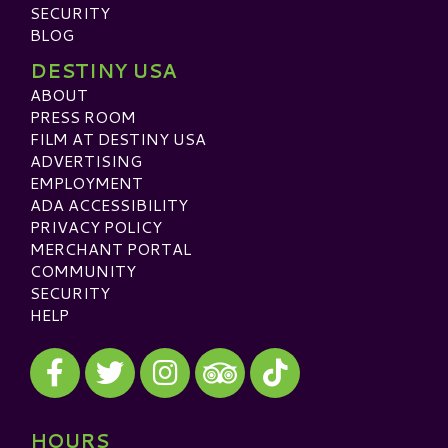
SECURITY
BLOG
DESTINY USA
ABOUT
PRESS ROOM
FILM AT DESTINY USA
ADVERTISING
EMPLOYMENT
ADA ACCESSIBILITY
PRIVACY POLICY
MERCHANT PORTAL
COMMUNITY
SECURITY
HELP
Visit our Facebook
Visit our Twitter
Visit our Instagram
Visit our TikTok
Visit our TripAdvisor
HOURS