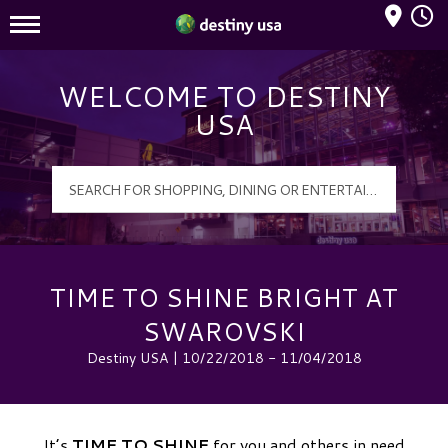
Mall Hours
Destiny USA Logo
WELCOME TO DESTINY
USA
TIME TO SHINE BRIGHT AT
SWAROVSKI
Destiny USA | 10/22/2018 - 11/04/2018
It’s
TIME TO SHINE
for you and others in need