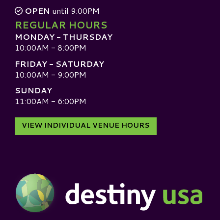
OPEN
until 9:00PM
REGULAR HOURS
MONDAY - THURSDAY
10:00AM - 8:00PM
FRIDAY - SATURDAY
10:00AM - 9:00PM
SUNDAY
11:00AM - 6:00PM
VIEW INDIVIDUAL VENUE HOURS