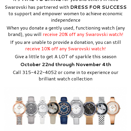
Swarovski has partnered with
DRESS FOR SUCCESS
to support and empower women to achieve economic
independence
When you donate a gently used, functioning watch (any
brand), you will
receive 20% off any Swarovski watch!
If you are unable to provide a donation, you can still
receive 10% off any Swarovski watch!
Give a little to get A LOT of sparkle this season
October 22nd through November 4th
Call 315-422-4052 or come in to experience our
brilliant watch collection