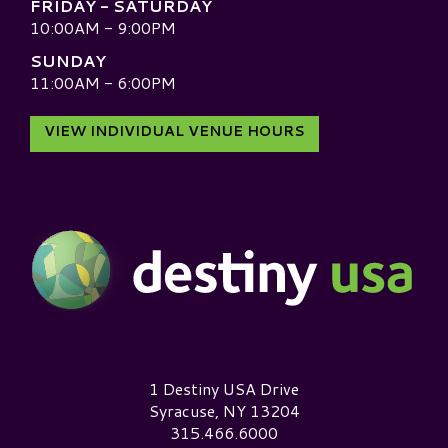
FRIDAY - SATURDAY
10:00AM - 9:00PM
SUNDAY
11:00AM - 6:00PM
VIEW INDIVIDUAL VENUE HOURS
Destiny USA Logo
1 Destiny USA Drive
Syracuse, NY 13204
315.466.6000