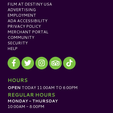
FILM AT DESTINY USA
ADVERTISING
EMPLOYMENT
ADA ACCESSIBILITY
PRIVACY POLICY
MERCHANT PORTAL
COMMUNITY
SECURITY
HELP
Visit our Facebook
Visit our Twitter
Visit our Instagram
Visit our TikTok
Visit our TripAdvisor
HOURS
OPEN
TODAY 11:00AM TO 6:00PM
REGULAR HOURS
MONDAY - THURSDAY
10:00AM - 8:00PM