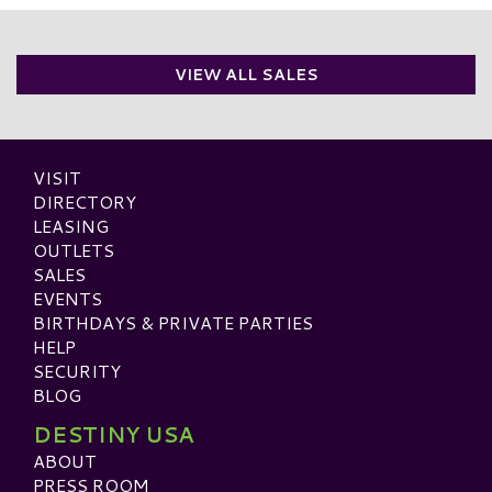
VIEW ALL SALES
VISIT
DIRECTORY
LEASING
OUTLETS
SALES
EVENTS
BIRTHDAYS & PRIVATE PARTIES
HELP
SECURITY
BLOG
DESTINY USA
ABOUT
PRESS ROOM