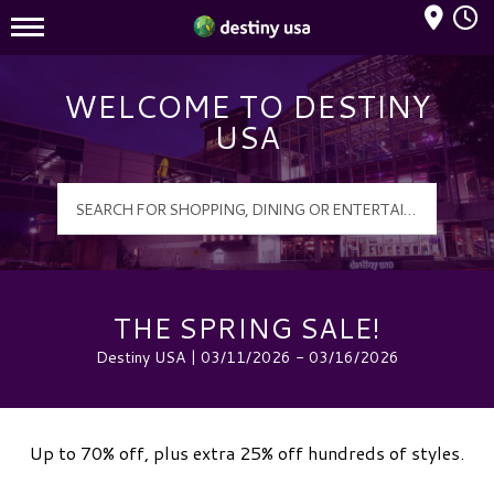
Mall Hours
Destiny USA Logo
WELCOME TO DESTINY
USA
THE SPRING SALE!
Destiny USA | 03/11/2026 - 03/16/2026
Up to 70% off, plus extra 25% off hundreds of styles.