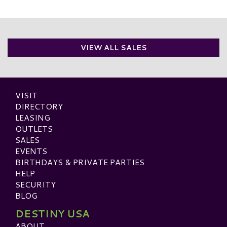
VIEW ALL SALES
VISIT
DIRECTORY
LEASING
OUTLETS
SALES
EVENTS
BIRTHDAYS & PRIVATE PARTIES
HELP
SECURITY
BLOG
DESTINY USA
ABOUT