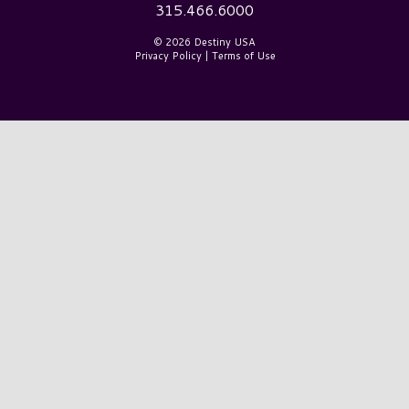
315.466.6000
© 2026 Destiny USA
Privacy Policy
|
Terms of Use