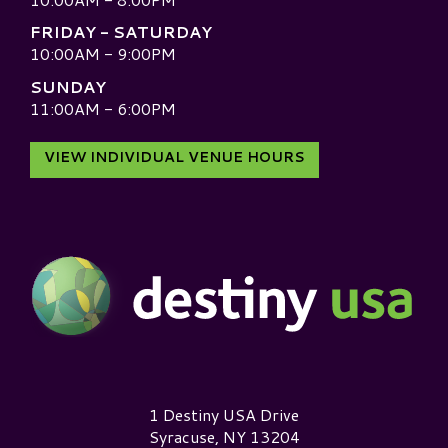
FRIDAY - SATURDAY
10:00AM - 9:00PM
SUNDAY
11:00AM - 6:00PM
VIEW INDIVIDUAL VENUE HOURS
Destiny USA Logo
1 Destiny USA Drive
Syracuse, NY 13204