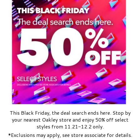
This Black Friday, the deal search ends here. Stop by
your nearest Oakley store and enjoy 50% off select
styles from 11.21-12.2 only.
*Exclusions may apply, see store associate for details.