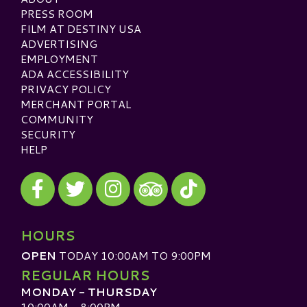
PRESS ROOM
FILM AT DESTINY USA
ADVERTISING
EMPLOYMENT
ADA ACCESSIBILITY
PRIVACY POLICY
MERCHANT PORTAL
COMMUNITY
SECURITY
HELP
Visit our Facebook
Visit our Twitter
Visit our Instagram
Visit our TikTok
Visit our TripAdvisor
HOURS
OPEN
TODAY 10:00AM TO 9:00PM
REGULAR HOURS
MONDAY - THURSDAY
10:00AM - 8:00PM