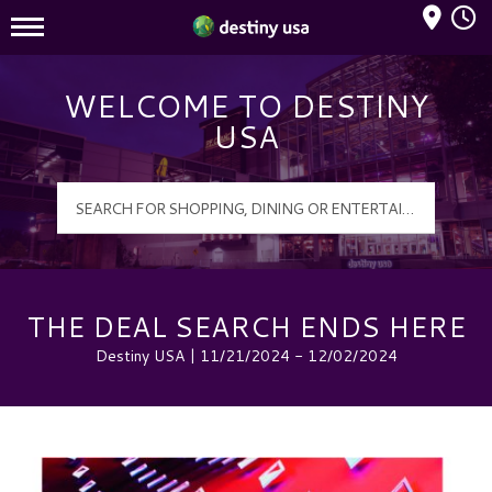
Mall Hours
Destiny USA Logo
WELCOME TO DESTINY
USA
THE DEAL SEARCH ENDS HERE
Destiny USA | 11/21/2024 - 12/02/2024