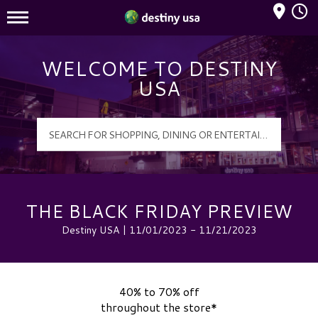
Mall Hours
Destiny USA Logo
WELCOME TO DESTINY
USA
THE BLACK FRIDAY PREVIEW
Destiny USA | 11/01/2023 - 11/21/2023
40% to 70% off
throughout the store*