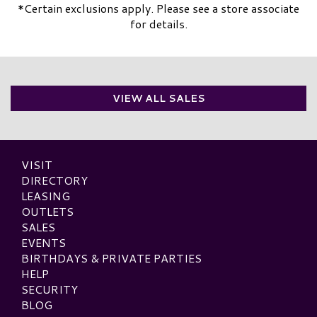
*Certain exclusions apply. Please see a store associate
for details.
VIEW ALL SALES
VISIT
DIRECTORY
LEASING
OUTLETS
SALES
EVENTS
BIRTHDAYS & PRIVATE PARTIES
HELP
SECURITY
BLOG