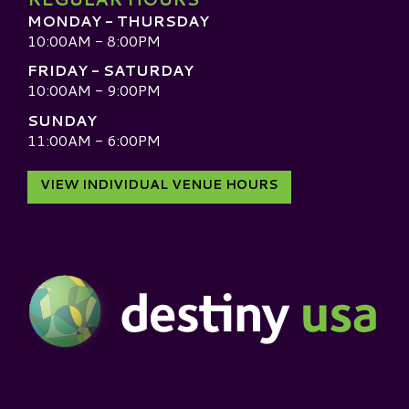
MONDAY - THURSDAY
10:00AM - 8:00PM
FRIDAY - SATURDAY
10:00AM - 9:00PM
SUNDAY
11:00AM - 6:00PM
VIEW INDIVIDUAL VENUE HOURS