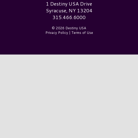
Destiny USA Logo
1 Destiny USA Drive
Syracuse, NY 13204
315.466.6000
© 2026 Destiny USA
Privacy Policy
|
Terms of Use