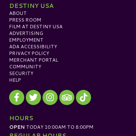
DESTINY USA
ABOUT
PRESS ROOM
FILM AT DESTINY USA
ADVERTISING
EMPLOYMENT
ADA ACCESSIBILITY
PRIVACY POLICY
MERCHANT PORTAL
COMMUNITY
SECURITY
HELP
Visit our Facebook
Visit our Twitter
Visit our Instagram
Visit our TikTok
Visit our TripAdvisor
HOURS
OPEN
TODAY 10:00AM TO 8:00PM
REGULAR HOURS