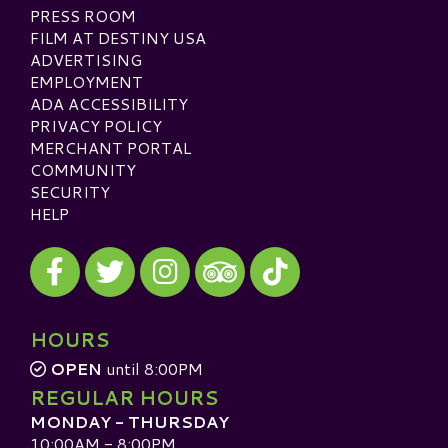
PRESS ROOM
FILM AT DESTINY USA
ADVERTISING
EMPLOYMENT
ADA ACCESSIBILITY
PRIVACY POLICY
MERCHANT PORTAL
COMMUNITY
SECURITY
HELP
Visit our Facebook
Visit our Twitter
Visit our Instagram
Visit our TikTok
Visit our TripAdvisor
HOURS
OPEN
until 8:00PM
REGULAR HOURS
MONDAY - THURSDAY
10:00AM - 8:00PM