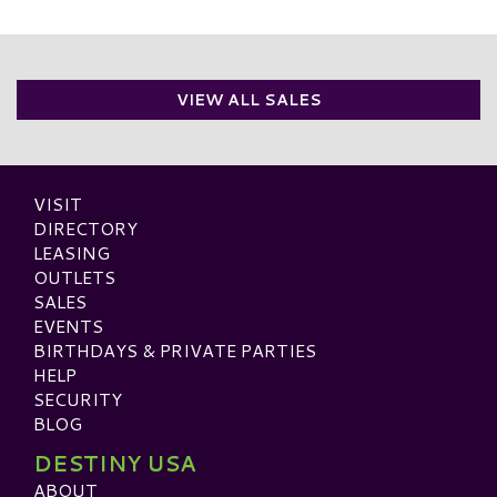
VIEW ALL SALES
VISIT
DIRECTORY
LEASING
OUTLETS
SALES
EVENTS
BIRTHDAYS & PRIVATE PARTIES
HELP
SECURITY
BLOG
DESTINY USA
ABOUT