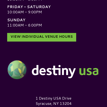
FRIDAY - SATURDAY
10:00AM - 9:00PM
SUNDAY
11:00AM - 6:00PM
VIEW INDIVIDUAL VENUE HOURS
Destiny USA Logo
1 Destiny USA Drive
Syracuse, NY 13204