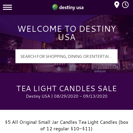
Mall Hours
Destiny USA Logo
WELCOME TO DESTINY
USA
TEA LIGHT CANDLES SALE
Destiny USA | 08/29/2020 - 09/13/2020
$5 All Original Small Jar Candles Tea Light Candles (box
of 12 regular $10-$11)