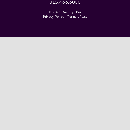
315.466.6000
© 2026 Destiny USA
Privacy Policy
|
Terms of Use