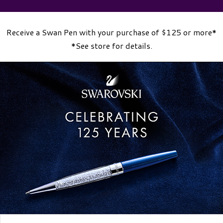
Receive a Swan Pen with your purchase of $125 or more*
*See store for details.