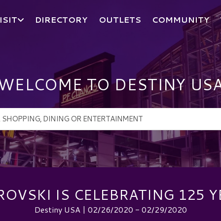
ISIT
DIRECTORY
OUTLETS
COMMUNITY
WELCOME TO DESTINY US
OVSKI IS CELEBRATING 125 Y
Destiny USA | 02/26/2020 - 02/29/2020