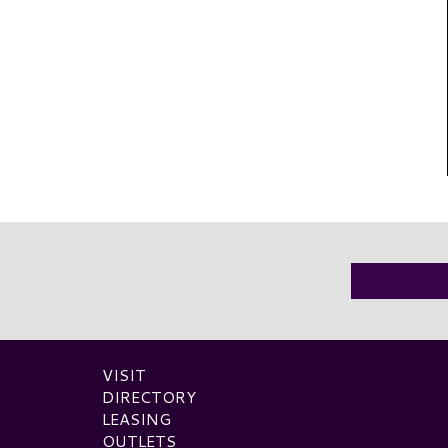
VISIT
DIRECTORY
LEASING
OUTLETS