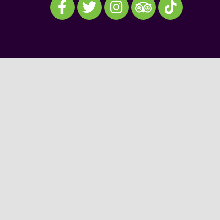
Visit our TripAdvisor