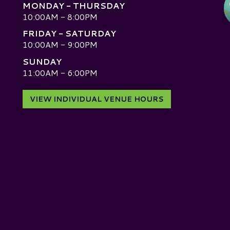
MONDAY - THURSDAY
10:00AM - 8:00PM
FRIDAY - SATURDAY
10:00AM - 9:00PM
SUNDAY
D
11:00AM - 6:00PM
VIEW INDIVIDUAL VENUE HOURS