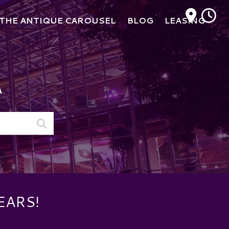
M
THE ANTIQUE CAROUSEL
BLOG
LEASING
A
EARS!