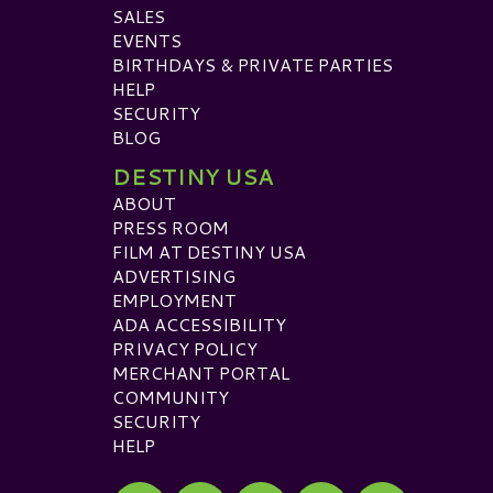
SALES
EVENTS
BIRTHDAYS & PRIVATE PARTIES
HELP
SECURITY
BLOG
DESTINY USA
ABOUT
PRESS ROOM
FILM AT DESTINY USA
ADVERTISING
EMPLOYMENT
ADA ACCESSIBILITY
PRIVACY POLICY
MERCHANT PORTAL
COMMUNITY
SECURITY
HELP
Visit our Facebook
Visit our Twitter
Visit our Instagram
Visit our TikTok