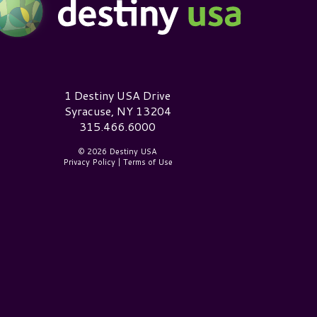
estiny USA Logo
1 Destiny USA Drive
Syracuse, NY 13204
315.466.6000
© 2026 Destiny USA
Privacy Policy
|
Terms of Use