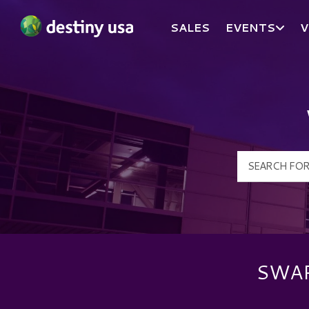
SALES
EVENTS
V
Destiny USA Logo
SWAR