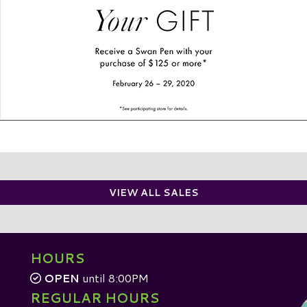
VIEW ALL SALES
HOURS
OPEN
until 8:00PM
REGULAR HOURS