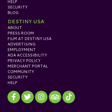
HELP
SECURITY
BLOG
DESTINY USA
ABOUT
PRESS ROOM
FILM AT DESTINY USA
ADVERTISING
EMPLOYMENT
ADA ACCESSIBILITY
PRIVACY POLICY
MERCHANT PORTAL
COMMUNITY
SECURITY
HELP
Visit our Facebook
Visit our Twitter
Visit our Instagram
Visit our TikTok
Visit our TripAdvisor