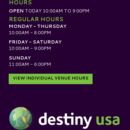
HOURS
OPEN
TODAY 10:00AM TO 9:00PM
REGULAR HOURS
MONDAY - THURSDAY
10:00AM - 8:00PM
FRIDAY - SATURDAY
10:00AM - 9:00PM
SUNDAY
11:00AM - 6:00PM
VIEW INDIVIDUAL VENUE HOURS