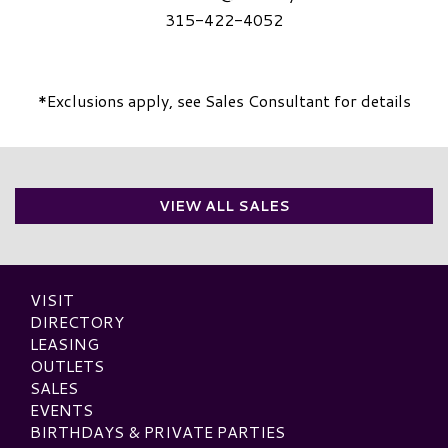
315-422-4052
*Exclusions apply, see Sales Consultant for details
VIEW ALL SALES
VISIT
DIRECTORY
LEASING
OUTLETS
SALES
EVENTS
BIRTHDAYS & PRIVATE PARTIES