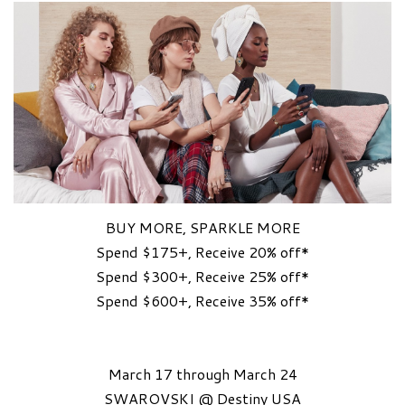
BUY MORE, SPARKLE MORE
Spend $175+, Receive 20% off*
Spend $300+, Receive 25% off*
Spend $600+, Receive 35% off*
March 17 through March 24
SWAROVSKI @ Destiny USA