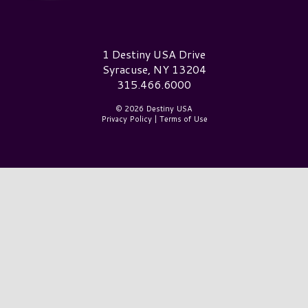
Destiny USA Logo
1 Destiny USA Drive
Syracuse, NY 13204
315.466.6000
© 2026 Destiny USA
Privacy Policy
|
Terms of Use