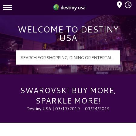
Mall Hours
Destiny USA Logo
WELCOME TO DESTINY
USA
SWAROVSKI BUY MORE,
SPARKLE MORE!
Destiny USA | 03/17/2019 - 03/24/2019