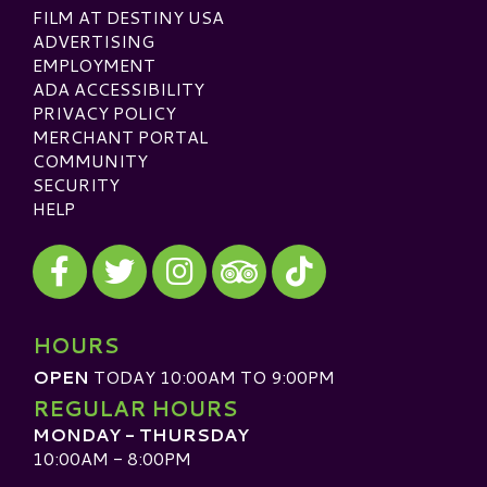
FILM AT DESTINY USA
ADVERTISING
EMPLOYMENT
ADA ACCESSIBILITY
PRIVACY POLICY
MERCHANT PORTAL
COMMUNITY
SECURITY
HELP
Visit our Facebook
Visit our Twitter
Visit our Instagram
Visit our TikTok
Visit our TripAdvisor
HOURS
OPEN
TODAY 10:00AM TO 9:00PM
REGULAR HOURS
MONDAY - THURSDAY
10:00AM - 8:00PM