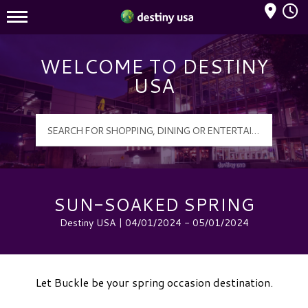
Mall Hours
Destiny USA Logo
WELCOME TO DESTINY
USA
SUN-SOAKED SPRING
Destiny USA | 04/01/2024 - 05/01/2024
Let Buckle be your spring occasion destination.