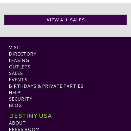
VIEW ALL SALES
VISIT
DIRECTORY
LEASING
OUTLETS
SALES
EVENTS
BIRTHDAYS & PRIVATE PARTIES
HELP
SECURITY
BLOG
DESTINY USA
ABOUT
PRESS ROOM