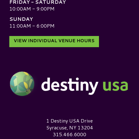
FRIDAY - SATURDAY
10:00AM - 9:00PM
SUNDAY
11:00AM - 6:00PM
VIEW INDIVIDUAL VENUE HOURS
Destiny USA Logo
1 Destiny USA Drive
Syracuse, NY 13204
315.466.6000