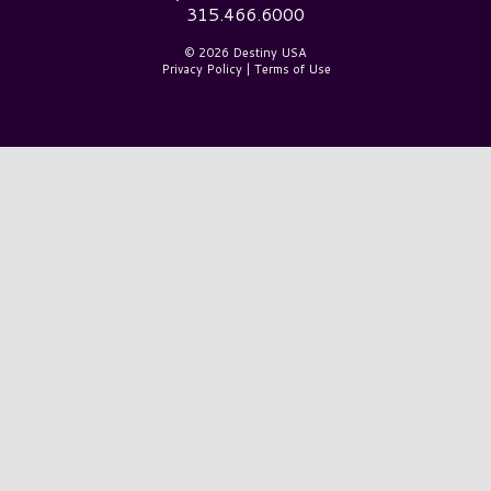
315.466.6000
© 2026 Destiny USA
Privacy Policy
|
Terms of Use