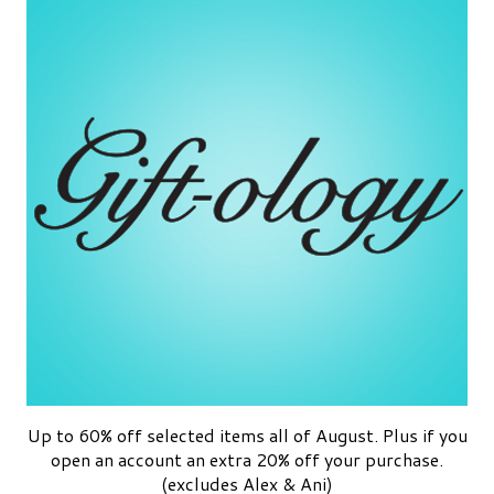
Up to 60% off selected items all of August. Plus if you
open an account an extra 20% off your purchase.
(excludes Alex & Ani)