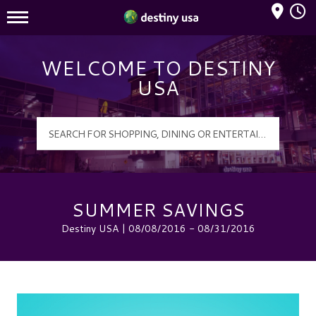
Mall Hours
Destiny USA Logo
WELCOME TO DESTINY
USA
SUMMER SAVINGS
Destiny USA | 08/08/2016 - 08/31/2016