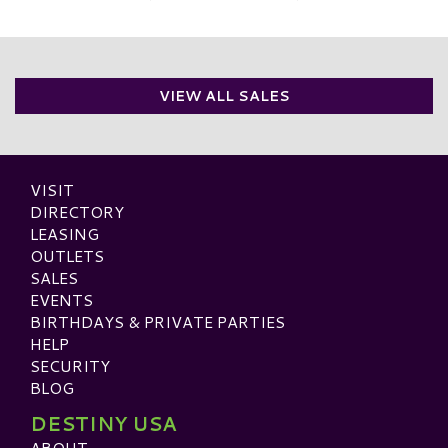
VIEW ALL SALES
VISIT
DIRECTORY
LEASING
OUTLETS
SALES
EVENTS
BIRTHDAYS & PRIVATE PARTIES
HELP
SECURITY
BLOG
DESTINY USA
ABOUT