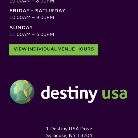
10:00AM - 8:00PM
FRIDAY - SATURDAY
10:00AM - 9:00PM
SUNDAY
11:00AM - 6:00PM
VIEW INDIVIDUAL VENUE HOURS
Destiny USA Logo
1 Destiny USA Drive
Syracuse, NY 13204