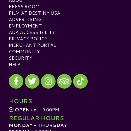
PRESS ROOM
FILM AT DESTINY USA
ADVERTISING
EMPLOYMENT
ADA ACCESSIBILITY
PRIVACY POLICY
MERCHANT PORTAL
COMMUNITY
SECURITY
HELP
Visit our Facebook
Visit our Twitter
Visit our Instagram
Visit our TikTok
Visit our TripAdvisor
HOURS
OPEN
until 9:00PM
REGULAR HOURS
MONDAY - THURSDAY