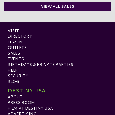
VIEW ALL SALES
VISIT
DIRECTORY
LEASING
OUTLETS
SALES
EVENTS
BIRTHDAYS & PRIVATE PARTIES
HELP
SECURITY
BLOG
DESTINY USA
ABOUT
PRESS ROOM
FILM AT DESTINY USA
ADVERTISING