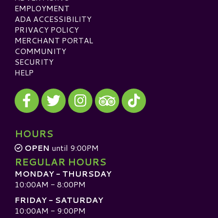
EMPLOYMENT
ADA ACCESSIBILITY
PRIVACY POLICY
MERCHANT PORTAL
COMMUNITY
SECURITY
HELP
Visit our Facebook
Visit our Twitter
Visit our Instagram
Visit our TikTok
Visit our TripAdvisor
HOURS
OPEN
until 9:00PM
REGULAR HOURS
MONDAY - THURSDAY
10:00AM - 8:00PM
FRIDAY - SATURDAY
10:00AM - 9:00PM