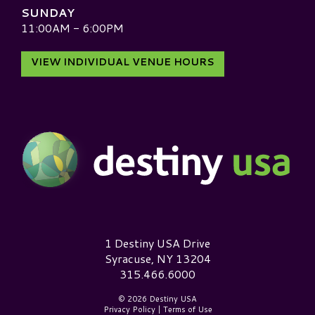
SUNDAY
11:00AM - 6:00PM
VIEW INDIVIDUAL VENUE HOURS
Destiny USA Logo
1 Destiny USA Drive
Syracuse, NY 13204
315.466.6000
© 2026 Destiny USA
Privacy Policy
|
Terms of Use