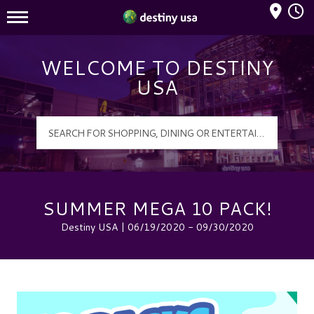
Mall Hours
Destiny USA Logo
WELCOME TO DESTINY
USA
SUMMER MEGA 10 PACK!
Destiny USA | 06/19/2020 - 09/30/2020