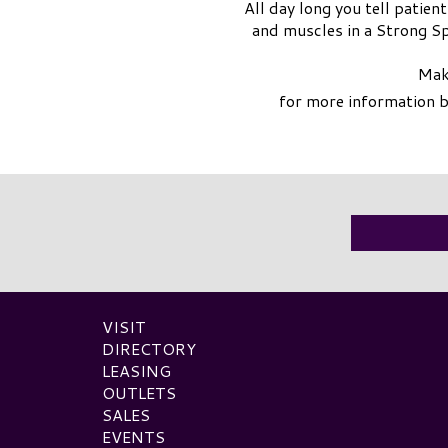
All day long you tell patie
and muscles in a Strong Spa
Make
for more information 
VISIT
DIRECTORY
LEASING
OUTLETS
SALES
EVENTS