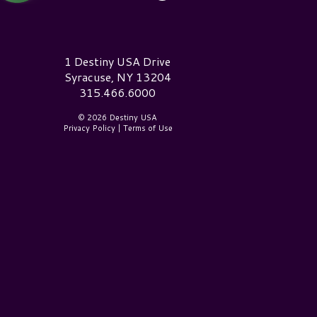
estiny USA Logo
1 Destiny USA Drive
Syracuse, NY 13204
315.466.6000
© 2026 Destiny USA
Privacy Policy
|
Terms of Use