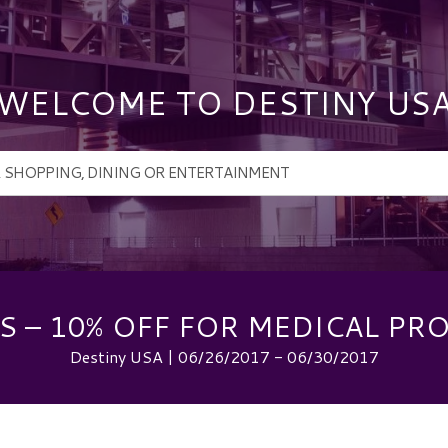
WELCOME TO DESTINY US
 – 10% OFF FOR MEDICAL PR
Destiny USA | 06/26/2017 - 06/30/2017