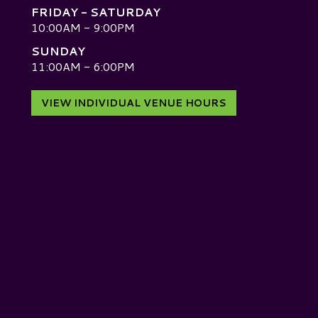
FRIDAY - SATURDAY
10:00AM - 9:00PM
SUNDAY
D
11:00AM - 6:00PM
VIEW INDIVIDUAL VENUE HOURS