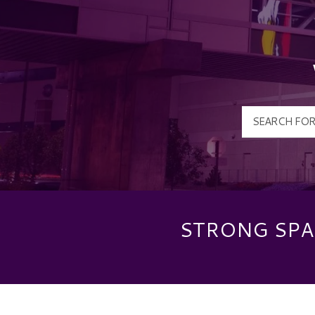
STRONG SPAS