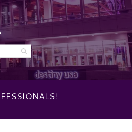
A
OFESSIONALS!