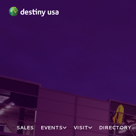
Destiny USA Logo
SALES
EVENTS
VISIT
DIRECTORY