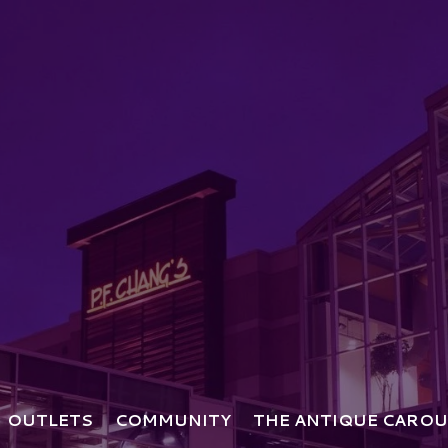
OUTLETS
COMMUNITY
THE ANTIQUE CAROU