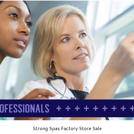
Strong Spas Factory Store Sale