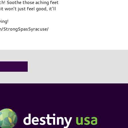
ch! Soothe those aching feet
 won’t just feel good, it’ll
wing!
om/StrongSpasSyracuse/