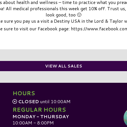
nts about health and wellness – time to practice what you prea
! All medical professionals this week get 10% off. Trust us, it
look good, too 🙂
 sure you pay us a visit a Destiny USA in the Lord & Taylor 
be sure to visit our Facebook page: https://www.facebook.c
VIEW ALL SALES
HOURS
CLOSED
until 10:00AM
REGULAR HOURS
MONDAY - THURSDAY
10:00AM - 8:00PM