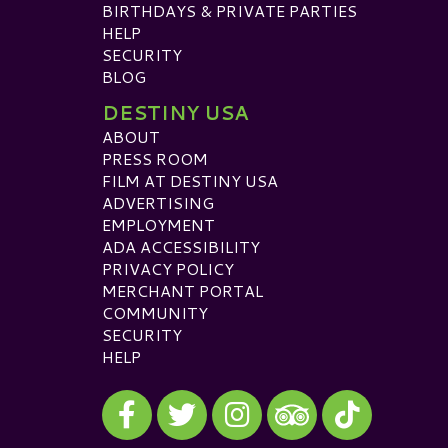
BIRTHDAYS & PRIVATE PARTIES
HELP
SECURITY
BLOG
DESTINY USA
ABOUT
PRESS ROOM
FILM AT DESTINY USA
ADVERTISING
EMPLOYMENT
ADA ACCESSIBILITY
PRIVACY POLICY
MERCHANT PORTAL
COMMUNITY
SECURITY
HELP
Visit our Facebook
Visit our Twitter
Visit our Instagram
Visit our TikTok
Visit our TripAdvisor