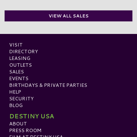
VIEW ALL SALES
VISIT
DIRECTORY
LEASING
OUTLETS
SALES
EVENTS
BIRTHDAYS & PRIVATE PARTIES
HELP
SECURITY
BLOG
DESTINY USA
ABOUT
PRESS ROOM
FILM AT DESTINY USA