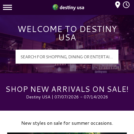
Mall Hours
Destiny USA Logo
WELCOME TO DESTINY
USA
SHOP NEW ARRIVALS ON SALE!
Destiny USA | 07/07/2026 - 07/14/2026
New styles on sale for summer occasions.