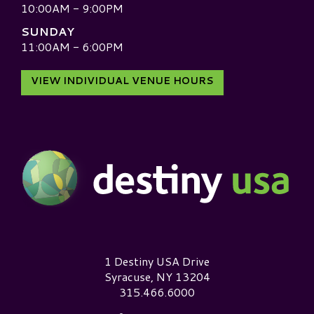
10:00AM - 9:00PM
SUNDAY
11:00AM - 6:00PM
VIEW INDIVIDUAL VENUE HOURS
Destiny USA Logo
1 Destiny USA Drive
Syracuse, NY 13204
315.466.6000