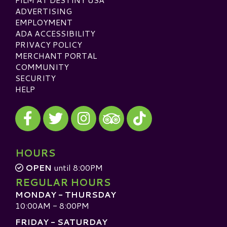
ADVERTISING
EMPLOYMENT
ADA ACCESSIBILITY
PRIVACY POLICY
MERCHANT PORTAL
COMMUNITY
SECURITY
HELP
Visit our Facebook
Visit our Twitter
Visit our Instagram
Visit our TikTok
Visit our TripAdvisor
HOURS
OPEN
until 8:00PM
REGULAR HOURS
MONDAY - THURSDAY
10:00AM - 8:00PM
FRIDAY - SATURDAY