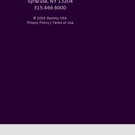
Syracuse, NY 13204
315.466.6000
© 2026 Destiny USA
Privacy Policy
|
Terms of Use