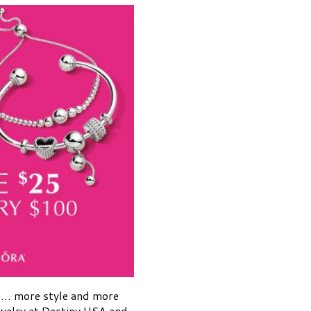
e… more style and more
welry at Destiny USA and