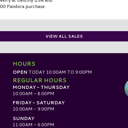
00 Pandora purchase.
VIEW ALL SALES
HOURS
OPEN
TODAY 10:00AM TO 9:00PM
REGULAR HOURS
MONDAY - THURSDAY
10:00AM - 8:00PM
FRIDAY - SATURDAY
10:00AM - 9:00PM
SUNDAY
D
11:00AM - 6:00PM