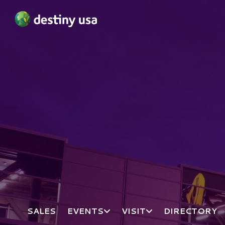
Destiny USA Logo
SALES
EVENTS
VISIT
DIRECTORY