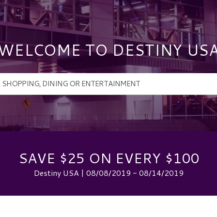
WELCOME TO DESTINY US
SAVE $25 ON EVERY $100
Destiny USA | 08/08/2019 - 08/14/2019