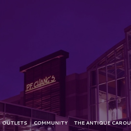
OUTLETS
COMMUNITY
THE ANTIQUE CAROU