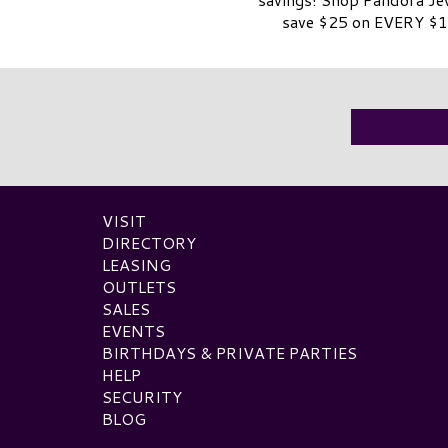
save $25 on EVERY $1
VISIT
DIRECTORY
LEASING
OUTLETS
SALES
EVENTS
BIRTHDAYS & PRIVATE PARTIES
HELP
SECURITY
BLOG