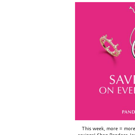
This week, more = mor
savings! Shop Pandora Je