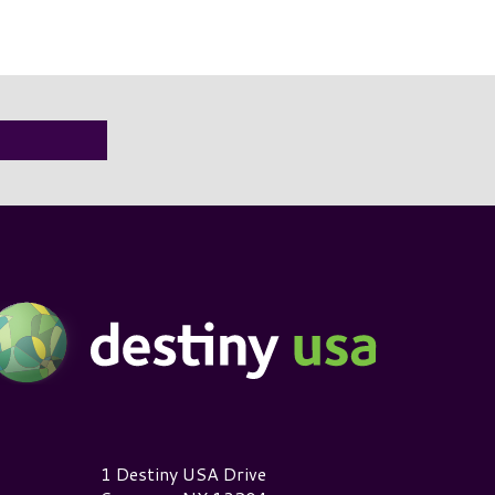
estiny USA Logo
1 Destiny USA Drive