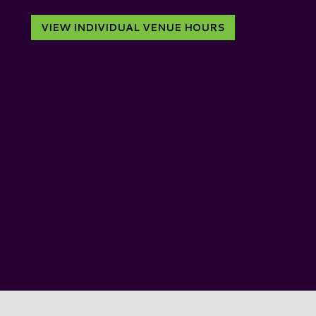
VIEW INDIVIDUAL VENUE HOURS