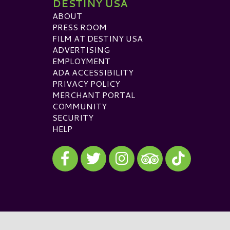
DESTINY USA
ABOUT
PRESS ROOM
FILM AT DESTINY USA
ADVERTISING
EMPLOYMENT
ADA ACCESSIBILITY
PRIVACY POLICY
MERCHANT PORTAL
COMMUNITY
SECURITY
HELP
Visit our Facebook
Visit our Twitter
Visit our Instagram
Visit our TikTok
Visit our TripAdvisor