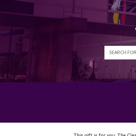
This gift is for you: The Cl