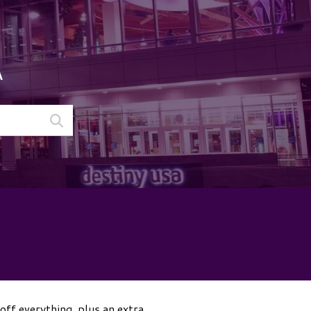
A
off everything, plus an extra