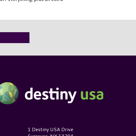
estiny USA Logo
1 Destiny USA Drive
Syracuse, NY 13204