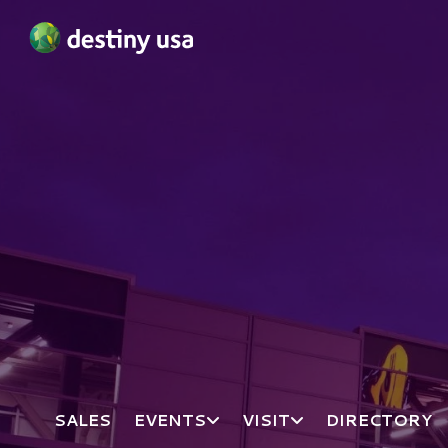
Destiny USA Logo
SALES
EVENTS
VISIT
DIRECTORY