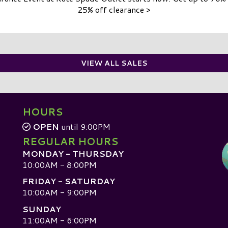
25% off clearance >
VIEW ALL SALES
HOURS
OPEN
until 9:00PM
REGULAR HOURS
MONDAY - THURSDAY
10:00AM - 8:00PM
FRIDAY - SATURDAY
10:00AM - 9:00PM
SUNDAY
D
11:00AM - 6:00PM