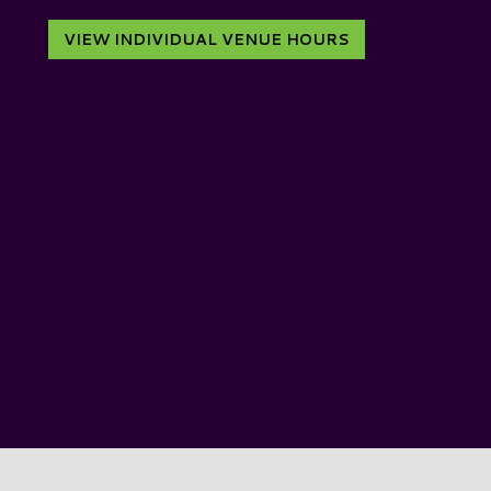
VIEW INDIVIDUAL VENUE HOURS