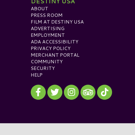
DESTINY USA
ABOUT
PRESS ROOM
FILM AT DESTINY USA
ADVERTISING
EMPLOYMENT
ADA ACCESSIBILITY
PRIVACY POLICY
MERCHANT PORTAL
COMMUNITY
SECURITY
HELP
Visit our Facebook
Visit our Twitter
Visit our Instagram
Visit our TikTok
Visit our TripAdvisor