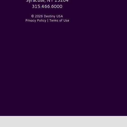
315.466.6000
© 2026 Destiny USA
Privacy Policy
|
Terms of Use