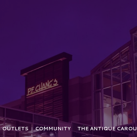
OUTLETS
COMMUNITY
THE ANTIQUE CAROU