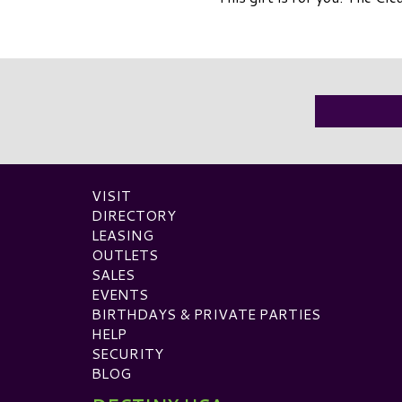
VISIT
DIRECTORY
LEASING
OUTLETS
SALES
EVENTS
BIRTHDAYS & PRIVATE PARTIES
HELP
SECURITY
BLOG