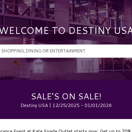
WELCOME TO DESTINY US
SALE’S ON SALE!
Destiny USA | 12/25/2025 - 01/01/2026
earance Event at Kate Spade Outlet starts now. Get up to 70% 